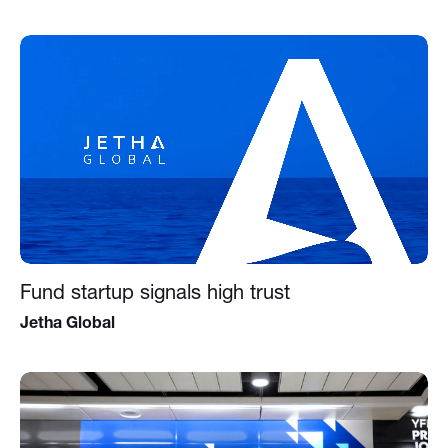
Fund startup signals high trust
Jetha Global