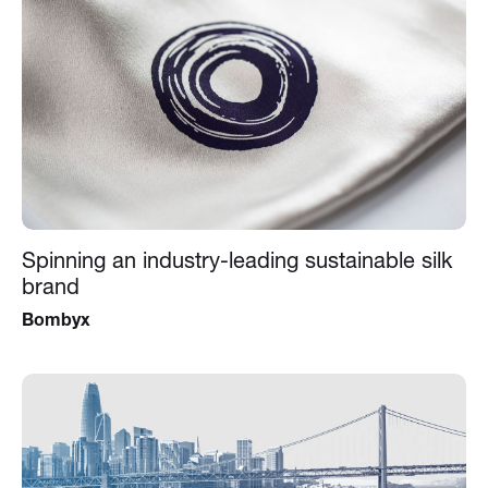
Spinning an industry-leading sustainable silk
brand
Bombyx