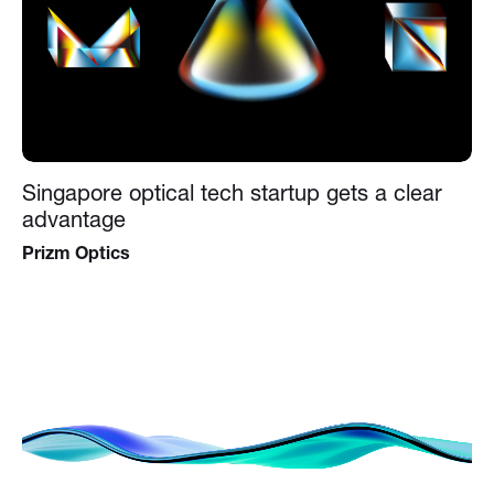
Singapore optical tech startup gets a clear
advantage
Prizm Optics