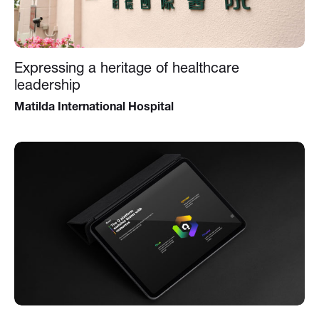
Expressing a heritage of healthcare
leadership
Matilda International Hospital