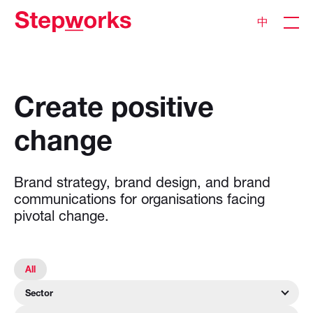
中
Create
positive
change
Brand
strategy,
brand
design,
and
brand
communications
for
organisations
facing
pivotal
change.
All
Sector