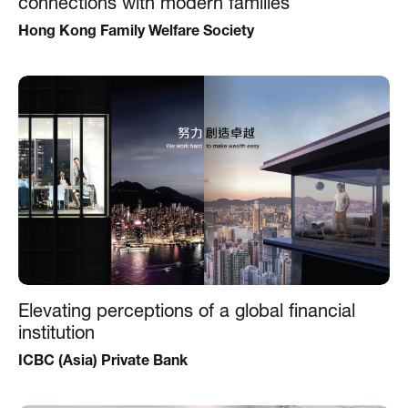
connections with modern families
Hong Kong Family Welfare Society
Elevating perceptions of a global financial
institution
ICBC (Asia) Private Bank