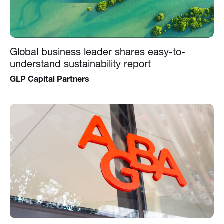
Global business leader shares easy-to-
understand sustainability report
GLP Capital Partners