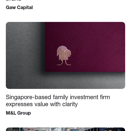
Gaw Capital
Singapore-based family investment firm
expresses value with clarity
M&L Group