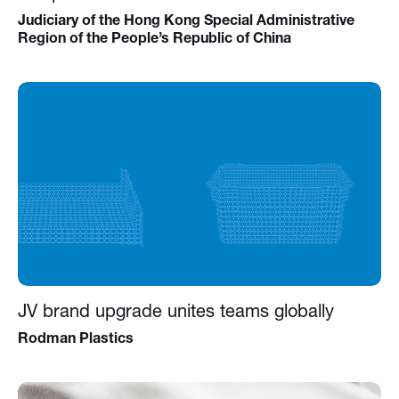
Judiciary of the Hong Kong Special Administrative
Region of the People’s Republic of China
JV brand upgrade unites teams globally
Rodman Plastics