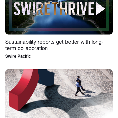
Sustainability reports get better with long-
term collaboration
Swire Pacific