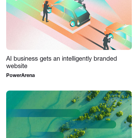
AI business gets an intelligently branded
website
PowerArena