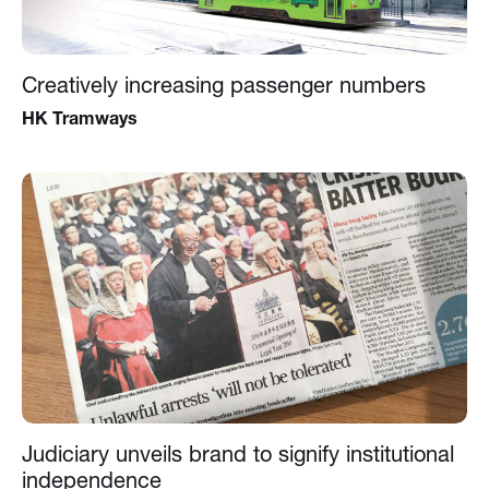
Creatively increasing passenger numbers
HK Tramways
Judiciary unveils brand to signify institutional
independence