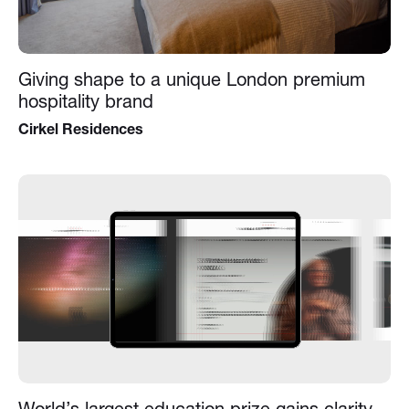
Giving shape to a unique London premium
hospitality brand
Cirkel Residences
World’s largest education prize gains clarity