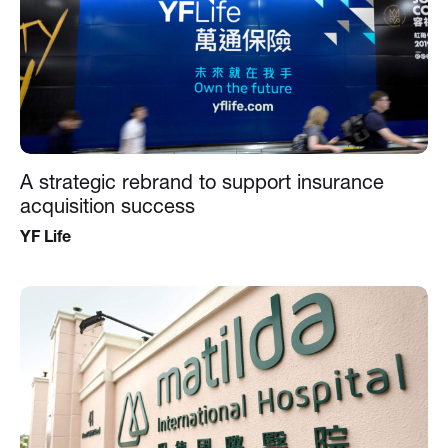
A strategic rebrand to support insurance
acquisition success
YF Life