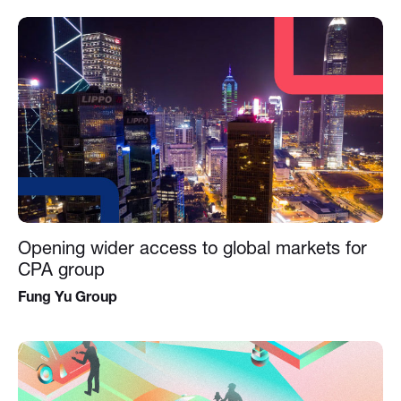
Opening wider access to global markets for
CPA group
Fung Yu Group