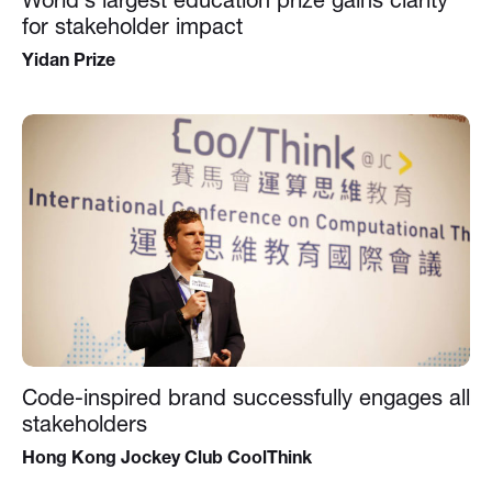
for stakeholder impact
Yidan Prize
Code-inspired brand successfully engages all
stakeholders
Hong Kong Jockey Club CoolThink