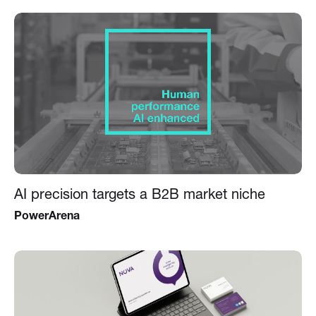
AI precision targets a B2B market niche
PowerArena