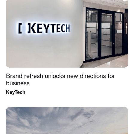
Brand refresh unlocks new directions for
business
KeyTech