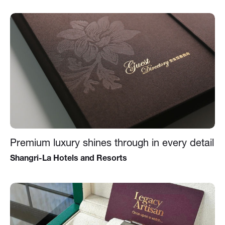
Premium luxury shines through in every detail
Shangri-La Hotels and Resorts