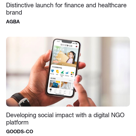
Distinctive launch for finance and healthcare
brand
AGBA
Developing social impact with a digital NGO
platform
GOODS-CO