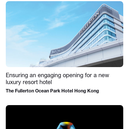
Ensuring an engaging opening for a new
luxury resort hotel
The Fullerton Ocean Park Hotel Hong Kong