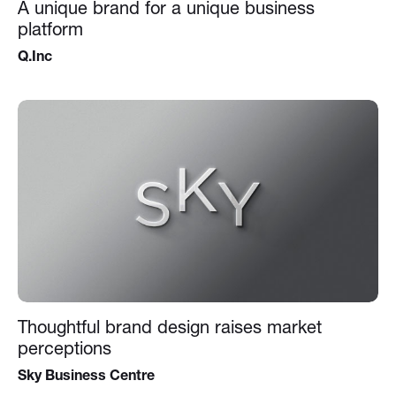
A unique brand for a unique business
platform
Q.Inc
Thoughtful brand design raises market
perceptions
Sky Business Centre