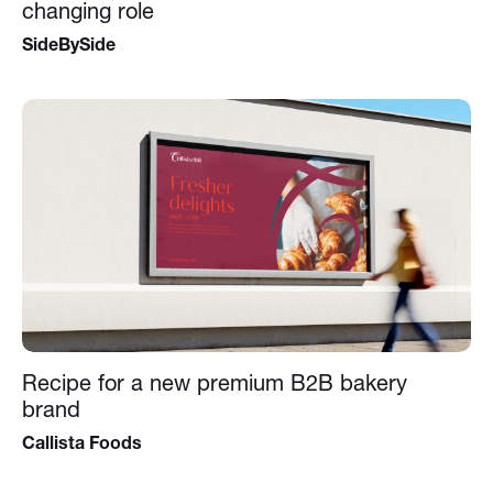
changing role
SideBySide
Recipe for a new premium B2B bakery
brand
Callista Foods