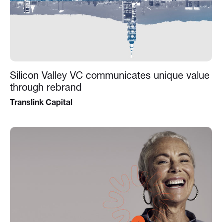
Silicon Valley VC communicates unique value
through rebrand
Translink Capital