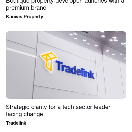
Boutique property developer launches with a
premium brand
Kanvas Property
Strategic clarity for a tech sector leader
facing change
Tradelink