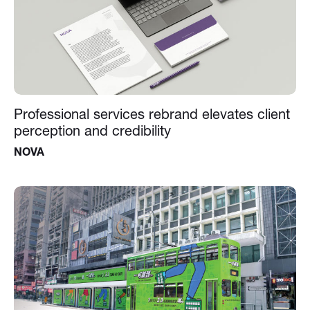
Professional services rebrand elevates client
perception and credibility
NOVA