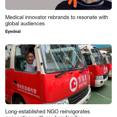
Medical innovator rebrands to resonate with
global audiences
Eyedeal
Long-established NGO reinvigorates