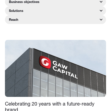
Business objectives
Solutions
Reach
Celebrating 20 years with a future-ready
brand