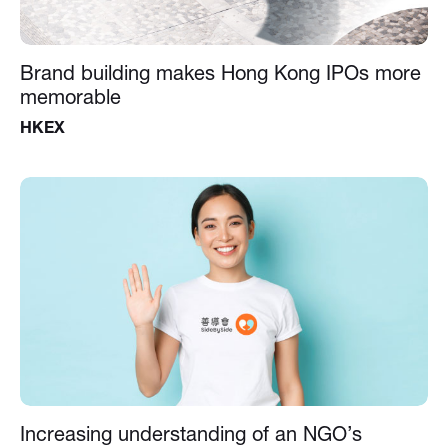
Brand building makes Hong Kong IPOs more
memorable
HKEX
Increasing understanding of an NGO’s