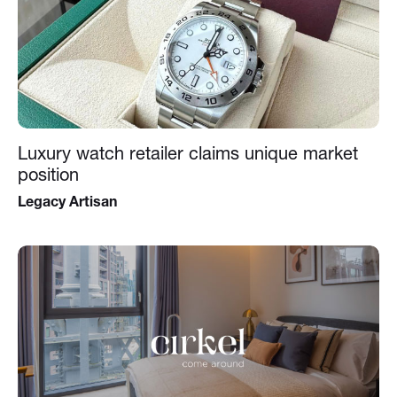
Luxury watch retailer claims unique market
position
Legacy Artisan