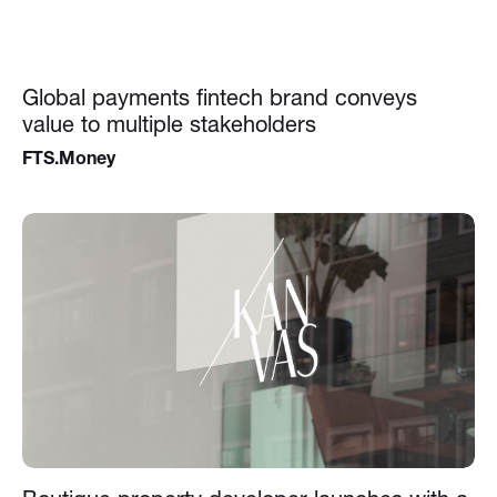
Global payments fintech brand conveys
value to multiple stakeholders
FTS.Money