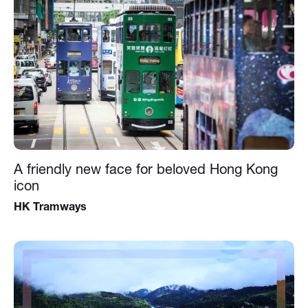
A friendly new face for beloved Hong Kong
icon
HK Tramways