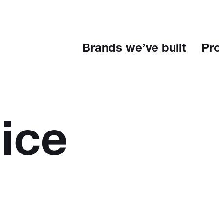
Brands we’ve built
Pr
ice