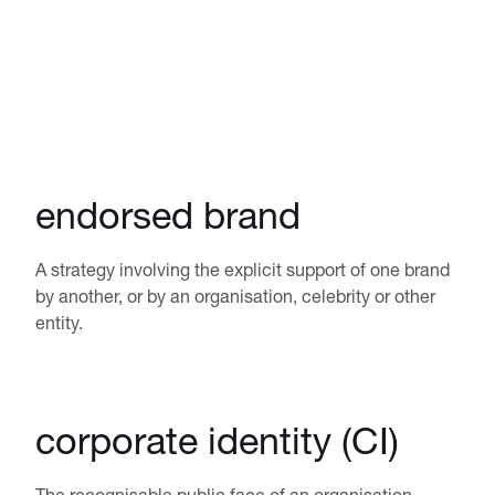
endorsed brand
A strategy involving the explicit support of one brand
by another, or by an organisation, celebrity or other
entity.
corporate identity (CI)
The recognisable public face of an organisation,