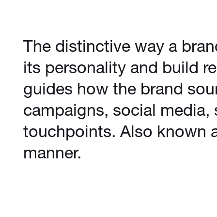
The distinctive way a bra
its personality and build 
guides how the brand sou
campaigns, social media, 
touchpoints. Also known a
manner.