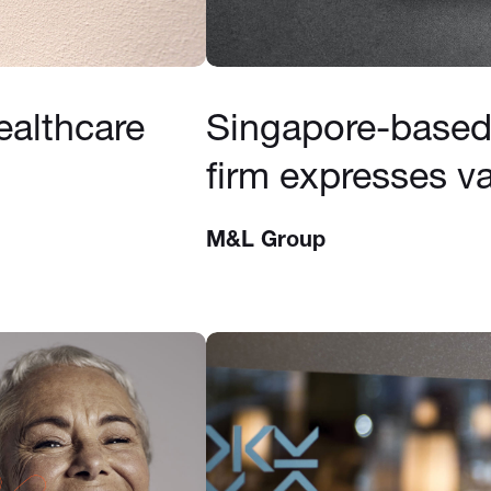
ealthcare
Singapore-based 
firm expresses va
M&L Group