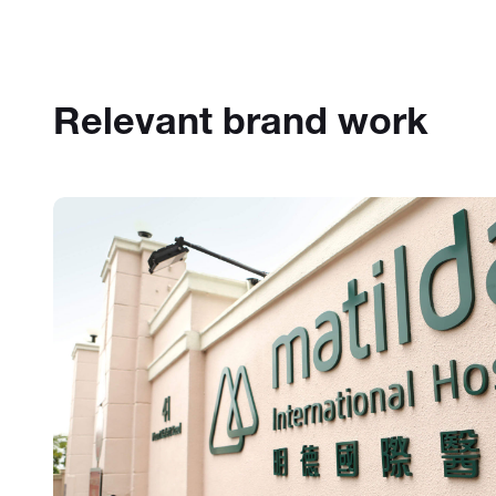
Relevant brand work