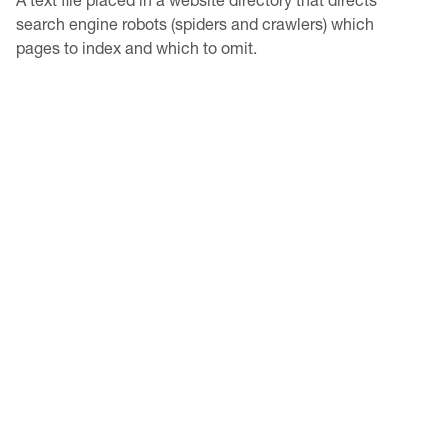
search engine robots (spiders and crawlers) which
pages to index and which to omit.