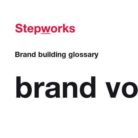
Brand building glossary
brand
vo