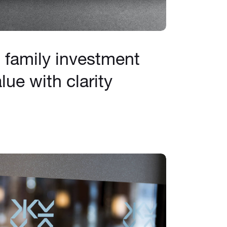
family investment
lue with clarity