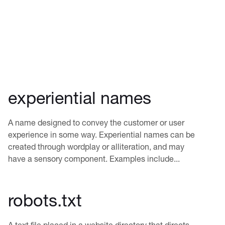
experiential names
A name designed to convey the customer or user
experience in some way. Experiential names can be
created through wordplay or alliteration, and may
have a sensory component. Examples include...
robots.txt
A text file placed in a website directory that directs