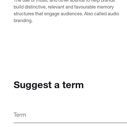
build distinctive, relevant and favourable memory
structures that engage audiences. Also called audio
branding.
Suggest a term