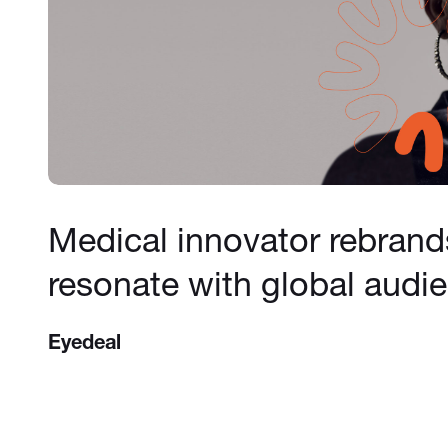
Medical innovator rebrand
resonate with global audi
Eyedeal