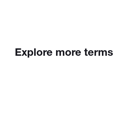
Explore more terms