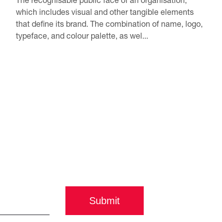
which includes visual and other tangible elements
that define its brand. The combination of name, logo,
typeface, and colour palette, as wel...
Submit