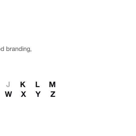
ted branding,
J
K
L
M
W
X
Y
Z