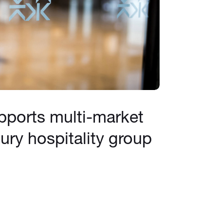
pports multi-market
ury hospitality group