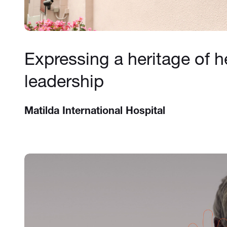
Expressing a heritage of h
leadership
Matilda International Hospital