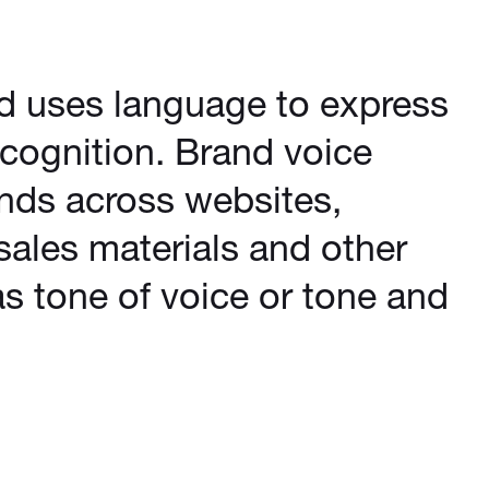
nd uses language to express
recognition. Brand voice
nds across websites,
sales materials and other
s tone of voice or tone and