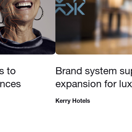
s to
Brand system su
ences
expansion for lux
Kerry Hotels