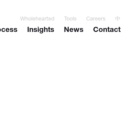
Wholehearted
Tools
Careers
中
ocess
Insights
News
Contact