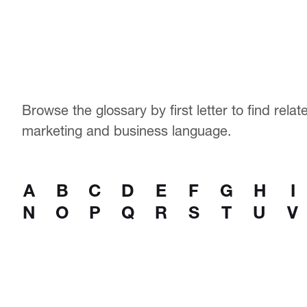
Browse the glossary by first letter to find rela
marketing and business language.
A
B
C
D
E
F
G
H
I
N
O
P
Q
R
S
T
U
V