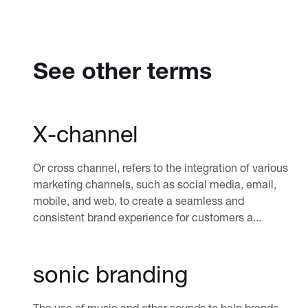
See other terms
X-channel
Or cross channel, refers to the integration of various
marketing channels, such as social media, email,
mobile, and web, to create a seamless and
consistent brand experience for customers a...
sonic branding
The use of music and other sounds to help brands