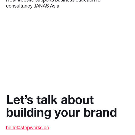
consultancy JANAS Asia
Let’s talk about
building your brand
hello@stepworks.co