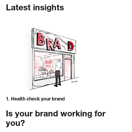
Latest insights
1
. Health check your brand
Is your brand working for
you?