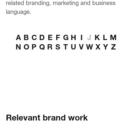
related branding, marketing and business
language.
A
B
C
D
E
F
G
H
I
J
K
L
M
N
O
P
Q
R
S
T
U
V
W
X
Y
Z
Relevant brand work