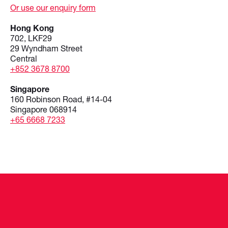
Or use our enquiry form
Hong Kong
702, LKF29
29 Wyndham Street
Central
+852 3678 8700
Singapore
160 Robinson Road, #14-04
Singapore 068914
+65 6668 7233