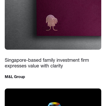
Singapore-based family investment firm
expresses value with clarity
M&L Group