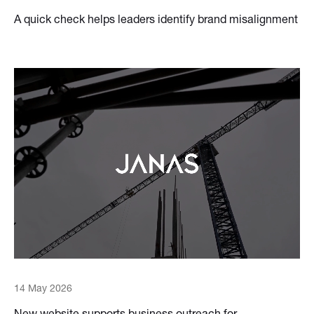
A quick check helps leaders identify brand misalignment
14 May 2026
New website supports business outreach for