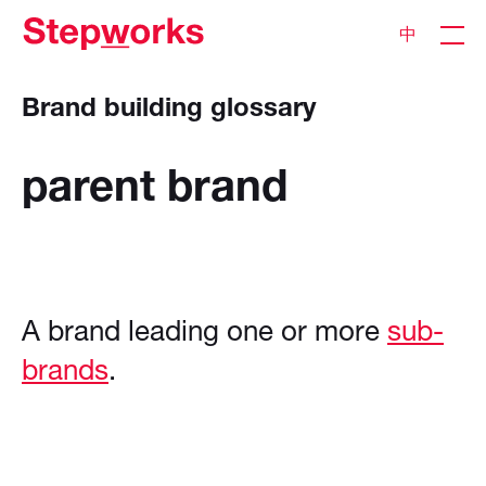
中
Brand building glossary
parent
brand
A brand leading one or more
sub-
brands
.