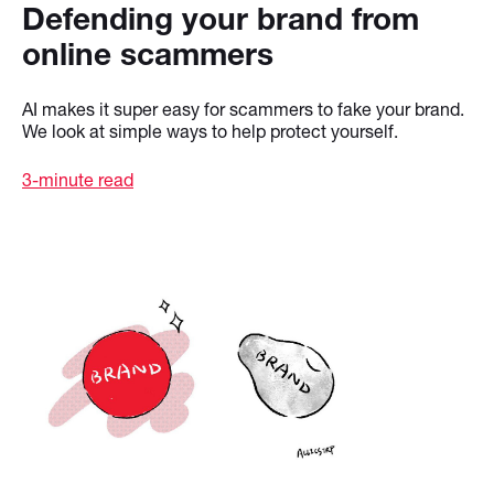
Defending your brand from
online scammers
AI makes it super easy for scammers to fake your brand.
We look at simple ways to help protect yourself.
3-minute read