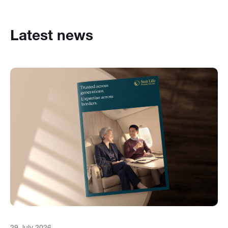
Latest news
29 July 2026