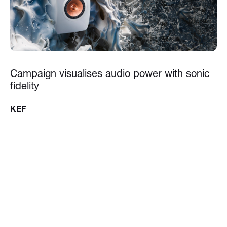
Campaign visualises audio power with sonic
fidelity
KEF