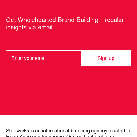
Get Wholehearted Brand Building – regular
insights via email
Sign up
Stepworks is an international branding agency located in
Hong Kong and Singapore. Our multicultural team