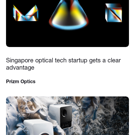
Singapore optical tech startup gets a clear
advantage
Prizm Optics