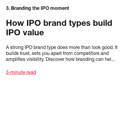
3
. Branding the IPO moment
How IPO brand types build
IPO value
A strong IPO brand type does more than look good. It
builds trust, sets you apart from competitors and
amplifies visibility. Discover how branding can hel...
3-minute read