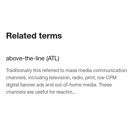
Related terms
above-the-line (ATL)
Traditionally this referred to mass media communication
channels, including television, radio, print, low CPM
digital banner ads and out-of-home media. These
channels are useful for reachin...