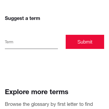
Suggest a term
Submit
Explore more terms
Browse the glossary by first letter to find