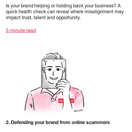
Is your brand helping or holding back your business? A
quick health check can reveal where misalignment may
impact trust, talent and opportunity.
3-minute read
2
. Defending your brand from online scammers