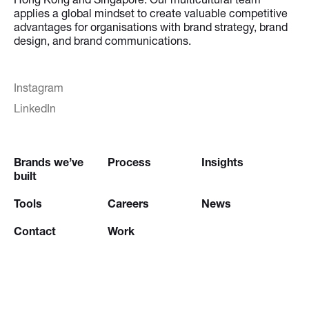
applies a global mindset to create valuable competitive
advantages for organisations with brand strategy, brand
design, and brand communications.
Instagram
LinkedIn
Brands we’ve
Process
Insights
built
Tools
Careers
News
Contact
Work
Try our
Creative Brief Engine
and
Website Brief Engine