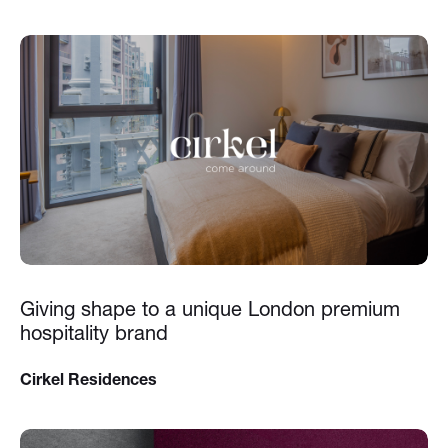
Giving shape to a unique London premium
hospitality brand
Cirkel Residences