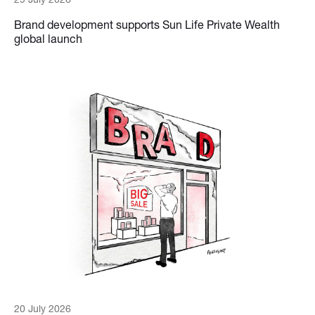
Brand development supports Sun Life Private Wealth
global launch
20 July 2026