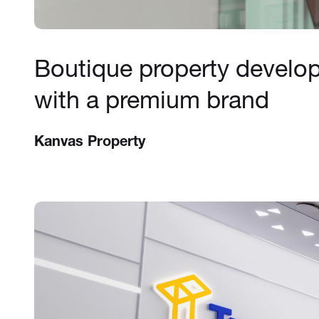
Boutique property develo
with a premium brand
Kanvas Property