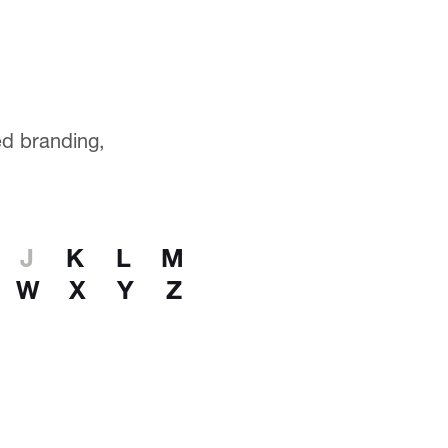
ted branding,
J
K
L
M
W
X
Y
Z