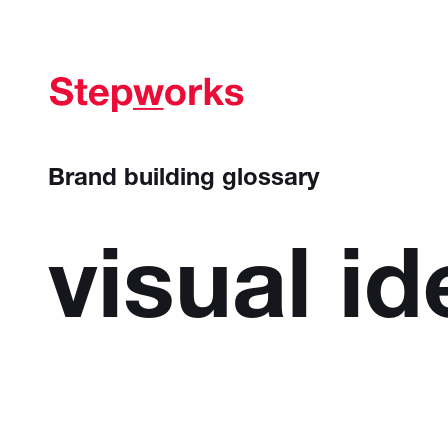
Brand building glossary
visual
id