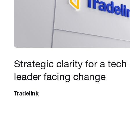
Strategic clarity for a tech
leader facing change
Tradelink