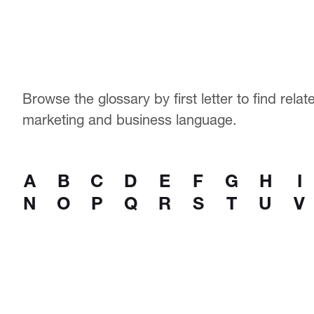
Browse the glossary by first letter to find rela
marketing and business language.
A
B
C
D
E
F
G
H
I
N
O
P
Q
R
S
T
U
V