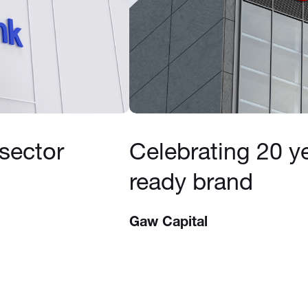
 sector
Celebrating 20 ye
ready brand
Gaw Capital