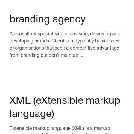
branding agency
A consultant specialising in devising, designing and
developing brands. Clients are typically businesses
or organisations that seek a competitive advantage
from branding but don’t maintain...
XML (eXtensible markup
language)
Extensible markup language (XML) is a markup