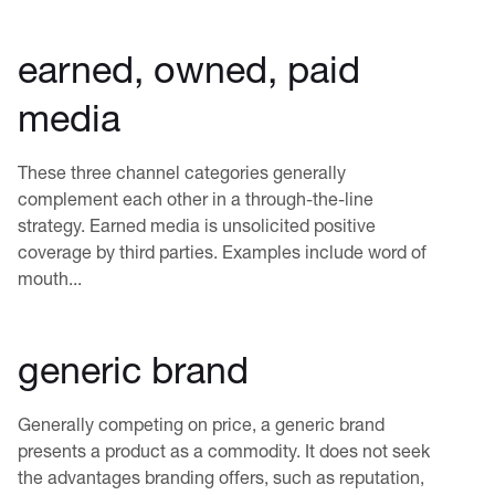
earned, owned, paid
media
These three channel categories generally
complement each other in a through-the-line
strategy. Earned media is unsolicited positive
coverage by third parties. Examples include word of
mouth...
generic brand
Generally competing on price, a generic brand
presents a product as a commodity. It does not seek
the advantages branding offers, such as reputation,