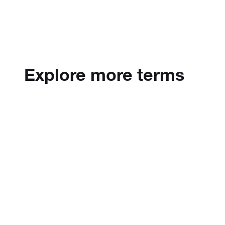
Explore more terms