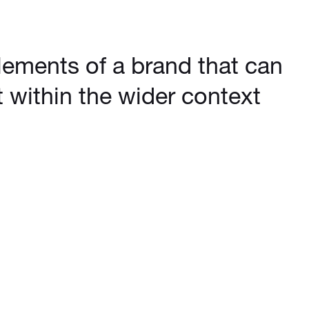
elements of a brand that can
 within the wider context