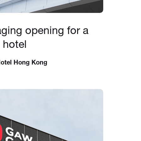
ging opening for a
 hotel
Hotel Hong Kong