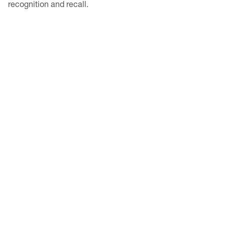
recognition and recall.