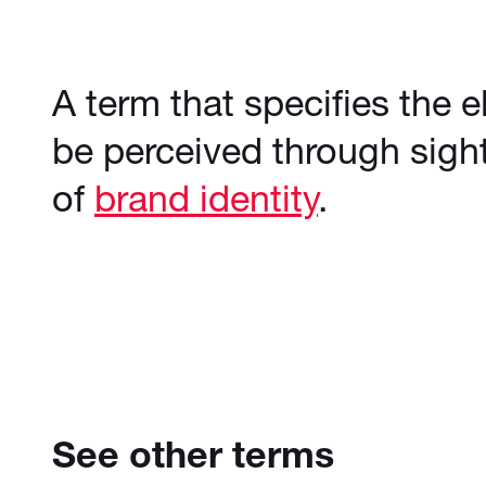
A term that specifies the 
be perceived through sight
of
brand identity
.
See other terms