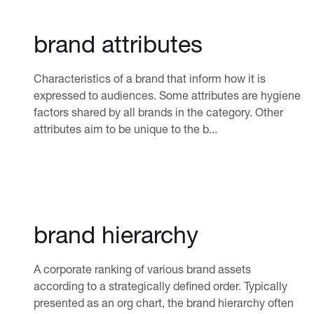
brand attributes
Characteristics of a brand that inform how it is
expressed to audiences. Some attributes are hygiene
factors shared by all brands in the category. Other
attributes aim to be unique to the b...
brand hierarchy
A corporate ranking of various brand assets
according to a strategically defined order. Typically
presented as an org chart, the brand hierarchy often