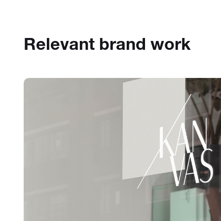
Relevant brand work