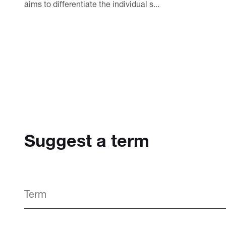
aims to differentiate the individual s...
Suggest a term