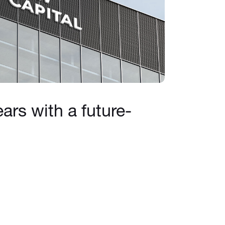
ars with a future-