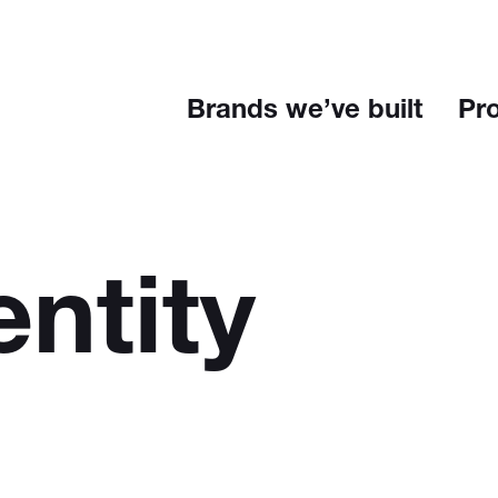
Brands we’ve built
Pr
entity