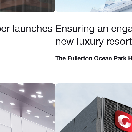
per launches
Ensuring an enga
new luxury resort
The Fullerton Ocean Park 