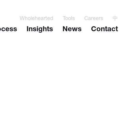
Wholehearted
Tools
Careers
中
ocess
Insights
News
Contact