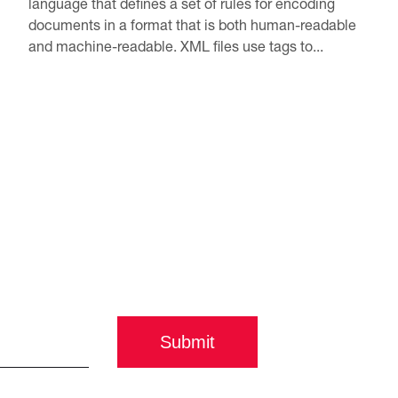
language that defines a set of rules for encoding
documents in a format that is both human-readable
and machine-readable. XML files use tags to...
Submit