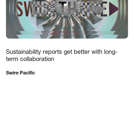
Sustainability reports get better with long-
term collaboration
Swire Pacific