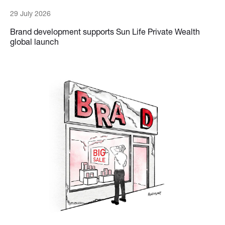
29 July 2026
Brand development supports Sun Life Private Wealth
global launch