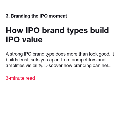
3
. Branding the IPO moment
How IPO brand types build
IPO value
A strong IPO brand type does more than look good. It
builds trust, sets you apart from competitors and
amplifies visibility. Discover how branding can hel...
3-minute read