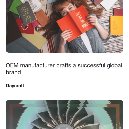
OEM manufacturer crafts a successful global
brand
Daycraft