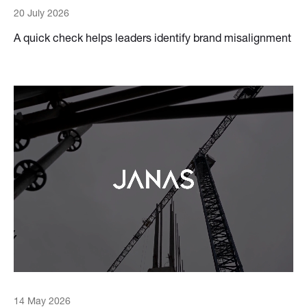
20 July 2026
A quick check helps leaders identify brand misalignment
14 May 2026