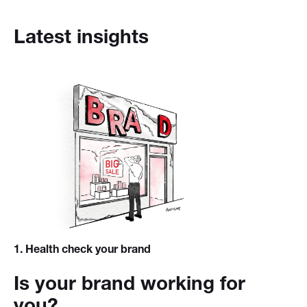
Latest insights
1
. Health check your brand
Is your brand working for
you?