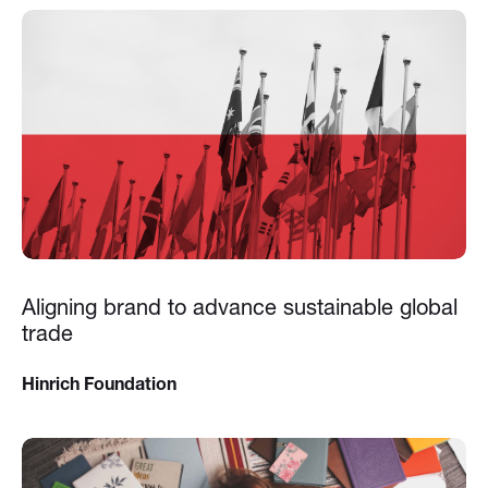
Aligning brand to advance sustainable global
trade
Hinrich Foundation