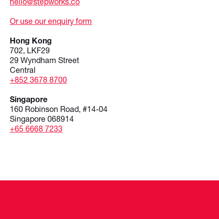
hello@stepworks.co
Or use our enquiry form
Hong Kong
702, LKF29
29 Wyndham Street
Central
+852 3678 8700
Singapore
160 Robinson Road, #14-04
Singapore 068914
+65 6668 7233