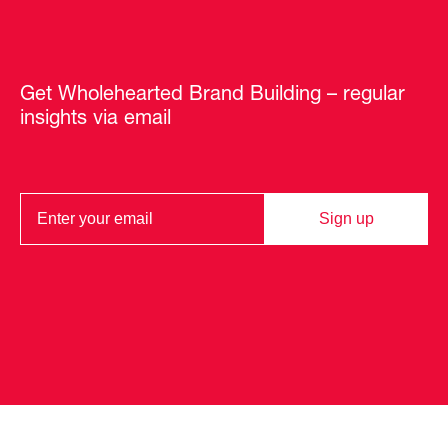
Get Wholehearted Brand Building – regular
insights via email
Sign up