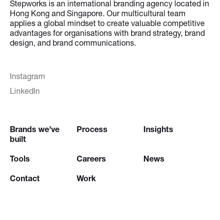
Stepworks is an international branding agency located in
Hong Kong and Singapore. Our multicultural team
applies a global mindset to create valuable competitive
advantages for organisations with brand strategy, brand
design, and brand communications.
Instagram
LinkedIn
Brands we’ve
Process
Insights
built
Tools
Careers
News
Contact
Work
Try our
Creative Brief Engine
and
Website Brief Engine