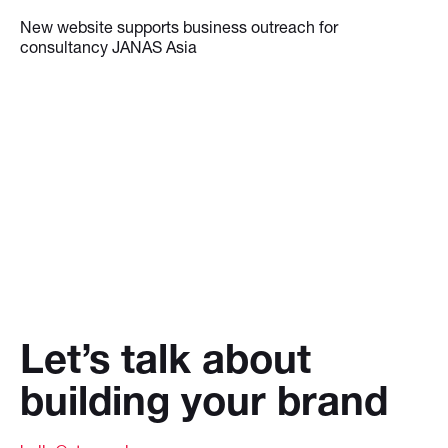
New website supports business outreach for
consultancy JANAS Asia
Let’s talk about
building your brand