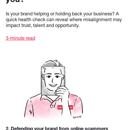
Is your brand helping or holding back your business? A
quick health check can reveal where misalignment may
impact trust, talent and opportunity.
3-minute read
2
. Defending your brand from online scammers