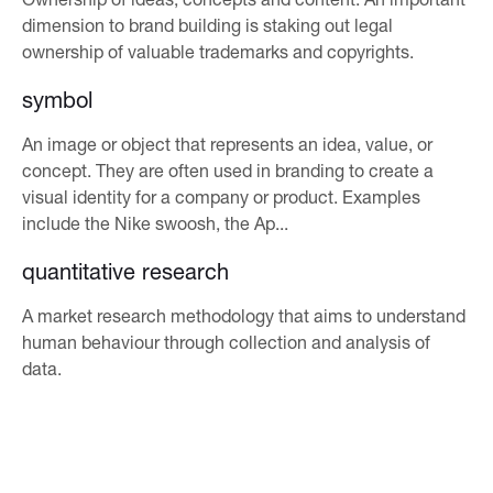
dimension to brand building is staking out legal
ownership of valuable trademarks and copyrights.
symbol
An image or object that represents an idea, value, or
concept. They are often used in branding to create a
visual identity for a company or product. Examples
include the Nike swoosh, the Ap...
quantitative research
A market research methodology that aims to understand
human behaviour through collection and analysis of
data.