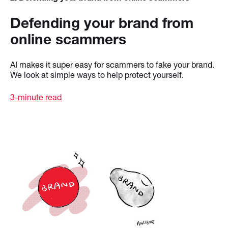
Defending your brand from
online scammers
AI makes it super easy for scammers to fake your brand.
We look at simple ways to help protect yourself.
3-minute read