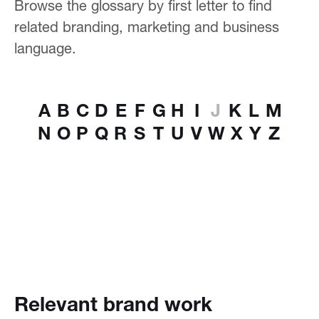
Browse the glossary by first letter to find
related branding, marketing and business
language.
A
B
C
D
E
F
G
H
I
J
K
L
M
N
O
P
Q
R
S
T
U
V
W
X
Y
Z
Relevant brand work