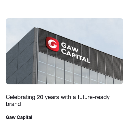
Celebrating 20 years with a future-ready
brand
Gaw Capital