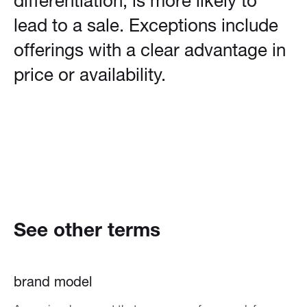
differentiation, is more likely to
lead to a sale. Exceptions include
offerings with a clear advantage in
price or availability.
See other terms
brand model