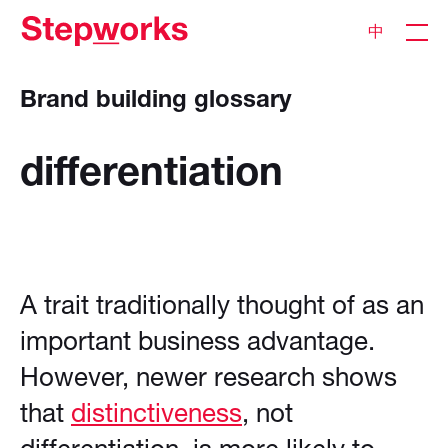
中
Brand building glossary
differentiation
A trait traditionally thought of as an
important business advantage.
However, newer research shows
that
distinctiveness
, not