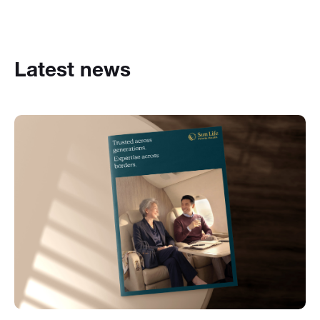
Latest news