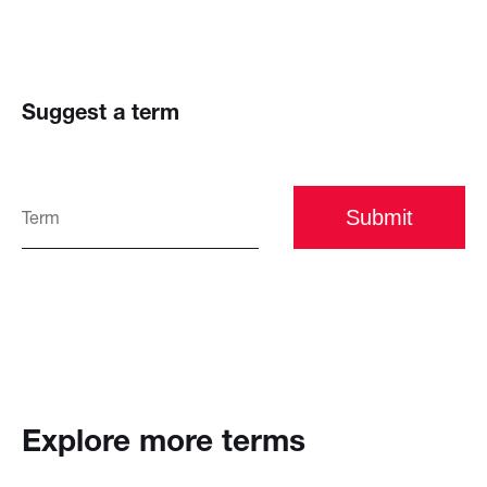
Suggest a term
Submit
Explore more terms