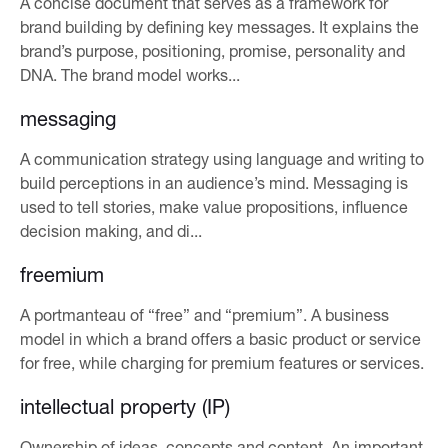
A concise document that serves as a framework for
brand building by defining key messages. It explains the
brand’s purpose, positioning, promise, personality and
DNA. The brand model works...
messaging
A communication strategy using language and writing to
build perceptions in an audience’s mind. Messaging is
used to tell stories, make value propositions, influence
decision making, and di...
freemium
A portmanteau of “free” and “premium”. A business
model in which a brand offers a basic product or service
for free, while charging for premium features or services.
intellectual property (IP)
Ownership of ideas, concepts and content. An important