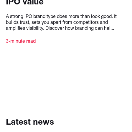
IPO value
A strong IPO brand type does more than look good. It
builds trust, sets you apart from competitors and
amplifies visibility. Discover how branding can hel...
3-minute read
Latest news