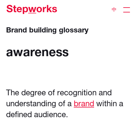
中
Brand building glossary
awareness
The degree of recognition and
understanding of a
brand
within a
defined audience.