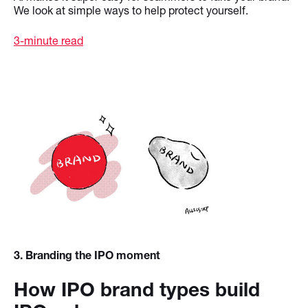
We look at simple ways to help protect yourself.
3-minute read
3
. Branding the IPO moment
How IPO brand types build