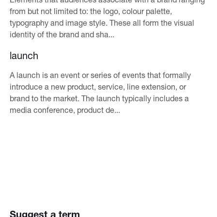
from but not limited to: the logo, colour palette,
typography and image style. These all form the visual
identity of the brand and sha...
launch
A launch is an event or series of events that formally
introduce a new product, service, line extension, or
brand to the market. The launch typically includes a
media conference, product de...
Suggest a term