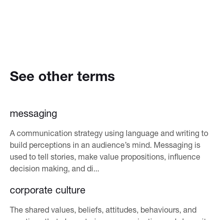
See other terms
messaging
A communication strategy using language and writing to
build perceptions in an audience’s mind. Messaging is
used to tell stories, make value propositions, influence
decision making, and di...
corporate culture
The shared values, beliefs, attitudes, behaviours, and