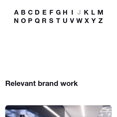
A
B
C
D
E
F
G
H
I
J
K
L
M
N
O
P
Q
R
S
T
U
V
W
X
Y
Z
Relevant brand work