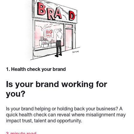
1
. Health check your brand
Is your brand working for
you?
Is your brand helping or holding back your business? A
quick health check can reveal where misalignment may
impact trust, talent and opportunity.
3-minute read