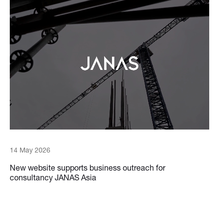
14 May 2026
New website supports business outreach for
consultancy JANAS Asia