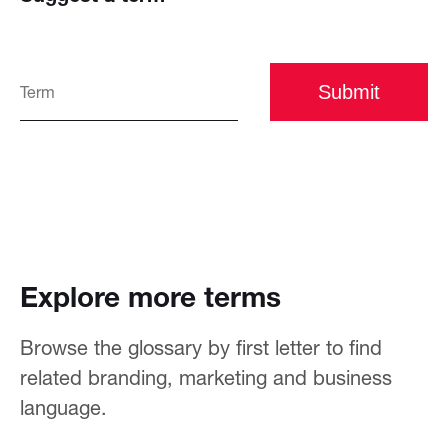
Submit
Explore more terms
Browse the glossary by first letter to find
related branding, marketing and business
language.