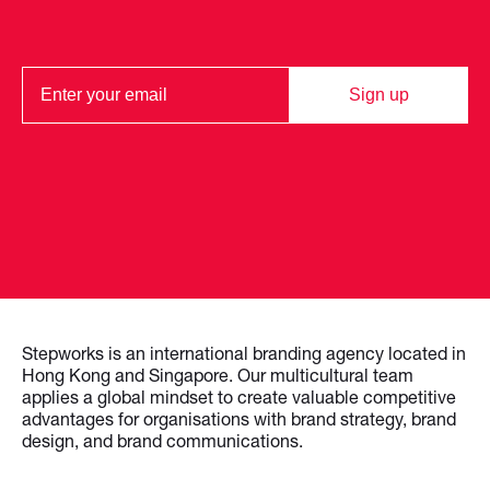
Sign up
Stepworks is an international branding agency located in
Hong Kong and Singapore. Our multicultural team
applies a global mindset to create valuable competitive
advantages for organisations with brand strategy, brand
design, and brand communications.