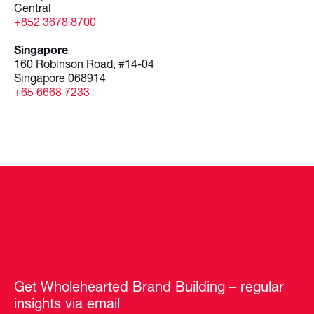
Central
+852 3678 8700
Singapore
160 Robinson Road, #14-04
Singapore 068914
+65 6668 7233
Get Wholehearted Brand Building – regular
insights via email