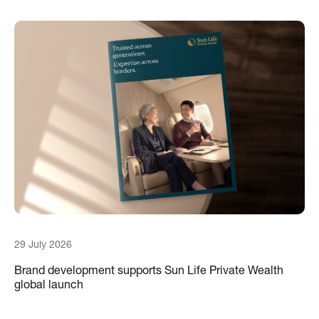
29 July 2026
Brand development supports Sun Life Private Wealth
global launch