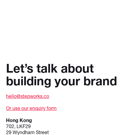
Let’s talk about
building your brand
hello@stepworks.co
Or use our enquiry form
Hong Kong
702, LKF29
29 Wyndham Street