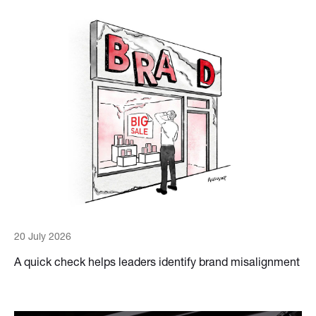
20 July 2026
A quick check helps leaders identify brand misalignment