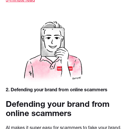
2
. Defending your brand from online scammers
Defending your brand from
online scammers
AI makes it super easy for scammers to fake your brand.