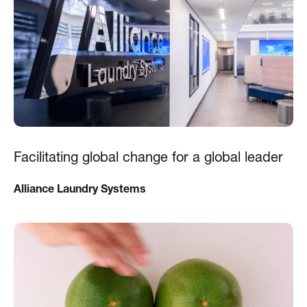
Facilitating global change for a global leader
Alliance Laundry Systems