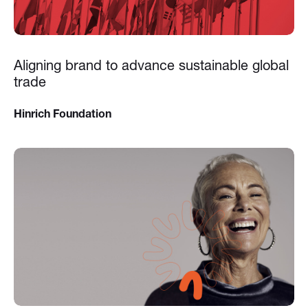
Aligning brand to advance sustainable global
trade
Hinrich Foundation