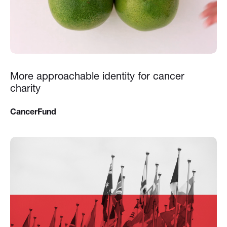
More approachable identity for cancer
charity
CancerFund