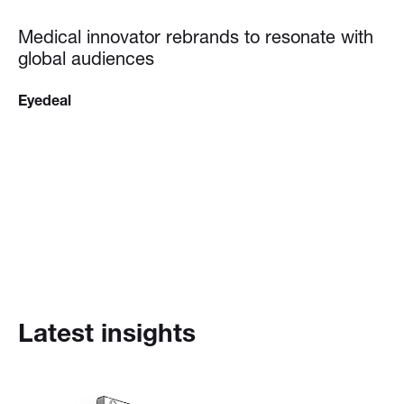
Medical innovator rebrands to resonate with
global audiences
Eyedeal
Latest insights