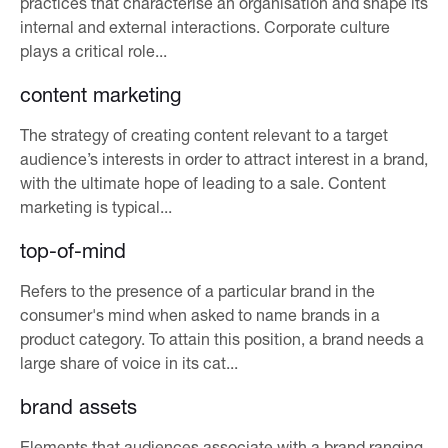
practices that characterise an organisation and shape its
internal and external interactions. Corporate culture
plays a critical role...
content marketing
The strategy of creating content relevant to a target
audience’s interests in order to attract interest in a brand,
with the ultimate hope of leading to a sale. Content
marketing is typical...
top-of-mind
Refers to the presence of a particular brand in the
consumer's mind when asked to name brands in a
product category. To attain this position, a brand needs a
large share of voice in its cat...
brand assets
Elements that audiences associate with a brand ranging