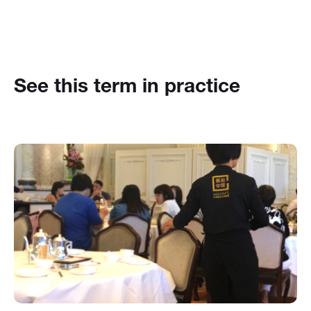
See this term in practice