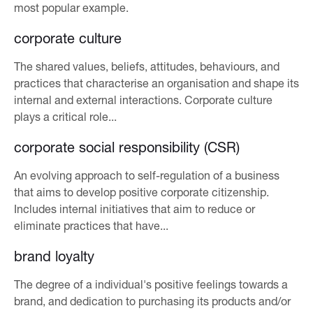
most popular example.
corporate culture
The shared values, beliefs, attitudes, behaviours, and
practices that characterise an organisation and shape its
internal and external interactions. Corporate culture
plays a critical role...
corporate social responsibility (CSR)
An evolving approach to self-regulation of a business
that aims to develop positive corporate citizenship.
Includes internal initiatives that aim to reduce or
eliminate practices that have...
brand loyalty
The degree of a individual's positive feelings towards a
brand, and dedication to purchasing its products and/or