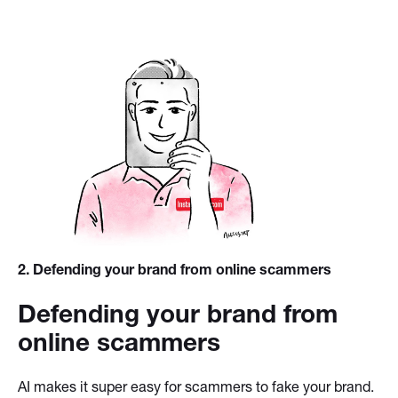
2
. Defending your brand from online scammers
Defending your brand from
online scammers
AI makes it super easy for scammers to fake your brand.