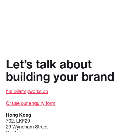
Let’s talk about
building your brand
hello@stepworks.co
Or use our enquiry form
Hong Kong
702, LKF29
29 Wyndham Street