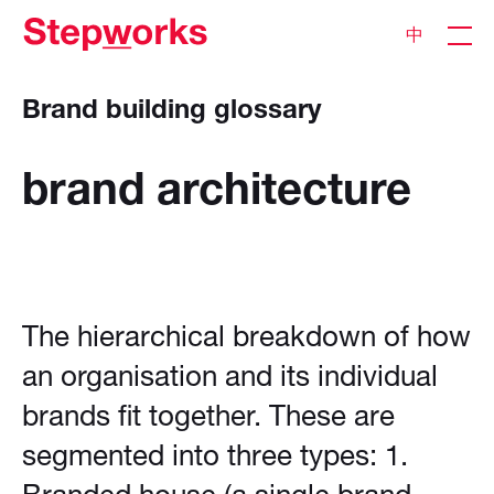
中
Brand building glossary
brand
architecture
The hierarchical breakdown of how
an organisation and its individual
brands fit together. These are
segmented into three types: 1.