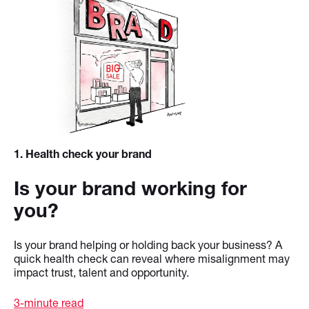
1
. Health check your brand
Is your brand working for
you?
Is your brand helping or holding back your business? A
quick health check can reveal where misalignment may
impact trust, talent and opportunity.
3-minute read