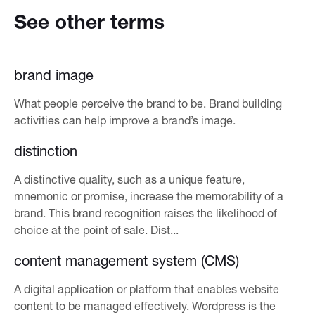
See other terms
brand image
What people perceive the brand to be. Brand building
activities can help improve a brand’s image.
distinction
A distinctive quality, such as a unique feature,
mnemonic or promise, increase the memorability of a
brand. This brand recognition raises the likelihood of
choice at the point of sale. Dist...
content management system (CMS)
A digital application or platform that enables website
content to be managed effectively. Wordpress is the