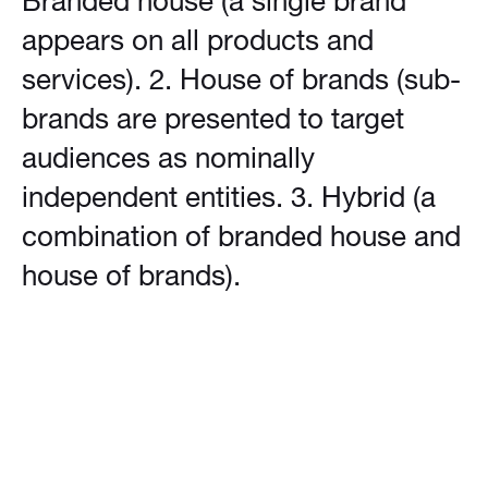
Branded house (a single brand
appears on all products and
services). 2. House of brands (sub-
brands are presented to target
audiences as nominally
independent entities. 3. Hybrid (a
combination of branded house and
house of brands).