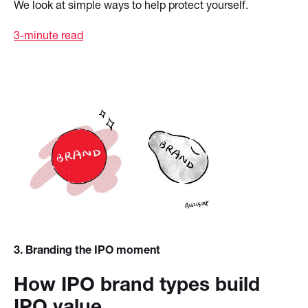
We look at simple ways to help protect yourself.
3-minute read
3
. Branding the IPO moment
How IPO brand types build
IPO value