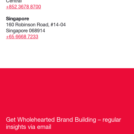
Central
+852 3678 8700
Singapore
160 Robinson Road, #14-04
Singapore 068914
+65 6668 7233
Get Wholehearted Brand Building – regular
insights via email