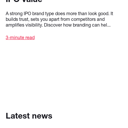
A strong IPO brand type does more than look good. It
builds trust, sets you apart from competitors and
amplifies visibility. Discover how branding can hel...
3-minute read
Latest news