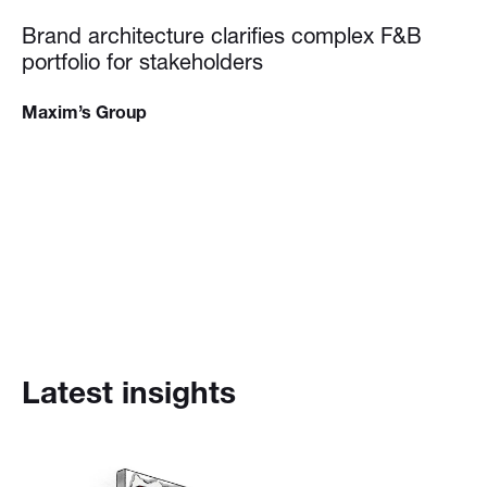
Brand architecture clarifies complex F&B
portfolio for stakeholders
Maxim’s Group
Latest insights