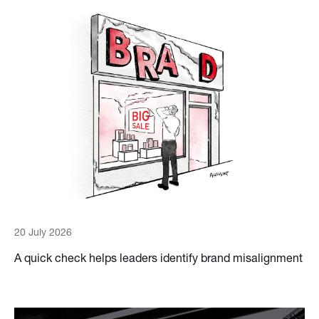
20 July 2026
A quick check helps leaders identify brand misalignment