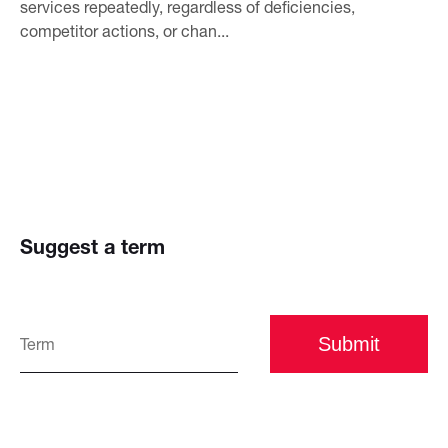
services repeatedly, regardless of deficiencies,
competitor actions, or chan...
Suggest a term
Submit