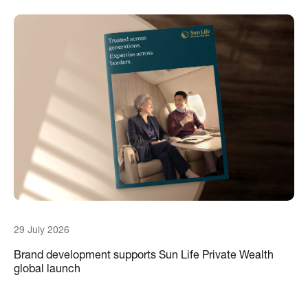
29 July 2026
Brand development supports Sun Life Private Wealth
global launch