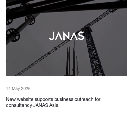
14 May 2026
New website supports business outreach for
consultancy JANAS Asia