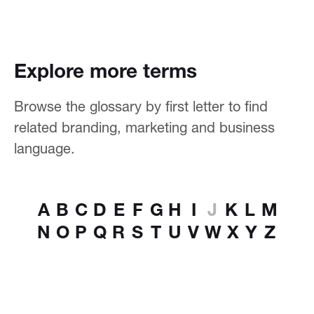
Explore more terms
Browse the glossary by first letter to find
related branding, marketing and business
language.
A
B
C
D
E
F
G
H
I
J
K
L
M
N
O
P
Q
R
S
T
U
V
W
X
Y
Z