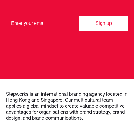
Sign up
Stepworks is an international branding agency located in
Hong Kong and Singapore. Our multicultural team
applies a global mindset to create valuable competitive
advantages for organisations with brand strategy, brand
design, and brand communications.