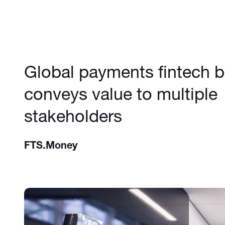
Global payments fintech 
conveys value to multiple
stakeholders
FTS.Money