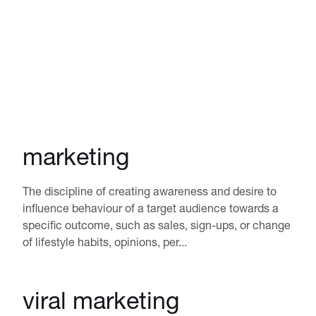
marketing
The discipline of creating awareness and desire to
influence behaviour of a target audience towards a
specific outcome, such as sales, sign-ups, or change
of lifestyle habits, opinions, per...
viral marketing