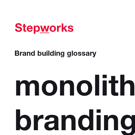
Brand building glossary
monolith
brandin