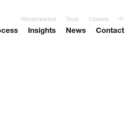
Wholehearted
Tools
Careers
中
ocess
Insights
News
Contact