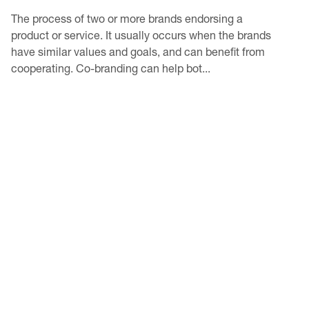
The process of two or more brands endorsing a
product or service. It usually occurs when the brands
have similar values and goals, and can benefit from
cooperating. Co-branding can help bot...