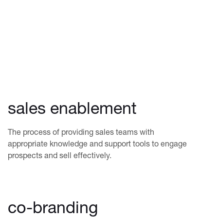
sales enablement
The process of providing sales teams with
appropriate knowledge and support tools to engage
prospects and sell effectively.
co-branding