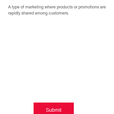
A type of marketing where products or promotions are
rapidly shared among customers.
Submit