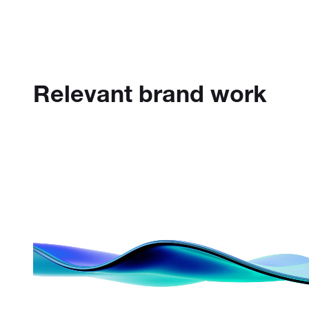
Relevant brand work