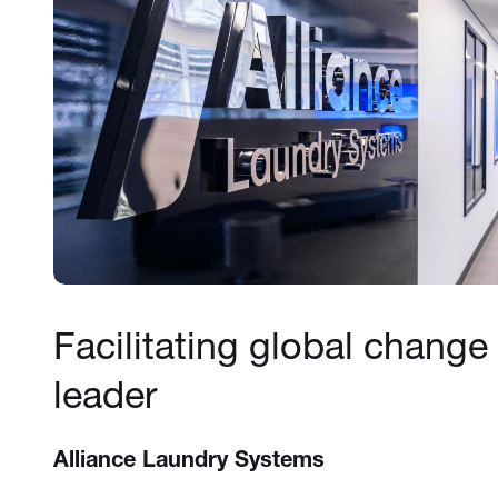
Facilitating global change 
leader
Alliance Laundry Systems