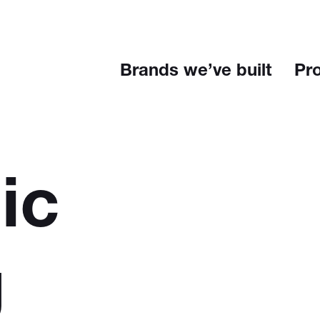
Brands we’ve built
Pr
ic
g