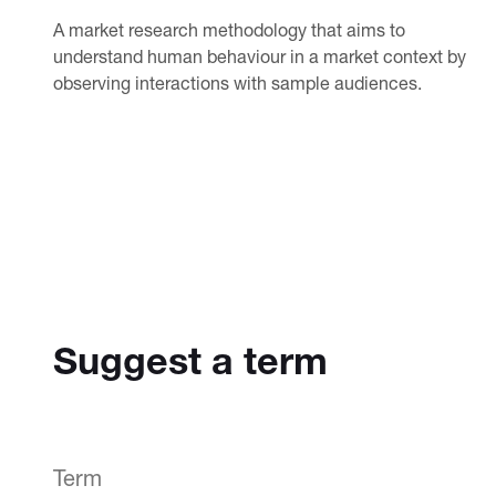
A market research methodology that aims to
understand human behaviour in a market context by
observing interactions with sample audiences.
Suggest a term