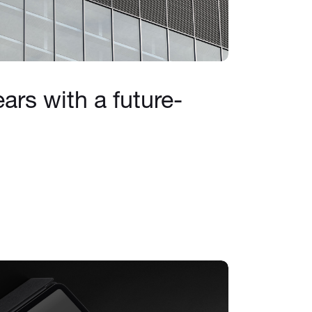
ars with a future-