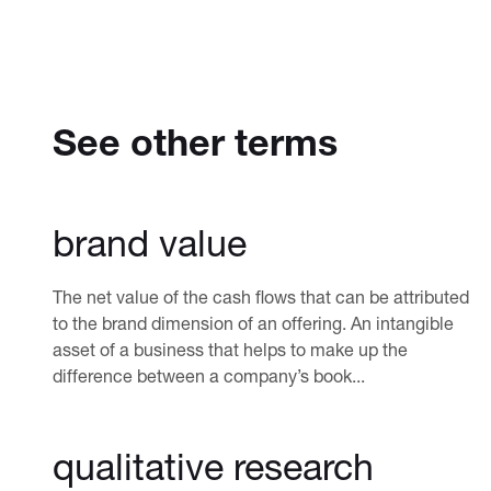
See other terms
brand value
The net value of the cash flows that can be attributed
to the brand dimension of an offering. An intangible
asset of a business that helps to make up the
difference between a company’s book...
qualitative research