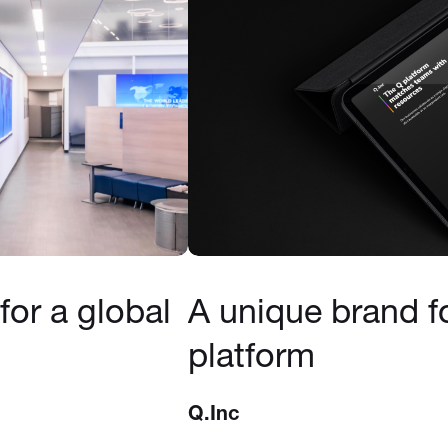
for a global
A unique brand f
platform
Q.Inc