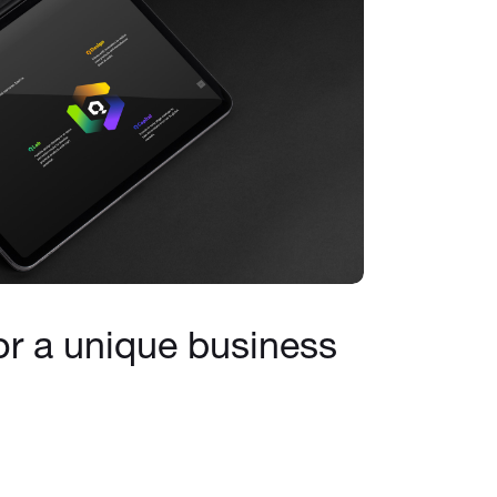
or a unique business