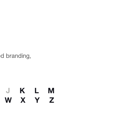
ted branding,
J
K
L
M
W
X
Y
Z