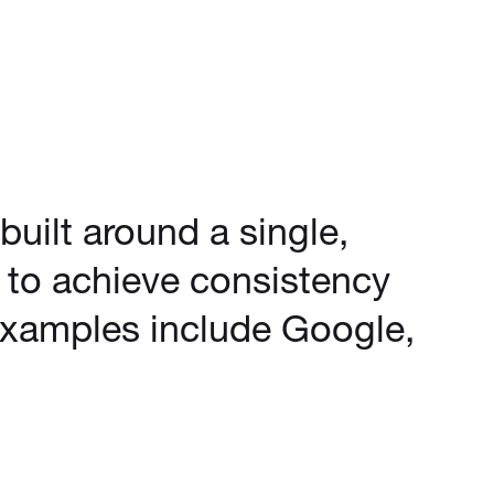
uilt around a single,
d to achieve consistency
Examples include Google,