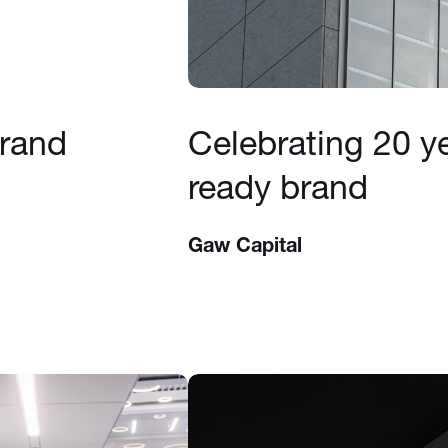
brand
Celebrating 20 ye
ready brand
Gaw Capital