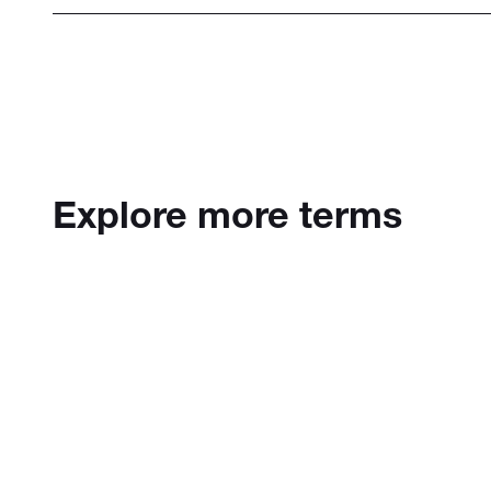
Explore more terms