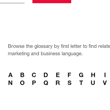
Browse the glossary by first letter to find rela
marketing and business language.
A
B
C
D
E
F
G
H
I
N
O
P
Q
R
S
T
U
V