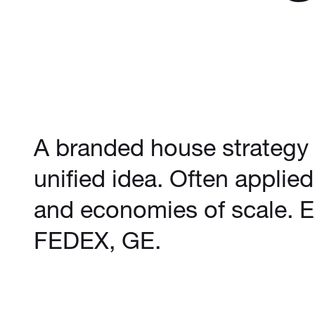
A branded house strategy b
unified idea. Often applie
and economies of scale. 
FEDEX, GE.