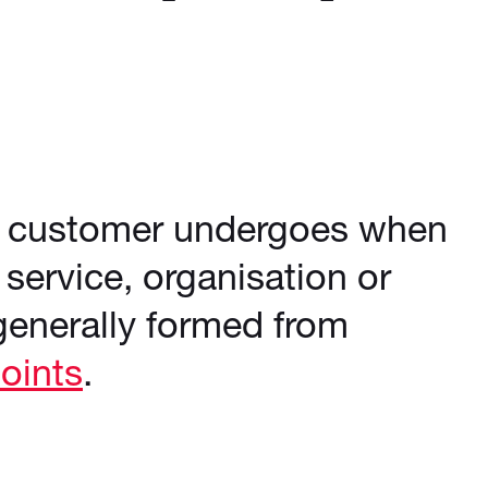
he customer undergoes when
 service, organisation or
generally formed from
oints
.