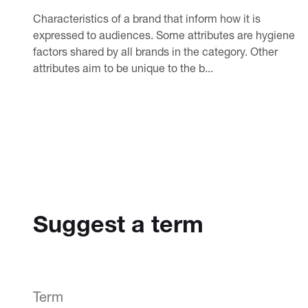
Characteristics of a brand that inform how it is
expressed to audiences. Some attributes are hygiene
factors shared by all brands in the category. Other
attributes aim to be unique to the b...
Suggest a term