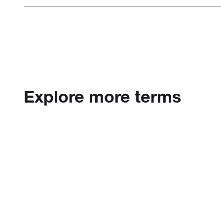
Explore more terms