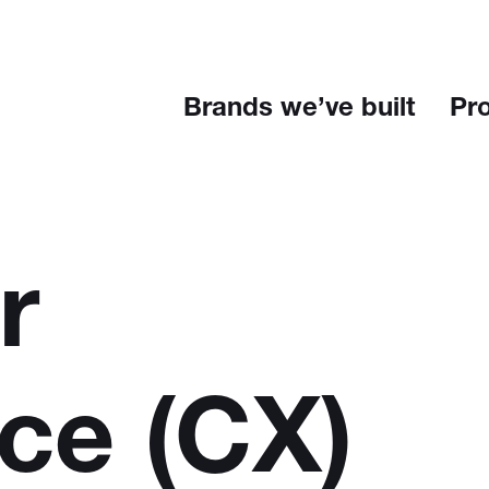
Brands we’ve built
Pr
r
nce
(CX)