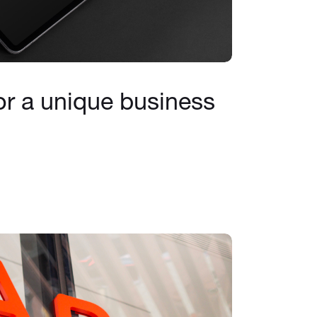
or a unique business