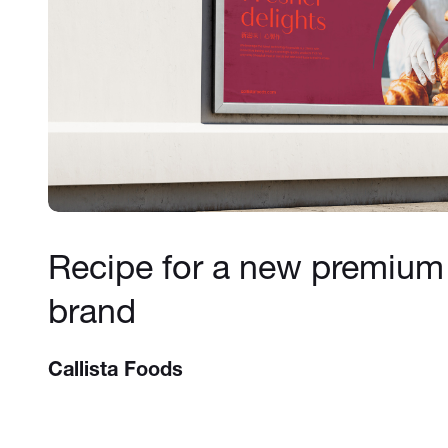
Recipe for a new premium
brand
Callista Foods