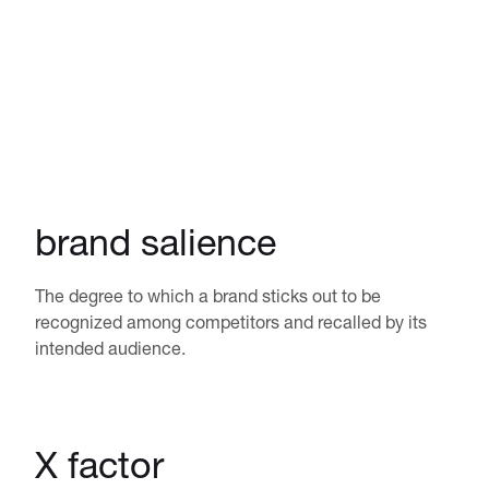
brand salience
The degree to which a brand sticks out to be
recognized among competitors and recalled by its
intended audience.
X factor