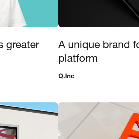
s greater
A unique brand f
platform
Q.Inc