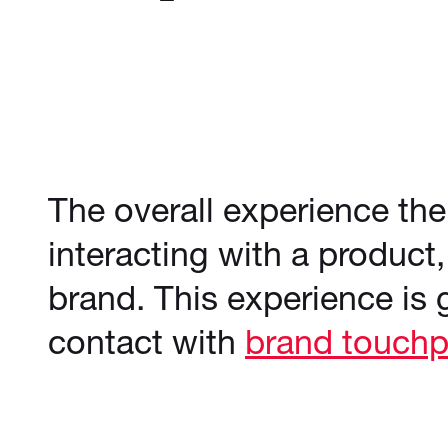
The overall experience t
interacting with a product,
brand. This experience is 
contact with
brand touchp