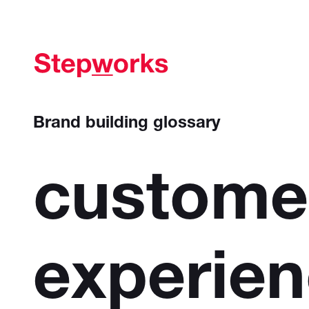
Brand building glossary
custome
experie