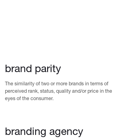
brand parity
The similarity of two or more brands in terms of
perceived rank, status, quality and/or price in the
eyes of the consumer.
branding agency