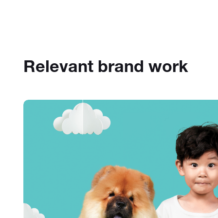
Relevant brand work