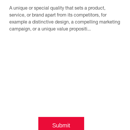
A unique or special quality that sets a product,
service, or brand apart from its competitors, for
example a distinctive design, a compelling marketing
campaign, or a unique value propositi...
Submit