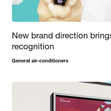
New brand direction bring
recognition
General air-conditioners