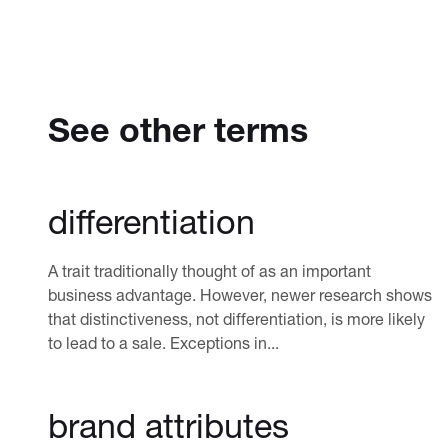
See other terms
differentiation
A trait traditionally thought of as an important
business advantage. However, newer research shows
that distinctiveness, not differentiation, is more likely
to lead to a sale. Exceptions in...
brand attributes