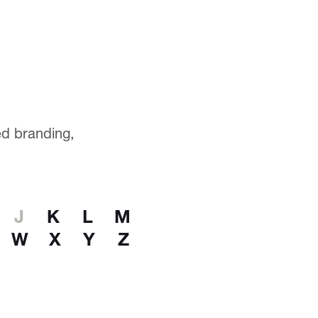
ted branding,
J
K
L
M
W
X
Y
Z