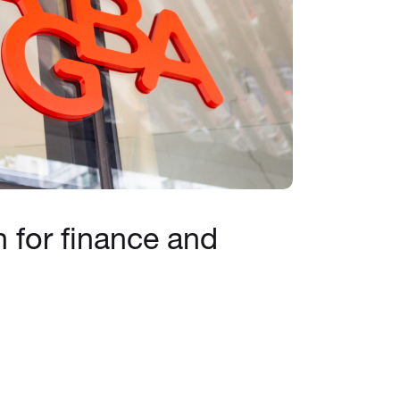
h for finance and