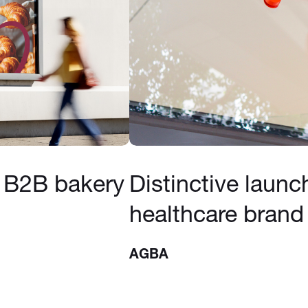
 B2B bakery
Distinctive launc
healthcare brand
AGBA