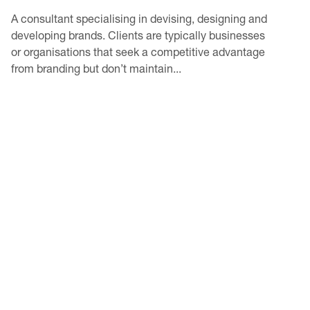
A consultant specialising in devising, designing and
developing brands. Clients are typically businesses
or organisations that seek a competitive advantage
from branding but don’t maintain...