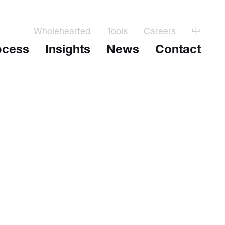
Wholehearted
Tools
Careers
中
ocess
Insights
News
Contact