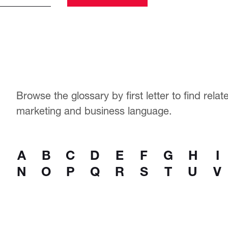
Browse the glossary by first letter to find rela
marketing and business language.
A
B
C
D
E
F
G
H
I
N
O
P
Q
R
S
T
U
V