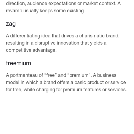
direction, audience expectations or market context. A
revamp usually keeps some existing...
zag
A differentiating idea that drives a charismatic brand,
resulting in a disruptive innovation that yields a
competitive advantage.
freemium
A portmanteau of “free” and “premium”. A business
model in which a brand offers a basic product or service
for free, while charging for premium features or services.