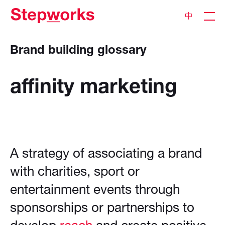
中
Brand building glossary
affinity
marketing
A strategy of associating a brand
with charities, sport or
entertainment events through
sponsorships or partnerships to