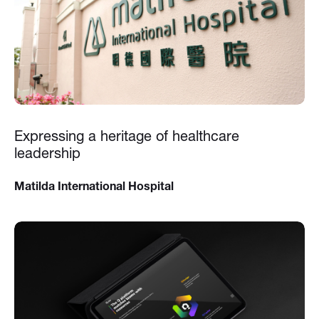
Expressing a heritage of healthcare
leadership
Matilda International Hospital