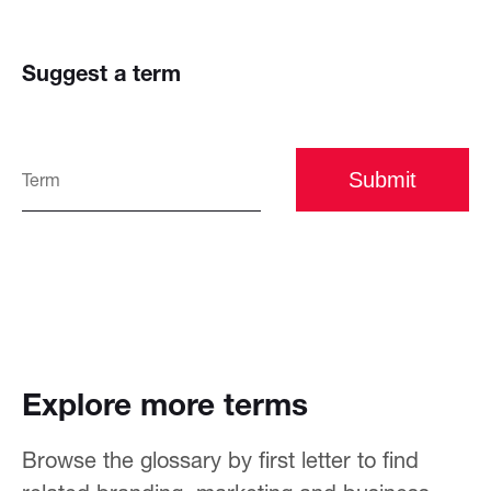
Suggest a term
Submit
Explore more terms
Browse the glossary by first letter to find