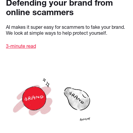
Defending your brand from
online scammers
AI makes it super easy for scammers to fake your brand.
We look at simple ways to help protect yourself.
3-minute read