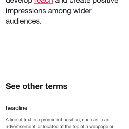
develop
reach
and create positive
impressions among wider
audiences.
See other terms
headline
A line of text in a prominent position, such as in an
advertisement, or located at the top of a webpage or