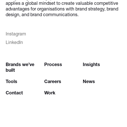
applies a global mindset to create valuable competitive
advantages for organisations with brand strategy, brand
design, and brand communications.
Instagram
LinkedIn
Brands we’ve
Process
Insights
built
Tools
Careers
News
Contact
Work
Try our
Creative Brief Engine
and
Website Brief Engine