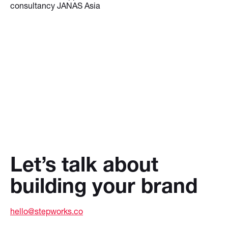
consultancy JANAS Asia
Let’s talk about
building your brand
hello@stepworks.co