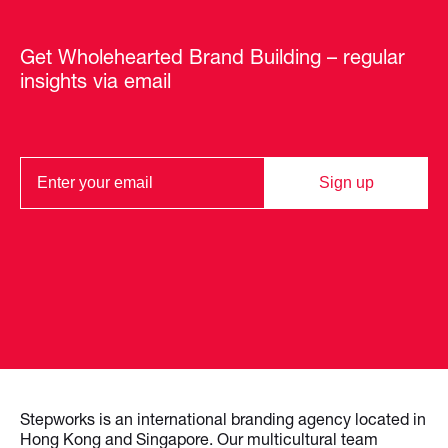
Get Wholehearted Brand Building – regular
insights via email
Sign up
Stepworks is an international branding agency located in
Hong Kong and Singapore. Our multicultural team