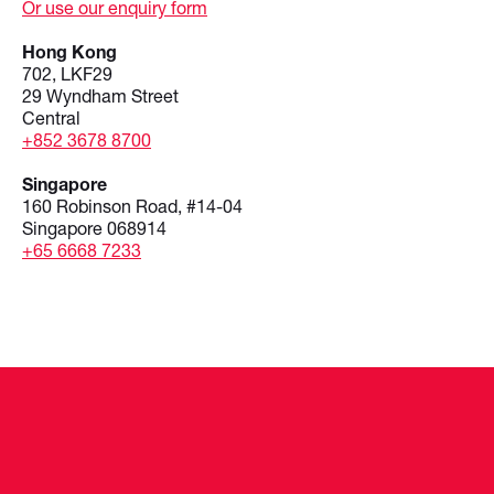
Or use our enquiry form
Hong Kong
702, LKF29
29 Wyndham Street
Central
+852 3678 8700
Singapore
160 Robinson Road, #14-04
Singapore 068914
+65 6668 7233