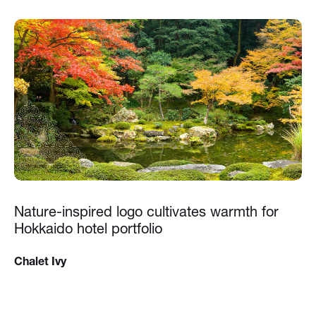
Nature-inspired logo cultivates warmth for
Hokkaido hotel portfolio
Chalet Ivy