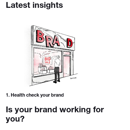
Latest insights
1
. Health check your brand
Is your brand working for
you?