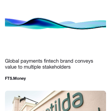
Global payments fintech brand conveys
value to multiple stakeholders
FTS.Money