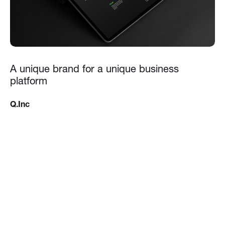
A unique brand for a unique business
platform
Q.Inc