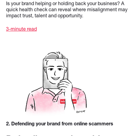
Is your brand helping or holding back your business? A
quick health check can reveal where misalignment may
impact trust, talent and opportunity.
3-minute read
2
. Defending your brand from online scammers