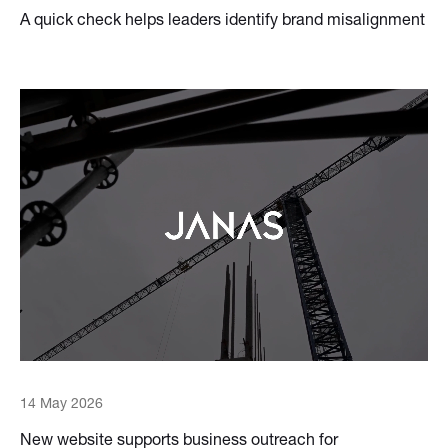
A quick check helps leaders identify brand misalignment
14 May 2026
New website supports business outreach for