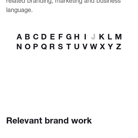
related branding, marketing and business
language.
A
B
C
D
E
F
G
H
I
J
K
L
M
N
O
P
Q
R
S
T
U
V
W
X
Y
Z
Relevant brand work