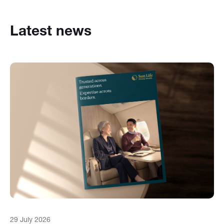
Latest news
29 July 2026