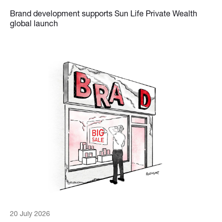
Brand development supports Sun Life Private Wealth
global launch
20 July 2026