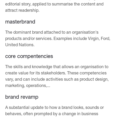
editorial story, applied to summarise the content and
attract readership.
masterbrand
The dominant brand attached to an organisation's
products and/or services. Examples include Virgin, Ford,
United Nations.
core compentencies
The skills and knowledge that allows an organisation to
create value for its stakeholders. These competencies
vary, and can include activities such as product design,
marketing, operations,...
brand revamp
A substantial update to how a brand looks, sounds or
behaves, often prompted by a change in business