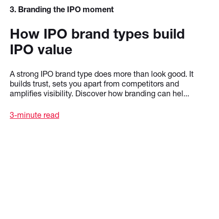
3
. Branding the IPO moment
How IPO brand types build
IPO value
A strong IPO brand type does more than look good. It
builds trust, sets you apart from competitors and
amplifies visibility. Discover how branding can hel...
3-minute read