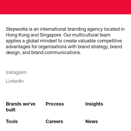
Stepworks is an international branding agency located in
Hong Kong and Singapore. Our multicultural team
applies a global mindset to create valuable competitive
advantages for organisations with brand strategy, brand
design, and brand communications.
Instagram
LinkedIn
Brands we’ve
Process
Insights
built
Tools
Careers
News