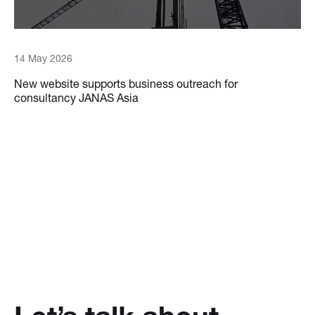
14 May 2026
New website supports business outreach for
consultancy JANAS Asia