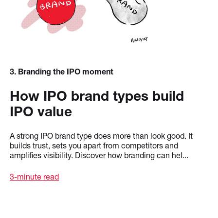
3
. Branding the IPO moment
How IPO brand types build
IPO value
A strong IPO brand type does more than look good. It
builds trust, sets you apart from competitors and
amplifies visibility. Discover how branding can hel...
3-minute read