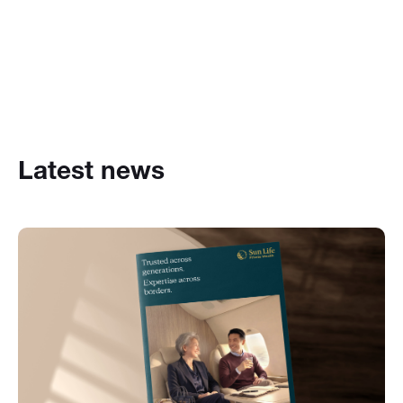
Latest news