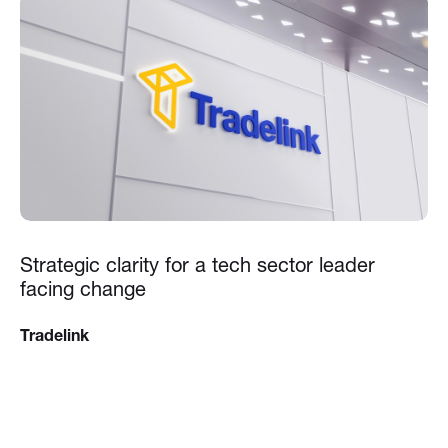
Strategic clarity for a tech sector leader
facing change
Tradelink