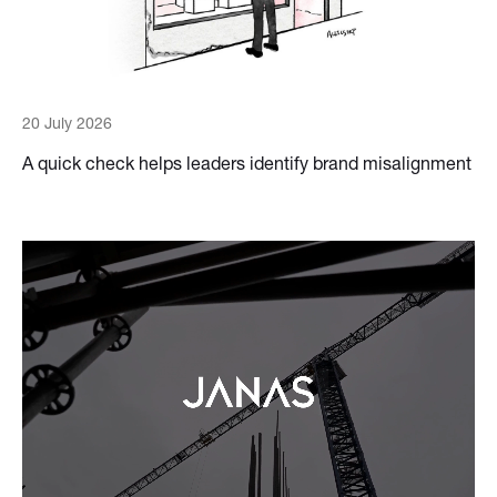
20 July 2026
A quick check helps leaders identify brand misalignment