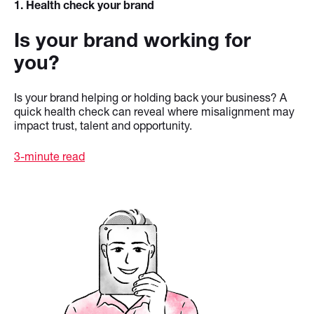
1
. Health check your brand
Is your brand working for
you?
Is your brand helping or holding back your business? A
quick health check can reveal where misalignment may
impact trust, talent and opportunity.
3-minute read