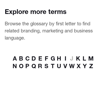
Explore more terms
Browse the glossary by first letter to find
related branding, marketing and business
language.
A
B
C
D
E
F
G
H
I
J
K
L
M
N
O
P
Q
R
S
T
U
V
W
X
Y
Z