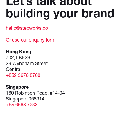
Let’s talk about
building your brand
hello@stepworks.co
Or use our enquiry form
Hong Kong
702, LKF29
29 Wyndham Street
Central
+852 3678 8700
Singapore
160 Robinson Road, #14-04
Singapore 068914
+65 6668 7233