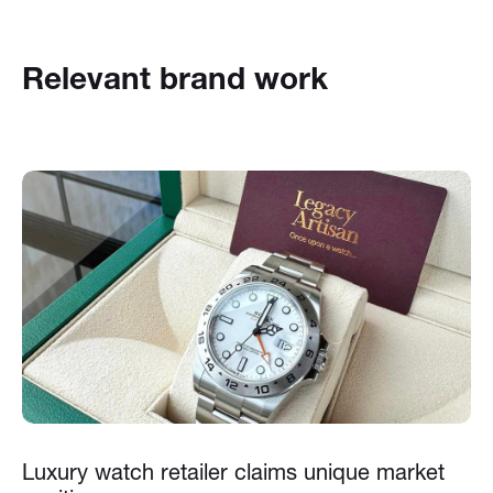
Relevant brand work
Luxury watch retailer claims unique market