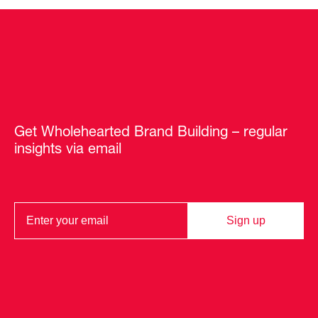
Get Wholehearted Brand Building – regular
insights via email
Sign up