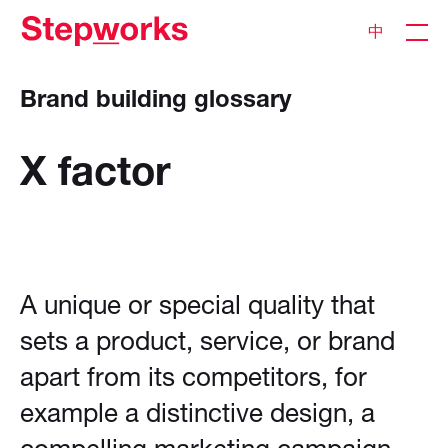
中
Brand building glossary
X
factor
A unique or special quality that
sets a product, service, or brand
apart from its competitors, for
example a distinctive design, a