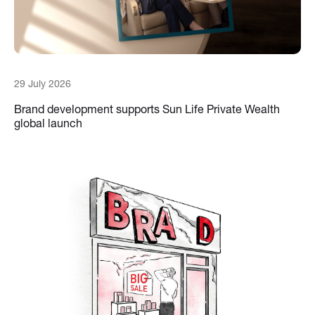
29 July 2026
Brand development supports Sun Life Private Wealth
global launch