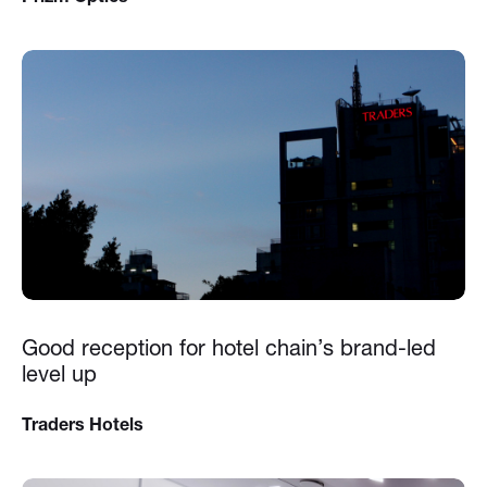
Good reception for hotel chain’s brand-led
level up
Traders Hotels