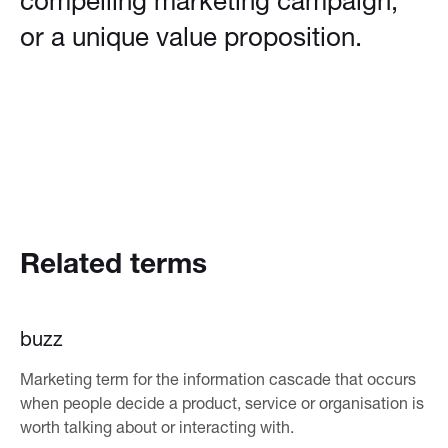
compelling marketing campaign,
or a unique value proposition.
Related terms
buzz
Marketing term for the information cascade that occurs
when people decide a product, service or organisation is
worth talking about or interacting with.