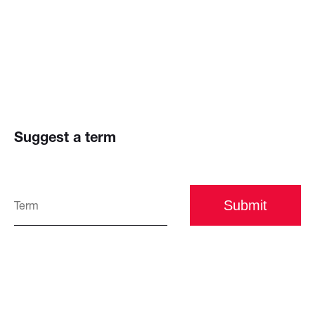
Suggest a term
Submit