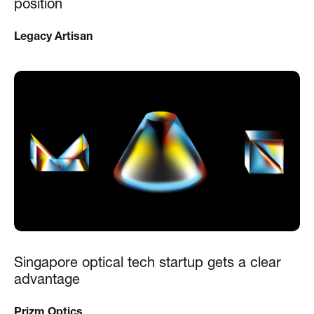
position
Legacy Artisan
Singapore optical tech startup gets a clear
advantage
Prizm Optics