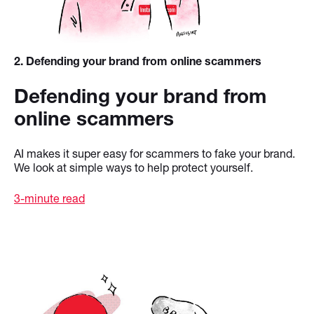
2
. Defending your brand from online scammers
Defending your brand from
online scammers
AI makes it super easy for scammers to fake your brand.
We look at simple ways to help protect yourself.
3-minute read