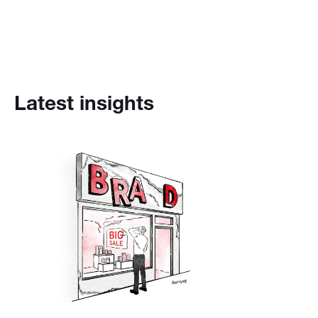
Latest insights