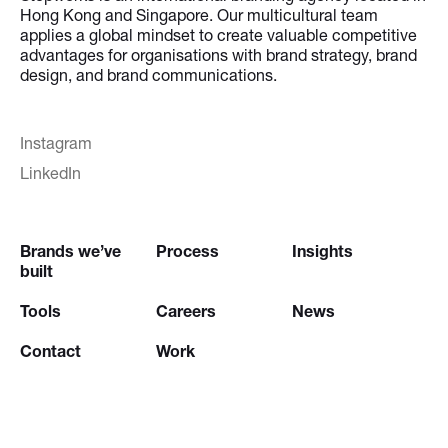
Hong Kong and Singapore. Our multicultural team
applies a global mindset to create valuable competitive
advantages for organisations with brand strategy, brand
design, and brand communications.
Instagram
LinkedIn
Brands we’ve
Process
Insights
built
Tools
Careers
News
Contact
Work
Try our
Creative Brief Engine
and
Website Brief Engine