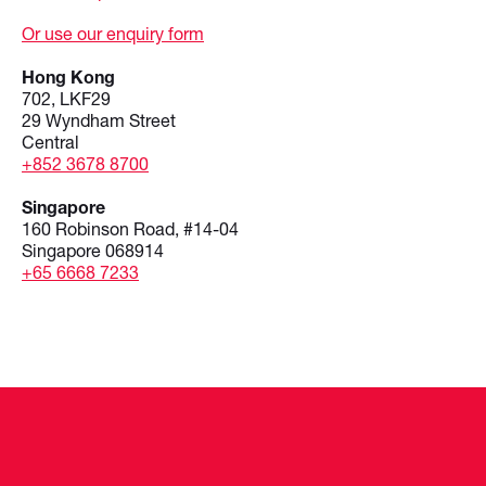
Or use our enquiry form
Hong Kong
702, LKF29
29 Wyndham Street
Central
+852 3678 8700
Singapore
160 Robinson Road, #14-04
Singapore 068914
+65 6668 7233