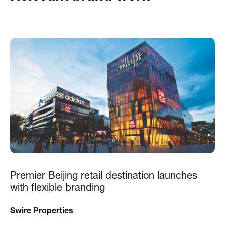
Premier Beijing retail destination launches
with flexible branding
Swire Properties