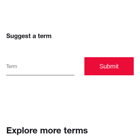
Suggest a term
Submit
Explore more terms