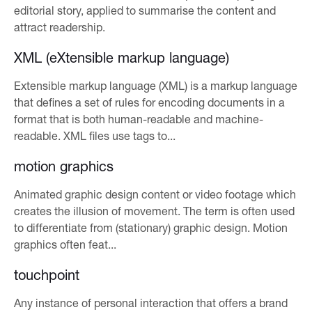
editorial story, applied to summarise the content and
attract readership.
XML (eXtensible markup language)
Extensible markup language (XML) is a markup language
that defines a set of rules for encoding documents in a
format that is both human-readable and machine-
readable. XML files use tags to...
motion graphics
Animated graphic design content or video footage which
creates the illusion of movement. The term is often used
to differentiate from (stationary) graphic design. Motion
graphics often feat...
touchpoint
Any instance of personal interaction that offers a brand