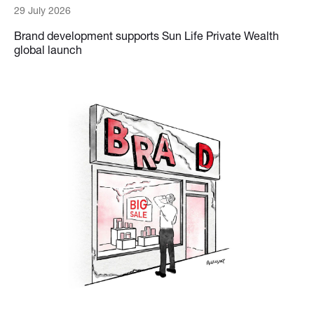
29 July 2026
Brand development supports Sun Life Private Wealth
global launch