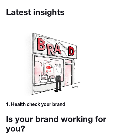
Latest insights
1
. Health check your brand
Is your brand working for
you?