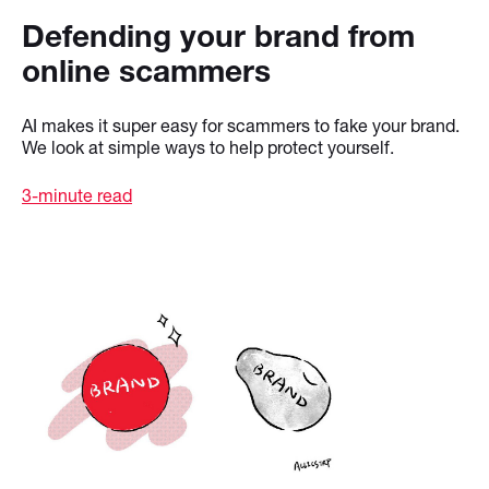
Defending your brand from
online scammers
AI makes it super easy for scammers to fake your brand.
We look at simple ways to help protect yourself.
3-minute read