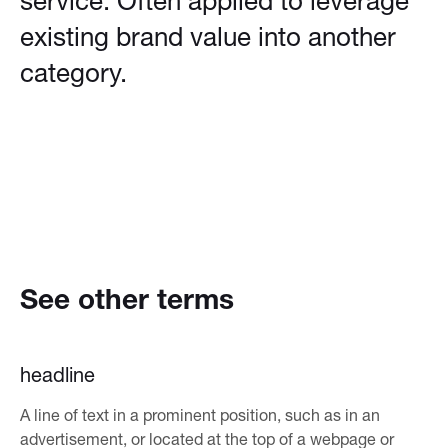
service. Often applied to leverage
existing brand value into another
category.
See other terms
headline
A line of text in a prominent position, such as in an
advertisement, or located at the top of a webpage or