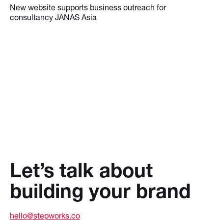
New website supports business outreach for
consultancy JANAS Asia
Let’s talk about
building your brand
hello@stepworks.co