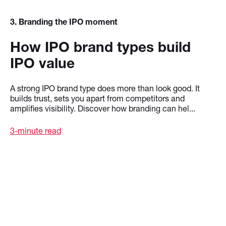
3
. Branding the IPO moment
How IPO brand types build
IPO value
A strong IPO brand type does more than look good. It
builds trust, sets you apart from competitors and
amplifies visibility. Discover how branding can hel...
3-minute read