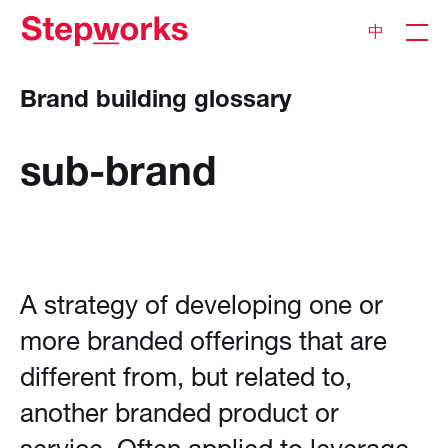
中
Brand building glossary
sub-brand
A strategy of developing one or
more branded offerings that are
different from, but related to,
another branded product or