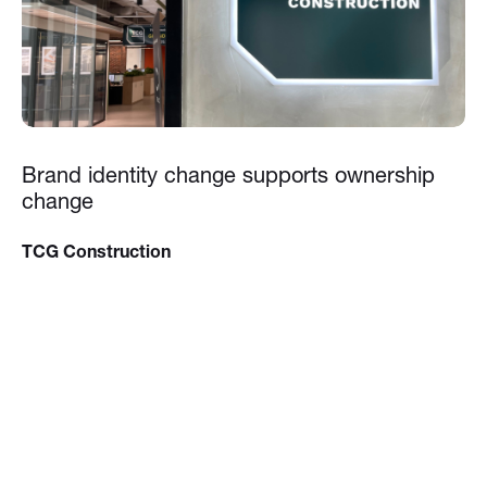
Brand identity change supports ownership
change
TCG Construction