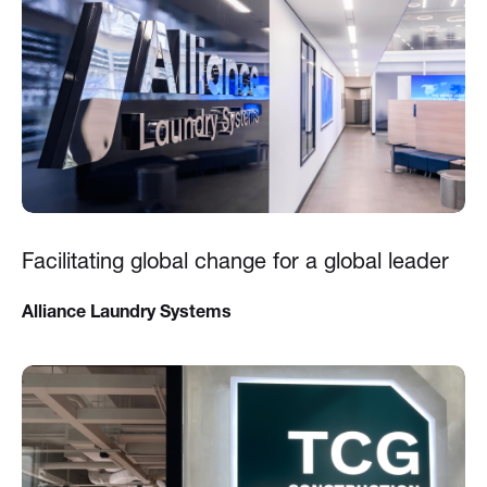
Facilitating global change for a global leader
Alliance Laundry Systems