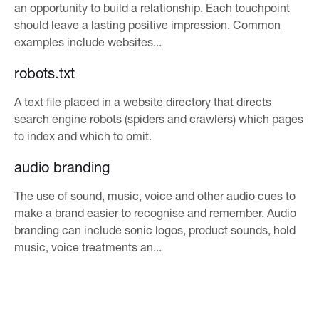
an opportunity to build a relationship. Each touchpoint
should leave a lasting positive impression. Common
examples include websites...
robots.txt
A text file placed in a website directory that directs
search engine robots (spiders and crawlers) which pages
to index and which to omit.
audio branding
The use of sound, music, voice and other audio cues to
make a brand easier to recognise and remember. Audio
branding can include sonic logos, product sounds, hold
music, voice treatments an...