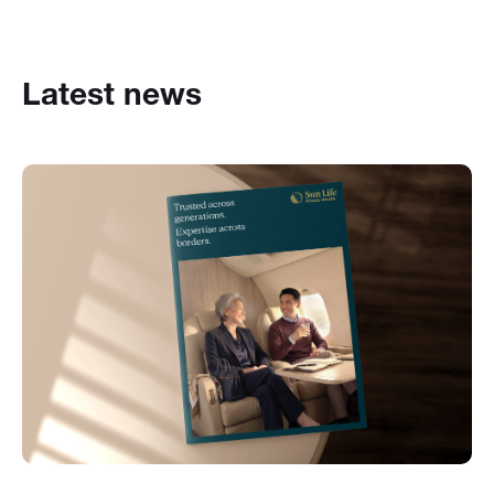
Latest news