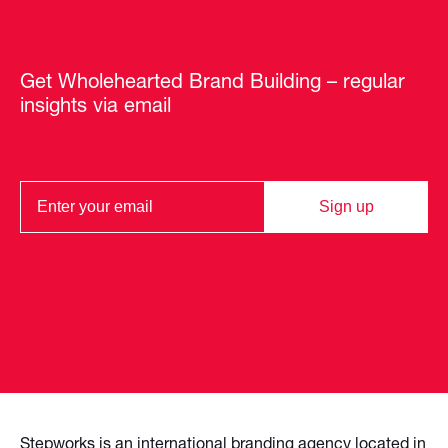
Get Wholehearted Brand Building – regular
insights via email
Sign up
Stepworks is an international branding agency located in