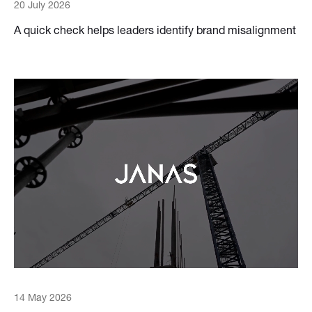
20 July 2026
A quick check helps leaders identify brand misalignment
14 May 2026