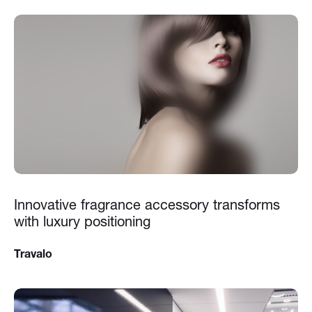
Innovative fragrance accessory transforms
with luxury positioning
Travalo