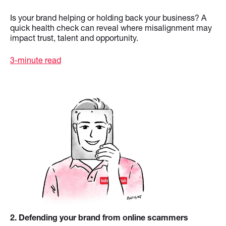
Is your brand helping or holding back your business? A
quick health check can reveal where misalignment may
impact trust, talent and opportunity.
3-minute read
2
. Defending your brand from online scammers