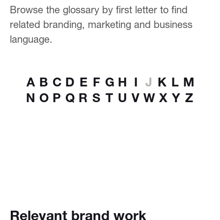
Browse the glossary by first letter to find
related branding, marketing and business
language.
A
B
C
D
E
F
G
H
I
J
K
L
M
N
O
P
Q
R
S
T
U
V
W
X
Y
Z
Relevant brand work