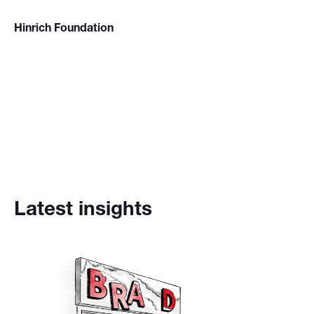
Hinrich Foundation
Latest insights