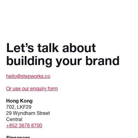
Let’s talk about
building your brand
hello@stepworks.co
Or use our enquiry form
Hong Kong
702, LKF29
29 Wyndham Street
Central
+852 3678 8700
Singapore