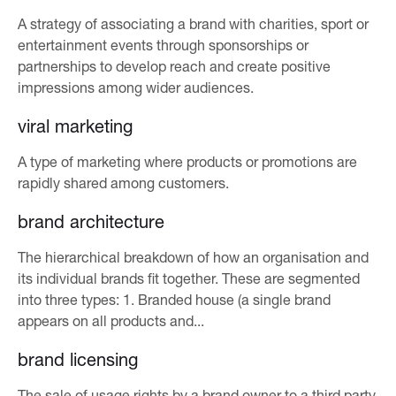
A strategy of associating a brand with charities, sport or
entertainment events through sponsorships or
partnerships to develop reach and create positive
impressions among wider audiences.
viral marketing
A type of marketing where products or promotions are
rapidly shared among customers.
brand architecture
The hierarchical breakdown of how an organisation and
its individual brands fit together. These are segmented
into three types: 1. Branded house (a single brand
appears on all products and...
brand licensing
The sale of usage rights by a brand owner to a third party,