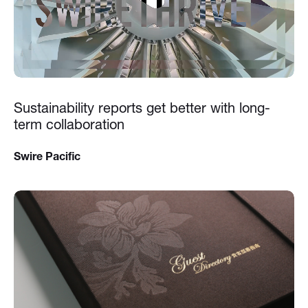
Sustainability reports get better with long-
term collaboration
Swire Pacific