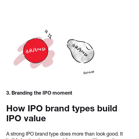
3
. Branding the IPO moment
How IPO brand types build
IPO value
A strong IPO brand type does more than look good. It