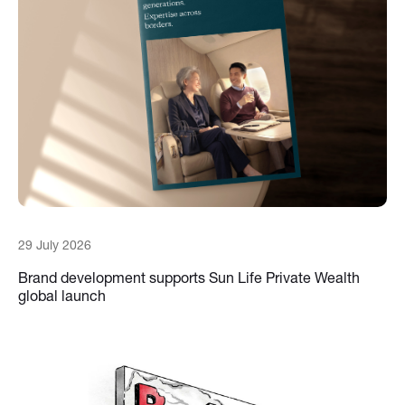
29 July 2026
Brand development supports Sun Life Private Wealth
global launch