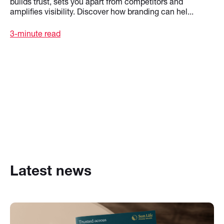
builds trust, sets you apart from competitors and
amplifies visibility. Discover how branding can hel...
3-minute read
Latest news