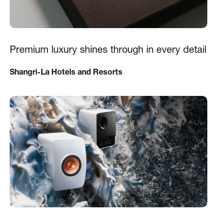
Premium luxury shines through in every detail
Shangri-La Hotels and Resorts