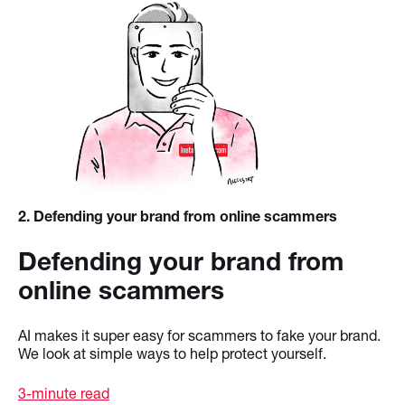
2
. Defending your brand from online scammers
Defending your brand from
online scammers
AI makes it super easy for scammers to fake your brand.
We look at simple ways to help protect yourself.
3-minute read