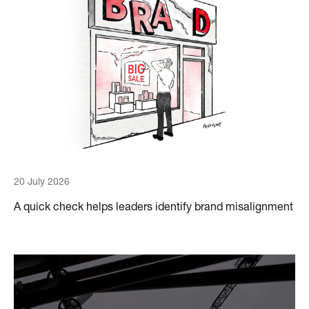
20 July 2026
A quick check helps leaders identify brand misalignment