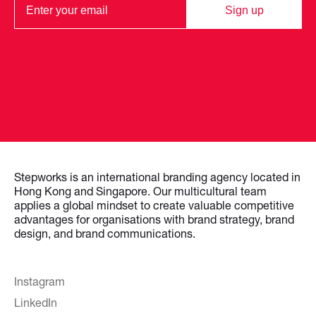
Sign up
Stepworks is an international branding agency located in
Hong Kong and Singapore. Our multicultural team
applies a global mindset to create valuable competitive
advantages for organisations with brand strategy, brand
design, and brand communications.
Instagram
LinkedIn