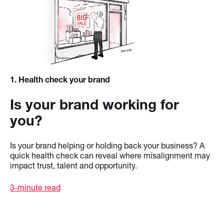
1
. Health check your brand
Is your brand working for
you?
Is your brand helping or holding back your business? A
quick health check can reveal where misalignment may
impact trust, talent and opportunity.
3-minute read