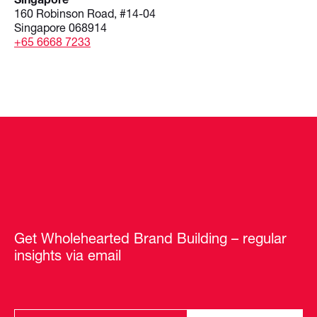
160 Robinson Road, #14-04
Singapore 068914
+65 6668 7233
Get Wholehearted Brand Building – regular
insights via email