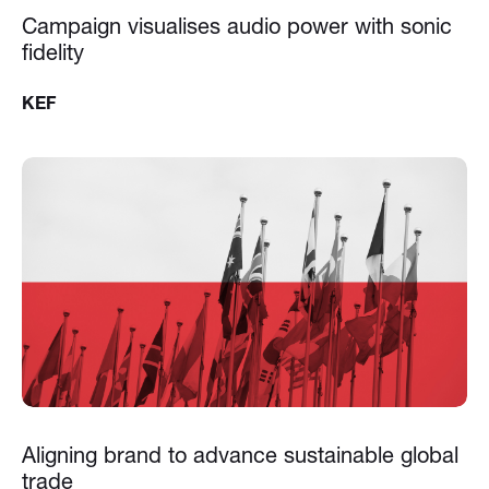
Campaign visualises audio power with sonic
fidelity
KEF
Aligning brand to advance sustainable global
trade