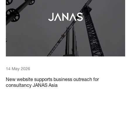
14 May 2026
New website supports business outreach for
consultancy JANAS Asia