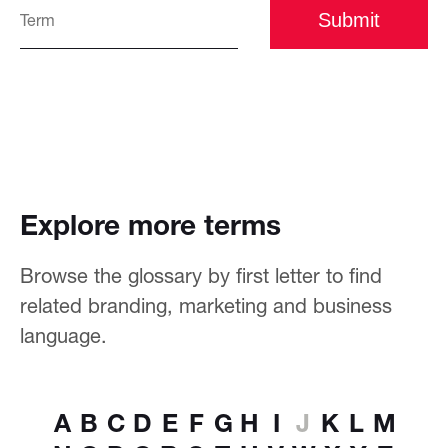
Submit
Explore more terms
Browse the glossary by first letter to find
related branding, marketing and business
language.
A
B
C
D
E
F
G
H
I
J
K
L
M