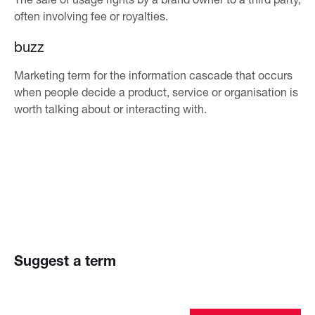
often involving fee or royalties.
buzz
Marketing term for the information cascade that occurs
when people decide a product, service or organisation is
worth talking about or interacting with.
Suggest a term