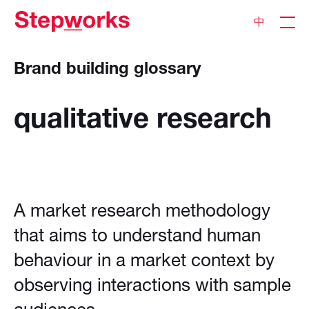
中
Brand building glossary
qualitative
research
A market research methodology
that aims to understand human
behaviour in a market context by
observing interactions with sample