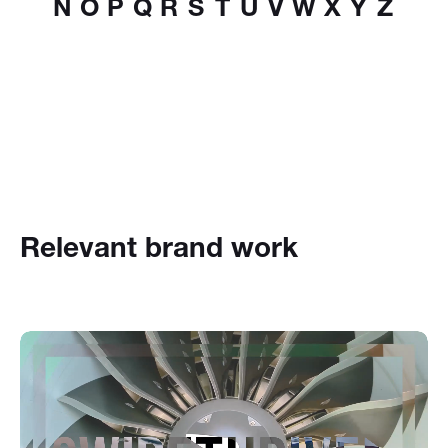
N
O
P
Q
R
S
T
U
V
W
X
Y
Z
Relevant brand work