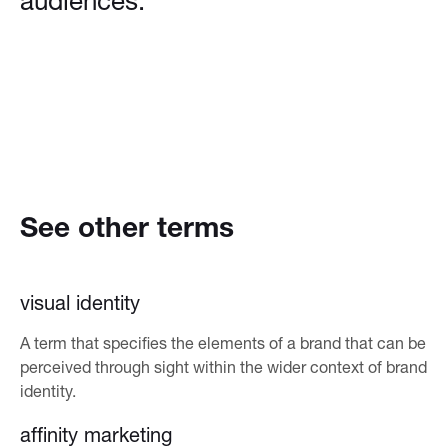
audiences.
See other terms
visual identity
A term that specifies the elements of a brand that can be
perceived through sight within the wider context of brand
identity.
affinity marketing