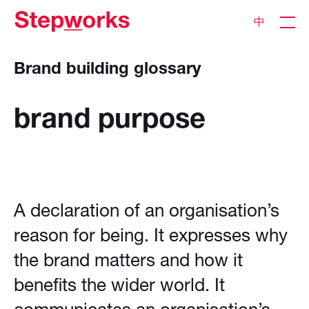
中
Brand building glossary
brand
purpose
A declaration of an organisation’s
reason for being. It expresses why
the brand matters and how it
benefits the wider world. It