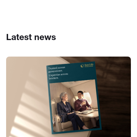
Latest news