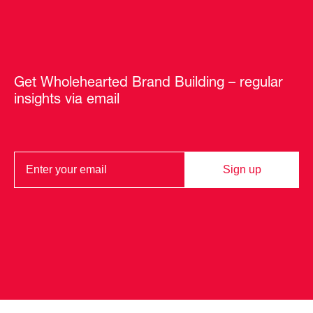
Get Wholehearted Brand Building – regular
insights via email
Sign up