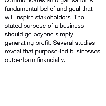
communicates an organisation’s
fundamental belief and goal that
will inspire stakeholders. The
stated purpose of a business
should go beyond simply
generating profit. Several studies
reveal that purpose-led businesses
outperform financially.