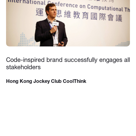
Code-inspired brand successfully engages all
stakeholders
Hong Kong Jockey Club CoolThink