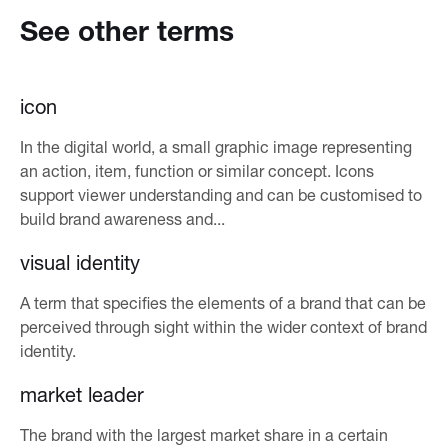
See other terms
icon
In the digital world, a small graphic image representing
an action, item, function or similar concept. Icons
support viewer understanding and can be customised to
build brand awareness and...
visual identity
A term that specifies the elements of a brand that can be
perceived through sight within the wider context of brand
identity.
market leader
The brand with the largest market share in a certain