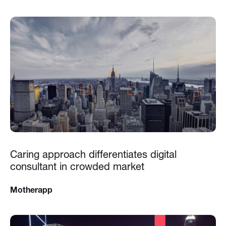
Caring approach differentiates digital
consultant in crowded market
Motherapp