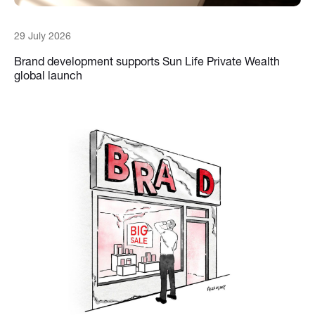
29 July 2026
Brand development supports Sun Life Private Wealth
global launch