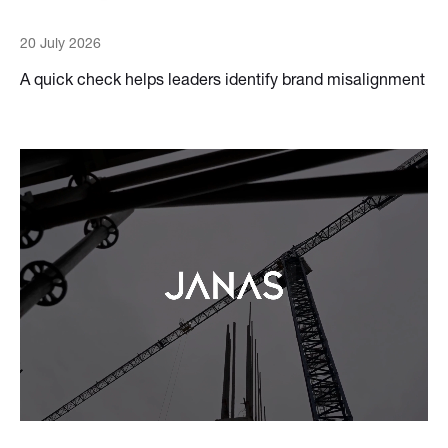
20 July 2026
A quick check helps leaders identify brand misalignment