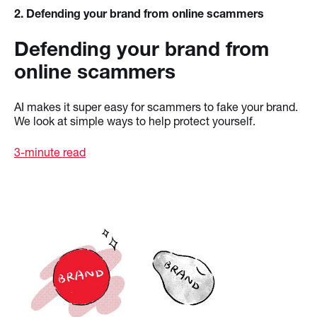
2
. Defending your brand from online scammers
Defending your brand from
online scammers
AI makes it super easy for scammers to fake your brand.
We look at simple ways to help protect yourself.
3-minute read