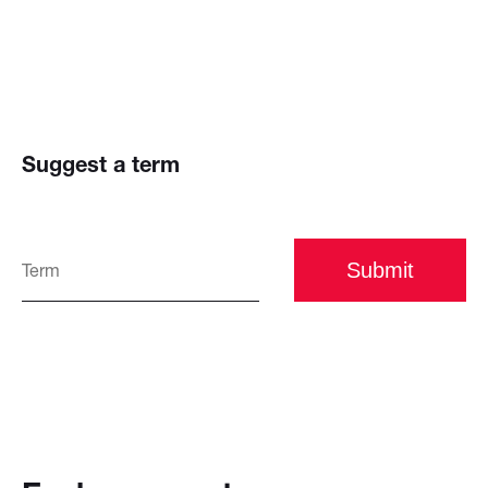
Suggest a term
Submit