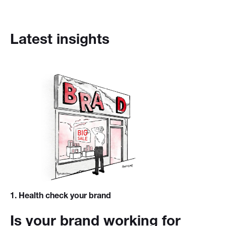
Latest insights
1
. Health check your brand
Is your brand working for