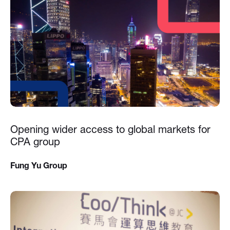
Opening wider access to global markets for
CPA group
Fung Yu Group