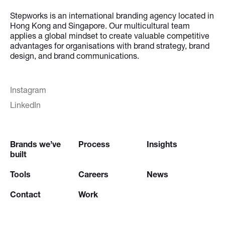
Stepworks is an international branding agency located in
Hong Kong and Singapore. Our multicultural team
applies a global mindset to create valuable competitive
advantages for organisations with brand strategy, brand
design, and brand communications.
Instagram
LinkedIn
Brands we’ve
Process
Insights
built
Tools
Careers
News
Contact
Work
Try our
Creative Brief Engine
and
Website Brief Engine