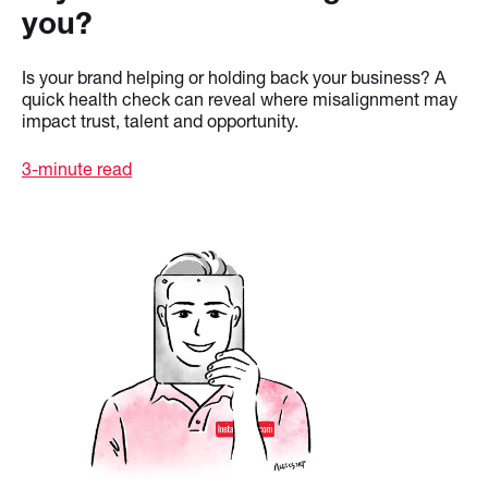
you?
Is your brand helping or holding back your business? A
quick health check can reveal where misalignment may
impact trust, talent and opportunity.
3-minute read