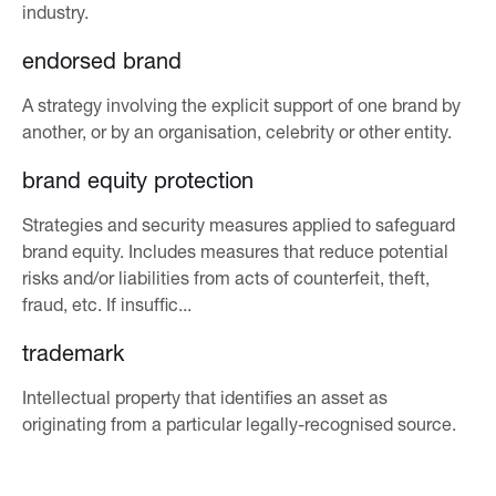
industry.
endorsed brand
A strategy involving the explicit support of one brand by
another, or by an organisation, celebrity or other entity.
brand equity protection
Strategies and security measures applied to safeguard
brand equity. Includes measures that reduce potential
risks and/or liabilities from acts of counterfeit, theft,
fraud, etc. If insuffic...
trademark
Intellectual property that identifies an asset as
originating from a particular legally-recognised source.