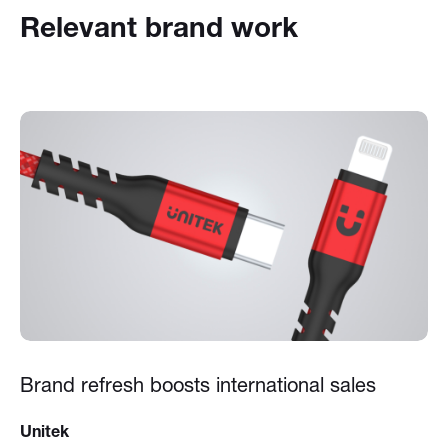
Relevant brand work
Brand refresh boosts international sales
Unitek