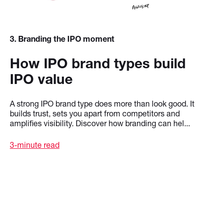
3
. Branding the IPO moment
How IPO brand types build
IPO value
A strong IPO brand type does more than look good. It
builds trust, sets you apart from competitors and
amplifies visibility. Discover how branding can hel...
3-minute read