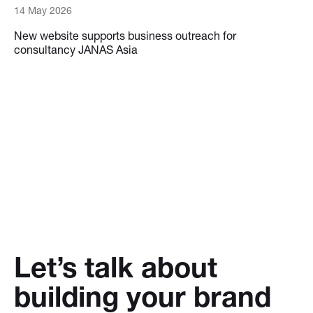
14 May 2026
New website supports business outreach for
consultancy JANAS Asia
Let’s talk about
building your brand