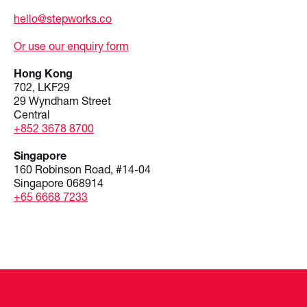
hello@stepworks.co
Or use our enquiry form
Hong Kong
702, LKF29
29 Wyndham Street
Central
+852 3678 8700
Singapore
160 Robinson Road, #14-04
Singapore 068914
+65 6668 7233