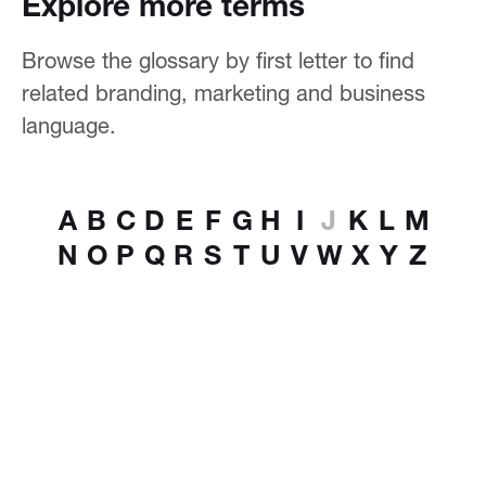
Explore more terms
Browse the glossary by first letter to find
related branding, marketing and business
language.
A
B
C
D
E
F
G
H
I
J
K
L
M
N
O
P
Q
R
S
T
U
V
W
X
Y
Z