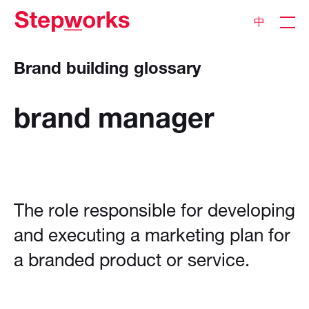
中
Brand building glossary
brand
manager
The role responsible for developing
and executing a marketing plan for
a branded product or service.