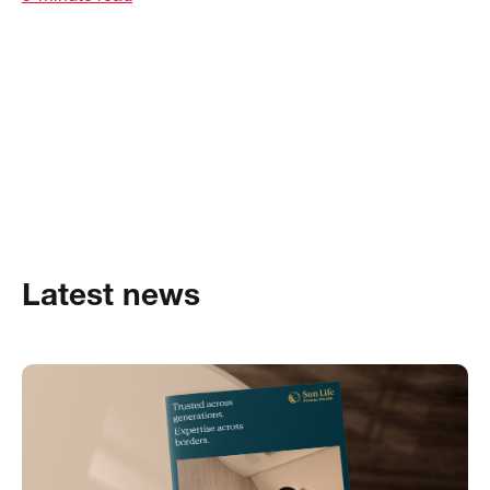
Latest news