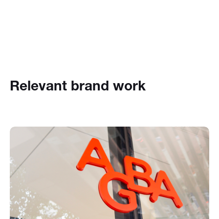
Relevant brand work