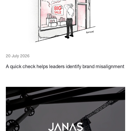
20 July 2026
A quick check helps leaders identify brand misalignment