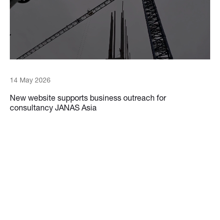
14 May 2026
New website supports business outreach for
consultancy JANAS Asia