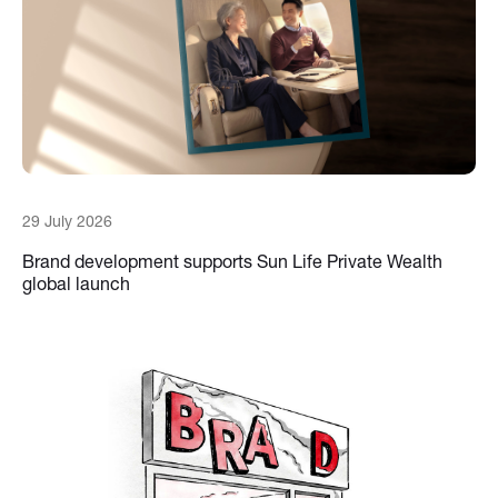
29 July 2026
Brand development supports Sun Life Private Wealth
global launch