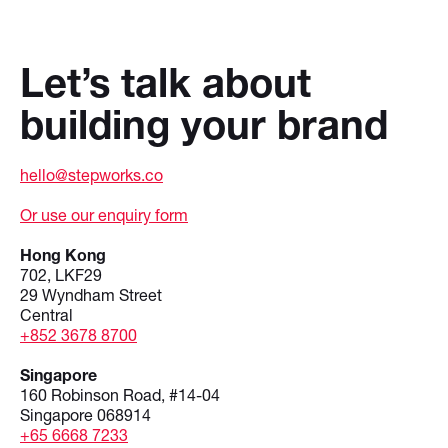
Let’s talk about
building your brand
hello@stepworks.co
Or use our enquiry form
Hong Kong
702, LKF29
29 Wyndham Street
Central
+852 3678 8700
Singapore
160 Robinson Road, #14-04
Singapore 068914
+65 6668 7233