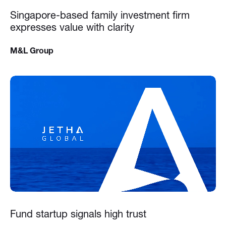
Singapore-based family investment firm
expresses value with clarity
M&L Group
Fund startup signals high trust