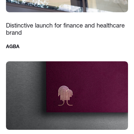
Distinctive launch for finance and healthcare
brand
AGBA