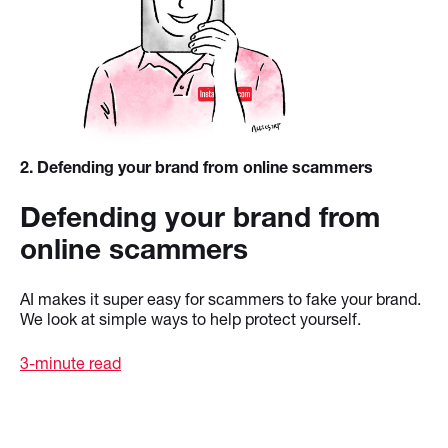
2
. Defending your brand from online scammers
Defending your brand from
online scammers
AI makes it super easy for scammers to fake your brand.
We look at simple ways to help protect yourself.
3-minute read