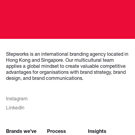
Stepworks is an international branding agency located in
Hong Kong and Singapore. Our multicultural team
applies a global mindset to create valuable competitive
advantages for organisations with brand strategy, brand
design, and brand communications.
Instagram
LinkedIn
Brands we’ve
Process
Insights