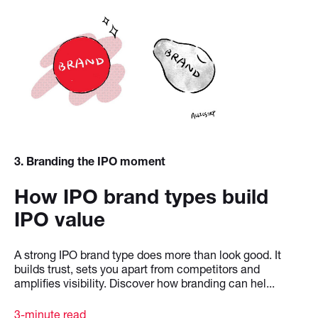
3
. Branding the IPO moment
How IPO brand types build
IPO value
A strong IPO brand type does more than look good. It
builds trust, sets you apart from competitors and
amplifies visibility. Discover how branding can hel...
3-minute read