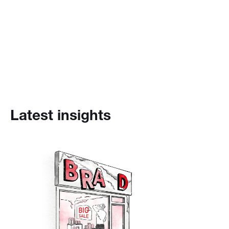
Latest insights