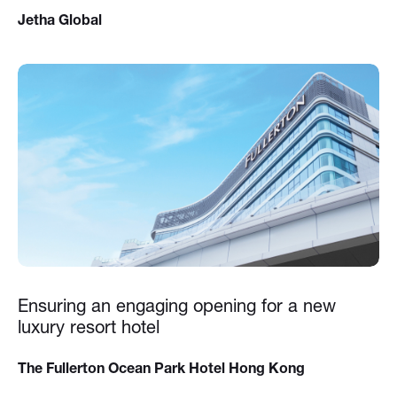
Jetha Global
Ensuring an engaging opening for a new
luxury resort hotel
The Fullerton Ocean Park Hotel Hong Kong