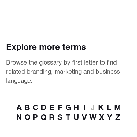
Explore more terms
Browse the glossary by first letter to find
related branding, marketing and business
language.
A
B
C
D
E
F
G
H
I
J
K
L
M
N
O
P
Q
R
S
T
U
V
W
X
Y
Z