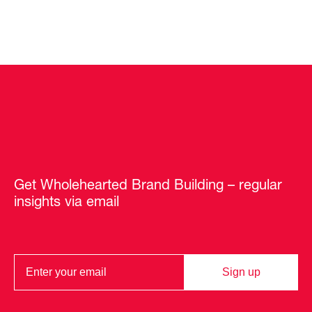
Get Wholehearted Brand Building – regular
insights via email
Sign up