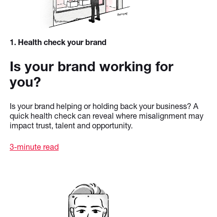
1
. Health check your brand
Is your brand working for
you?
Is your brand helping or holding back your business? A
quick health check can reveal where misalignment may
impact trust, talent and opportunity.
3-minute read