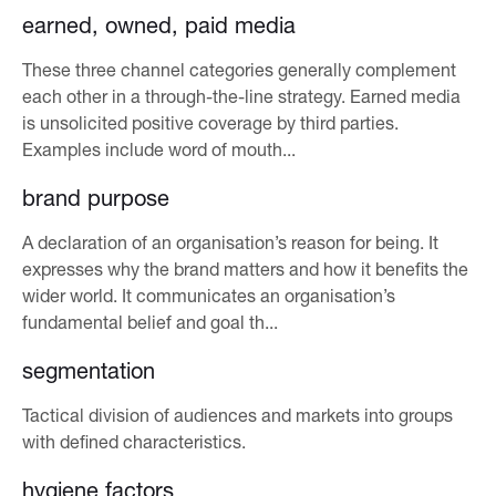
earned, owned, paid media
These three channel categories generally complement
each other in a through-the-line strategy. Earned media
is unsolicited positive coverage by third parties.
Examples include word of mouth...
brand purpose
A declaration of an organisation’s reason for being. It
expresses why the brand matters and how it benefits the
wider world. It communicates an organisation’s
fundamental belief and goal th...
segmentation
Tactical division of audiences and markets into groups
with defined characteristics.
hygiene factors