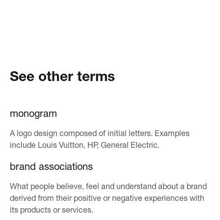
See other terms
monogram
A logo design composed of initial letters. Examples
include Louis Vuitton, HP, General Electric.
brand associations
What people believe, feel and understand about a brand
derived from their positive or negative experiences with
its products or services.