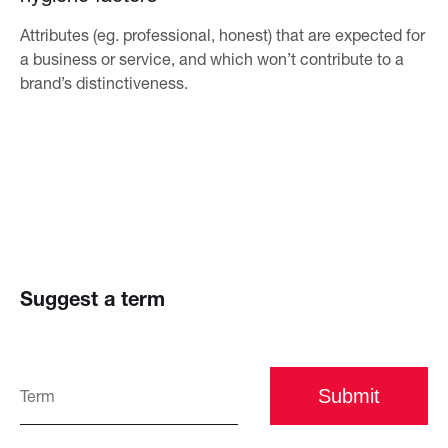
Attributes (eg. professional, honest) that are expected for
a business or service, and which won’t contribute to a
brand’s distinctiveness.
Suggest a term
Submit