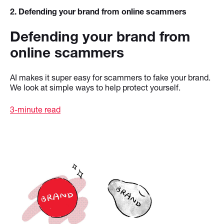
2
. Defending your brand from online scammers
Defending your brand from
online scammers
AI makes it super easy for scammers to fake your brand.
We look at simple ways to help protect yourself.
3-minute read