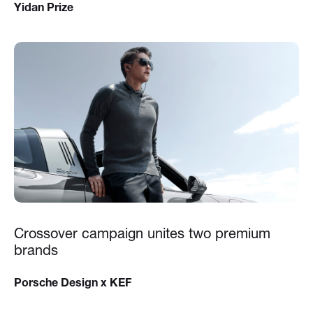
Yidan Prize
Crossover campaign unites two premium
brands
Porsche Design x KEF