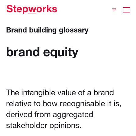
中
Brand building glossary
brand
equity
The intangible value of a brand
relative to how recognisable it is,
derived from aggregated
stakeholder opinions.