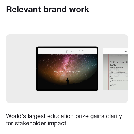
Relevant brand work
World’s largest education prize gains clarity
for stakeholder impact