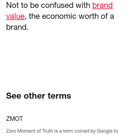
Not to be confused with
brand
value
, the economic worth of a
brand.
See other terms
ZMOT
Zero Moment of Truth is a term coined by Google to