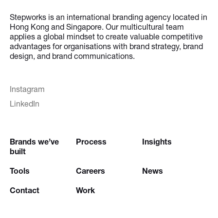
Stepworks is an international branding agency located in
Hong Kong and Singapore. Our multicultural team
applies a global mindset to create valuable competitive
advantages for organisations with brand strategy, brand
design, and brand communications.
Instagram
LinkedIn
Brands we’ve
Process
Insights
built
Tools
Careers
News
Contact
Work
Try our
Creative Brief Engine
and
Website Brief Engine