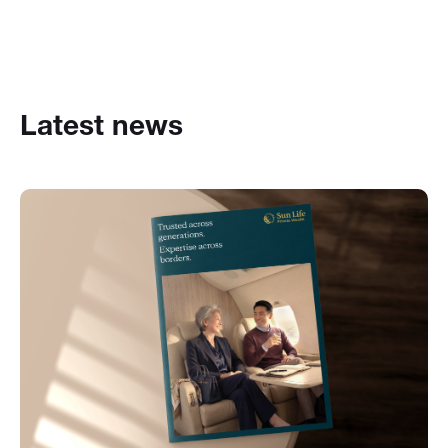
Latest news