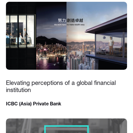
Elevating perceptions of a global financial
institution
ICBC (Asia) Private Bank