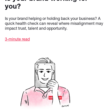
you?
Is your brand helping or holding back your business? A
quick health check can reveal where misalignment may
impact trust, talent and opportunity.
3-minute read