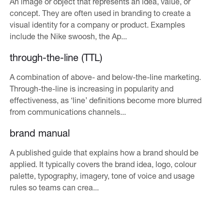
An image or object that represents an idea, value, or
concept. They are often used in branding to create a
visual identity for a company or product. Examples
include the Nike swoosh, the Ap...
through-the-line (TTL)
A combination of above- and below-the-line marketing.
Through-the-line is increasing in popularity and
effectiveness, as ‘line’ definitions become more blurred
from communications channels...
brand manual
A published guide that explains how a brand should be
applied. It typically covers the brand idea, logo, colour
palette, typography, imagery, tone of voice and usage
rules so teams can crea...