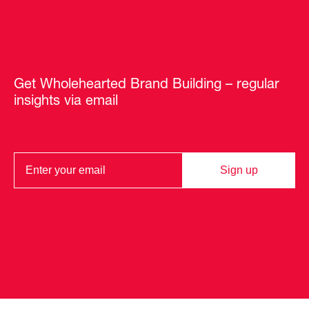
Get Wholehearted Brand Building – regular
insights via email
Sign up