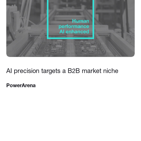
AI precision targets a B2B market niche
PowerArena