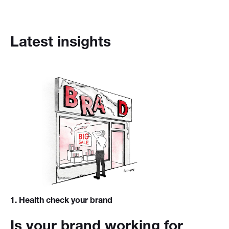
Latest insights
1
. Health check your brand
Is your brand working for