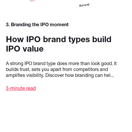
3
. Branding the IPO moment
How IPO brand types build
IPO value
A strong IPO brand type does more than look good. It
builds trust, sets you apart from competitors and
amplifies visibility. Discover how branding can hel...
3-minute read