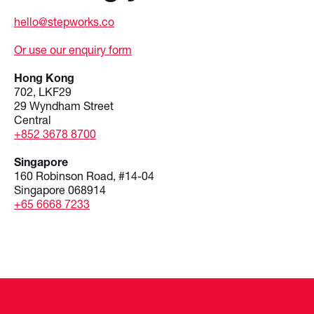
hello@stepworks.co
Or use our enquiry form
Hong Kong
702, LKF29
29 Wyndham Street
Central
+852 3678 8700
Singapore
160 Robinson Road, #14-04
Singapore 068914
+65 6668 7233