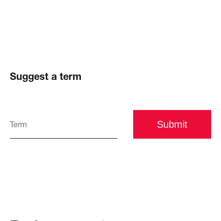
Suggest a term
Submit