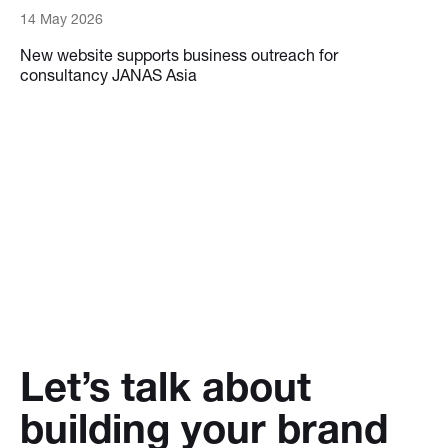
14 May 2026
New website supports business outreach for
consultancy JANAS Asia
Let’s talk about
building your brand