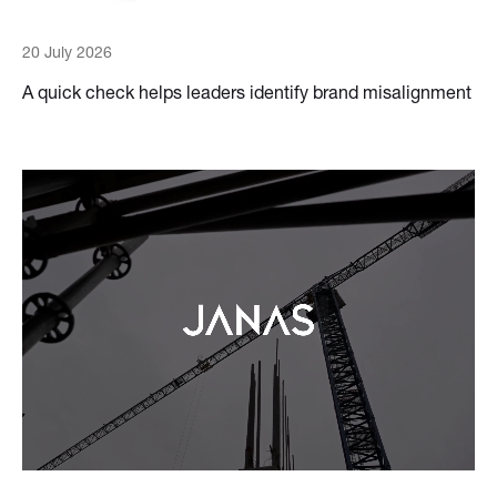
20 July 2026
A quick check helps leaders identify brand misalignment