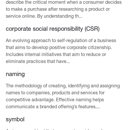
describe the critical moment when a consumer decides
to make a purchase after researching a product or
service online. By understanding th...
corporate social responsibility (CSR)
An evolving approach to self-regulation of a business
that aims to develop positive corporate citizenship.
Includes internal initiatives that aim to reduce or
eliminate practices that have...
naming
The methodology of creating, identifying and assigning
names to companies, products and services for
competitive advantage. Effective naming helps
communicate a branded offering’s features,...
symbol