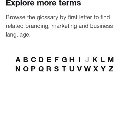
Explore more terms
Browse the glossary by first letter to find
related branding, marketing and business
language.
A
B
C
D
E
F
G
H
I
J
K
L
M
N
O
P
Q
R
S
T
U
V
W
X
Y
Z