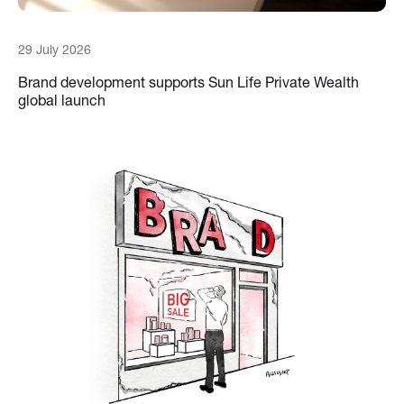
29 July 2026
Brand development supports Sun Life Private Wealth
global launch