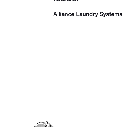
Alliance Laundry Systems