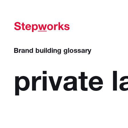
Brand building glossary
private
l