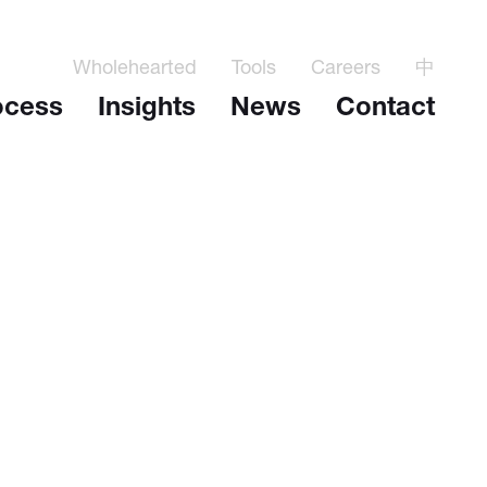
Wholehearted
Tools
Careers
中
ocess
Insights
News
Contact