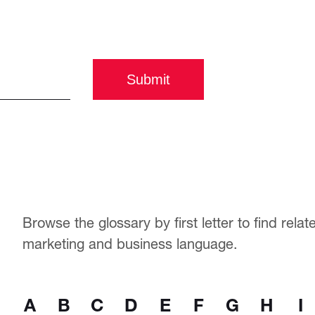
Submit
Browse the glossary by first letter to find rela
marketing and business language.
A
B
C
D
E
F
G
H
I