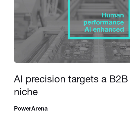
AI precision targets a B2B
niche
PowerArena