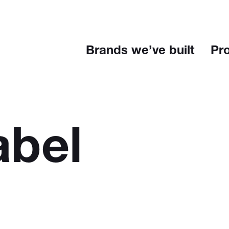
Brands we’ve built
Pr
abel