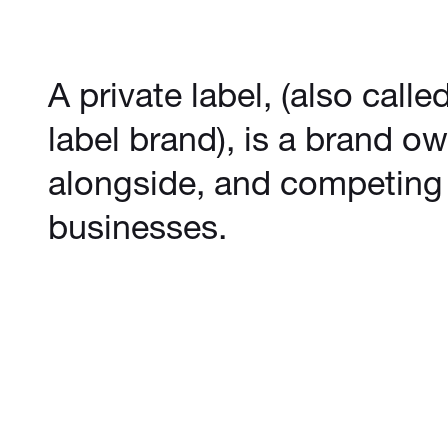
A private label, (also calle
label brand), is a brand ow
alongside, and competing 
businesses.