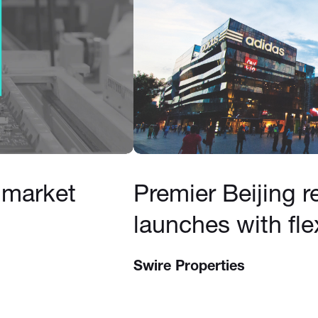
 market
Premier Beijing re
launches with fle
Swire Properties