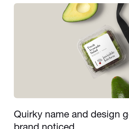
Quirky name and design ge
brand noticed