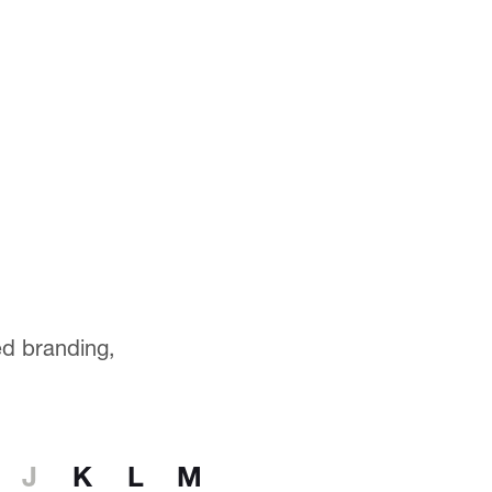
ted branding,
J
K
L
M