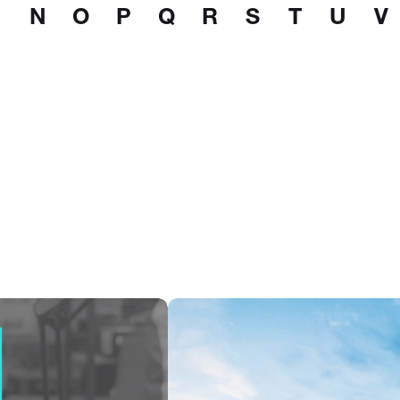
N
O
P
Q
R
S
T
U
V