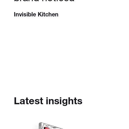
Invisible Kitchen
Latest insights