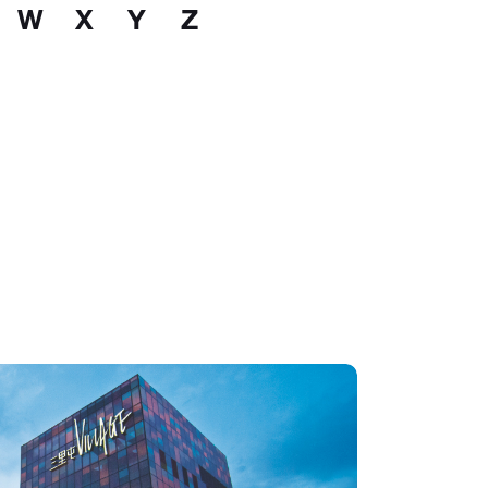
W
X
Y
Z