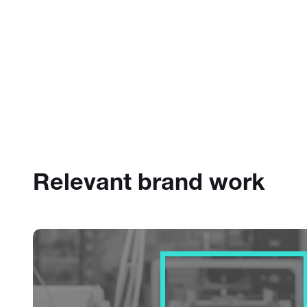
Relevant brand work