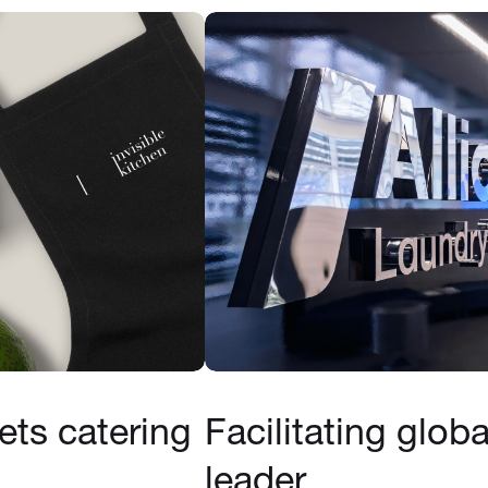
ts catering
Facilitating glob
leader