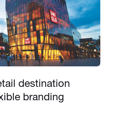
tail destination
xible branding