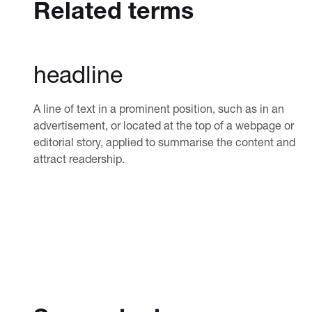
Related terms
headline
A line of text in a prominent position, such as in an
advertisement, or located at the top of a webpage or
editorial story, applied to summarise the content and
attract readership.