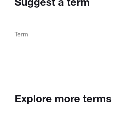
Suggest a term
Explore more terms