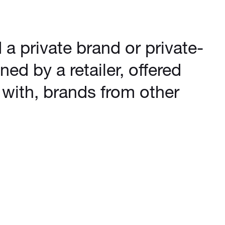
d a private brand or private-
ned by a retailer, offered
with, brands from other