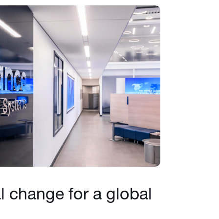
al change for a global