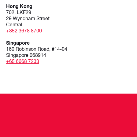
Hong Kong
702, LKF29
29 Wyndham Street
Central
+852 3678 8700
Singapore
160 Robinson Road, #14-04
Singapore 068914
+65 6668 7233