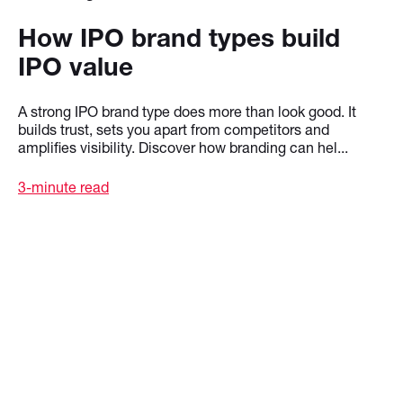
How IPO brand types build
IPO value
A strong IPO brand type does more than look good. It
builds trust, sets you apart from competitors and
amplifies visibility. Discover how branding can hel...
3-minute read