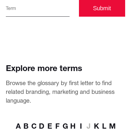
Submit
Explore more terms
Browse the glossary by first letter to find
related branding, marketing and business
language.
A
B
C
D
E
F
G
H
I
J
K
L
M