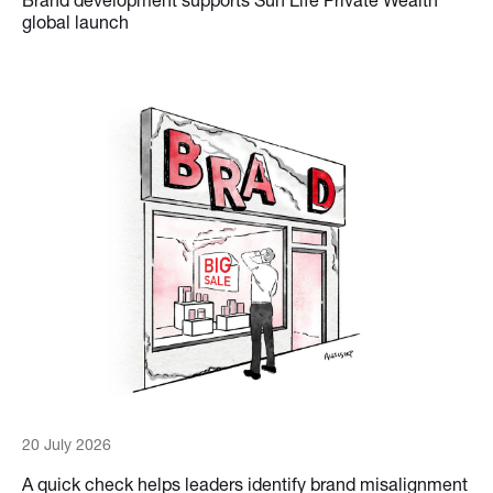
global launch
20 July 2026
A quick check helps leaders identify brand misalignment