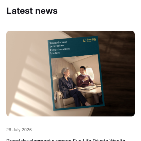
Latest news
29 July 2026
Brand development supports Sun Life Private Wealth