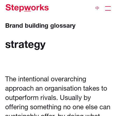
中
Brand building glossary
strategy
The intentional overarching
approach an organisation takes to
outperform rivals. Usually by
offering something no one else can