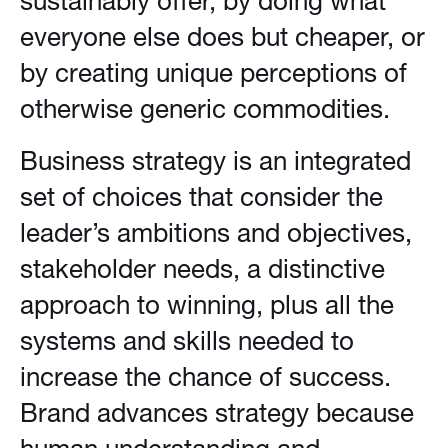
sustainably offer, by doing what
everyone else does but cheaper, or
by creating unique perceptions of
otherwise generic commodities.
Business strategy is an integrated
set of choices that consider the
leader’s ambitions and objectives,
stakeholder needs, a distinctive
approach to winning, plus all the
systems and skills needed to
increase the chance of success.
Brand advances strategy because