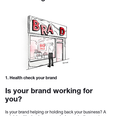
1
. Health check your brand
Is your brand working for
you?
Is your brand helping or holding back your business? A