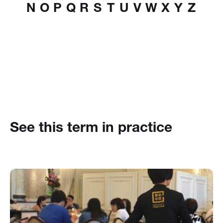
N
O
P
Q
R
S
T
U
V
W
X
Y
Z
See this term in practice