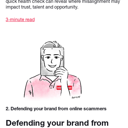
quick health check can reveal where misalignment may
impact trust, talent and opportunity.
3-minute read
2
. Defending your brand from online scammers
Defending your brand from