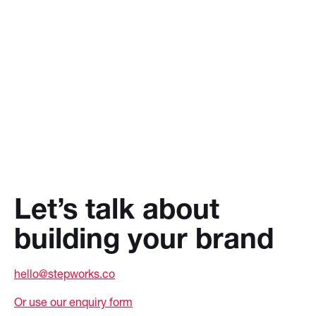
Let’s talk about
building your brand
hello@stepworks.co
Or use our enquiry form