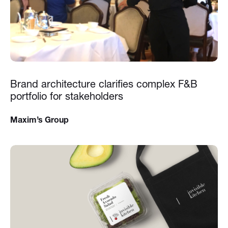
Brand architecture clarifies complex F&B
portfolio for stakeholders
Maxim’s Group