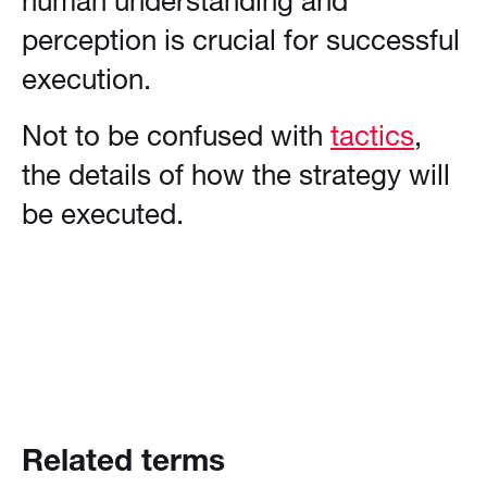
human understanding and
perception is crucial for successful
execution.
Not to be confused with
tactics
,
the details of how the strategy will
be executed.
Related terms