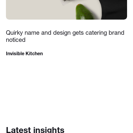
Quirky name and design gets catering brand
noticed
Invisible Kitchen
Latest insights