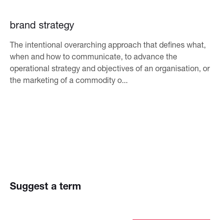
brand strategy
The intentional overarching approach that defines what,
when and how to communicate, to advance the
operational strategy and objectives of an organisation, or
the marketing of a commodity o...
Suggest a term