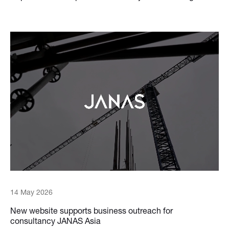
14 May 2026
New website supports business outreach for
consultancy JANAS Asia