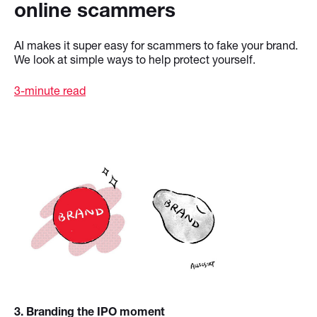
online scammers
AI makes it super easy for scammers to fake your brand.
We look at simple ways to help protect yourself.
3-minute read
3
. Branding the IPO moment