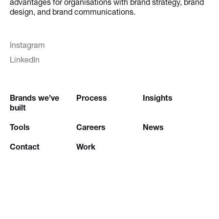
advantages for organisations with brand strategy, brand
design, and brand communications.
Instagram
LinkedIn
Brands we’ve
Process
Insights
built
Tools
Careers
News
Contact
Work
Try our
Creative Brief Engine
and
Website Brief Engine
© 2026 Stepworks |
Legal