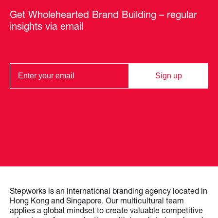
Get Wholehearted Brand Building – regular
insights via email
Sign up
Stepworks is an international branding agency located in
Hong Kong and Singapore. Our multicultural team
applies a global mindset to create valuable competitive