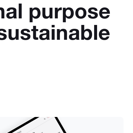
nal purpose
sustainable