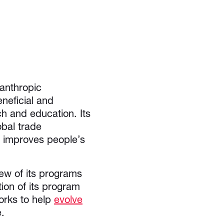
anthropic
neficial and
ch and education. Its
obal trade
d improves people’s
iew of its programs
tion of its program
orks to help
evolve
ge.