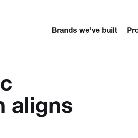
Brands we’ve built
Pr
ic
n aligns