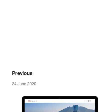
Previous
24 June 2020