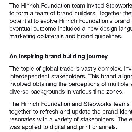
The Hinrich Foundation team invited Stepwork
to form a team of brand builders. Together th
potential to evolve Hinrich Foundation’s brand 
eventual outcome included a new design lang
marketing collaterals and brand guidelines.
An inspiring brand building journey
The topic of global trade is vastly complex, in
interdependent stakeholders. This brand align
involved obtaining the perceptions of multiple 
diverse backgrounds in various time zones.
The Hinrich Foundation and Stepworks teams 
together to refresh and update the brand ident
resonates with a variety of stakeholders. The
was applied to digital and print channels.