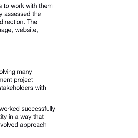
s to work with them
ey assessed the
direction. The
uage, website,
volving many
ment project
stakeholders with
worked successfully
ity in a way that
 evolved approach