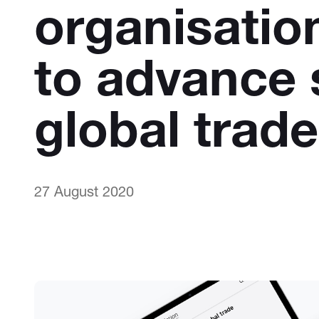
organisatio
to advance 
global trade
27 August 2020