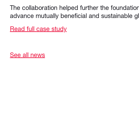
The collaboration helped further the foundation
advance mutually beneficial and sustainable gl
Read full case study
See all news