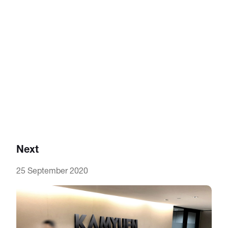
Next
25 September 2020