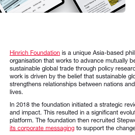
Hinrich Foundation
is a unique Asia-based phil
organisation that works to advance mutually be
sustainable global trade through policy resear
work is driven by the belief that sustainable gl
strengthens relationships between nations an
lives.
In 2018 the foundation initiated a strategic rev
and impact. This resulted in a significant evolu
platform. The foundation then recruited Stepw
its corporate messaging
to support the chan