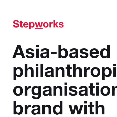
Asia-based
philanthrop
organisatio
brand with