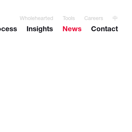
Wholehearted
Tools
Careers
中
ocess
Insights
News
Contact