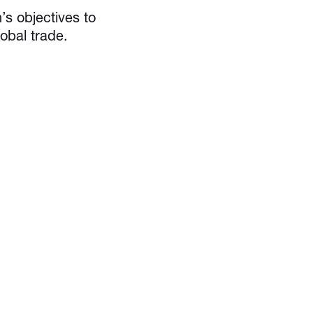
’s objectives to
obal trade.