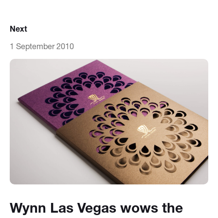
Next
1 September 2010
Wynn Las Vegas wows the