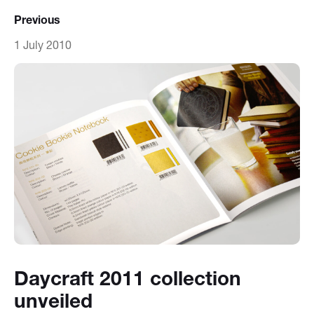
Previous
1 July 2010
Daycraft 2011 collection
unveiled