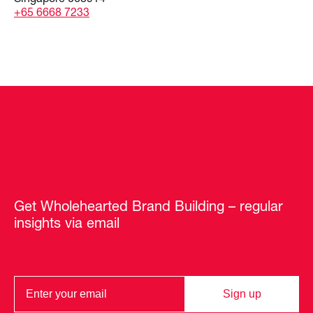
+65 6668 7233
Get Wholehearted Brand Building – regular
insights via email
Sign up