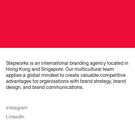
Stepworks is an international branding agency located in
Hong Kong and Singapore. Our multicultural team
applies a global mindset to create valuable competitive
advantages for organisations with brand strategy, brand
design, and brand communications.
Instagram
LinkedIn