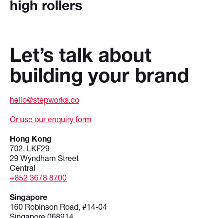
high rollers
Let’s talk about
building your brand
hello@stepworks.co
Or use our enquiry form
Hong Kong
702, LKF29
29 Wyndham Street
Central
+852 3678 8700
Singapore
160 Robinson Road, #14-04
Singapore 068914