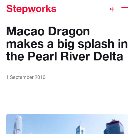
中
Macao Dragon
makes a big splash in
the Pearl River Delta
1 September 2010