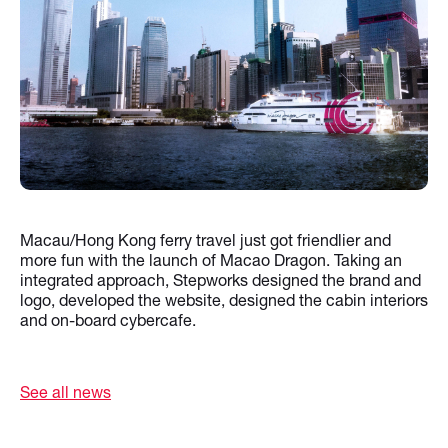
Macau/Hong Kong ferry travel just got friendlier and
more fun with the launch of Macao Dragon. Taking an
integrated approach, Stepworks designed the brand and
logo, developed the website, designed the cabin interiors
and on-board cybercafe.
See all news