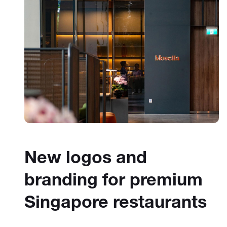
New logos and
branding for premium
Singapore restaurants