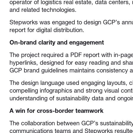
operator of logistics real estate, data centers
and related technologies.
Stepworks was engaged to design GCP’s annual
report for digital distribution.
On-brand clarity and engagement
The project required a PDF report with in-page
hyperlinks, designed for easy reading and shar
GCP brand guidelines maintains consistency a
The design language used engaging layouts, cl
compelling infographics and strong visual cont
understanding of sustainability data and ong
A win for cross-border teamwork
The collaboration between GCP’s sustainabilit
communications teams and Stepworks resulted 