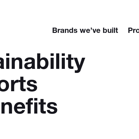
Brands we’ve built
Pr
inability
orts
nefits