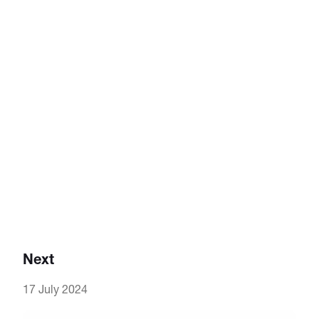
Next
17 July 2024