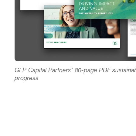
GLP Capital Partners’ 80-page PDF sustainab
progress