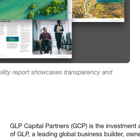
ility report showcases transparency and
GLP Capital Partners (GCP) is the investment
of GLP, a leading global business builder, own