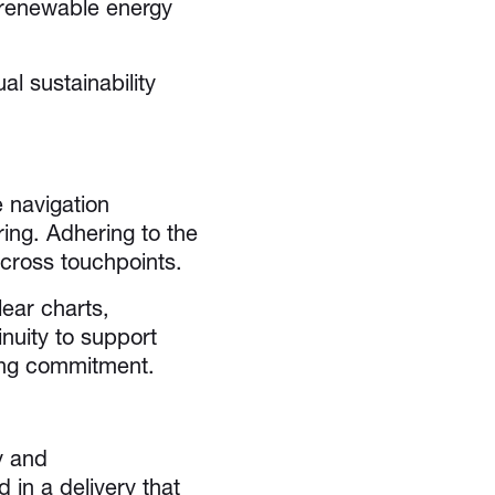
, renewable energy
 sustainability
 navigation
ing. Adhering to the
cross touchpoints.
ear charts,
inuity to support
oing commitment.
y and
in a delivery that