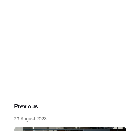
Previous
23 August 2023