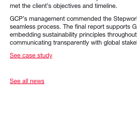
met the client’s objectives and timeline.
GCP’s management commended the Stepworks
seamless process. The final report supports
embedding sustainability principles throughout
communicating transparently with global stake
See case study
See all news