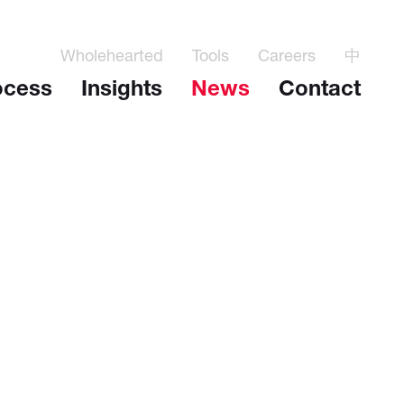
Wholehearted
Tools
Careers
中
ocess
Insights
News
Contact