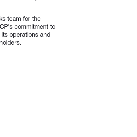
 team for the
 GCP’s commitment to
 its operations and
holders.