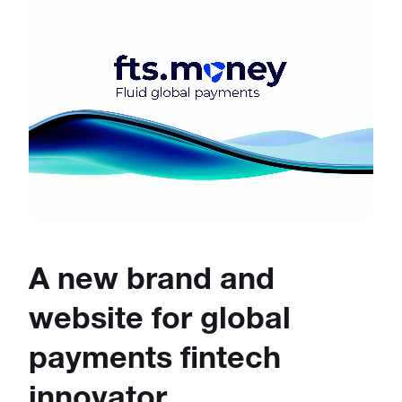
A new brand and
website for global
payments fintech
innovator