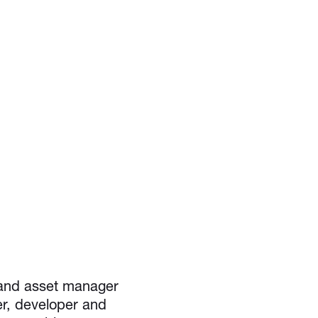
 and asset manager
er, developer and