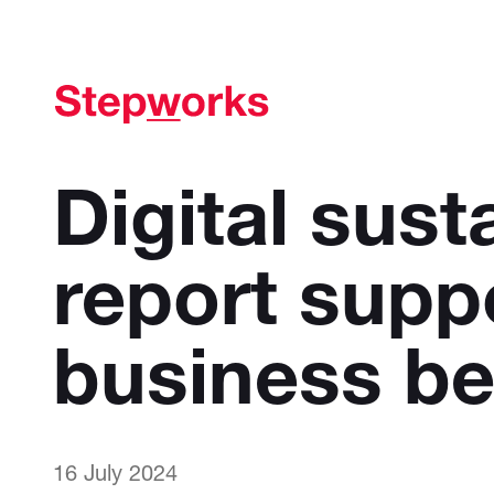
Digital susta
report supp
business be
16 July 2024