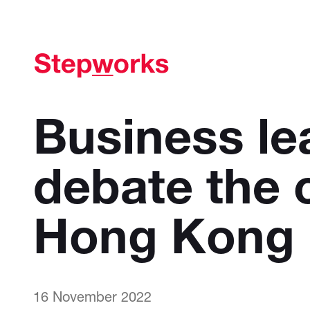
Business le
debate the 
Hong Kong
16 November 2022