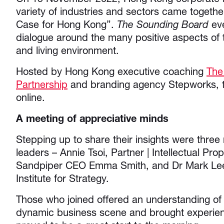
variety of industries and sectors came togethe
Case for Hong Kong”.
The Sounding Board
eve
dialogue around the many positive aspects of t
and living environment.
Hosted by Hong Kong executive coaching
The
Partnership
and branding agency Stepworks, t
online.
A meeting of appreciative minds
Stepping up to share their insights were thre
leaders – Annie Tsoi, Partner | Intellectual Pro
Sandpiper CEO Emma Smith, and Dr Mark Lee 
Institute for Strategy.
Those who joined offered an understanding o
dynamic business scene and brought experienc