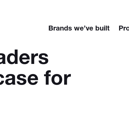
Brands we’ve built
Pr
aders
case for