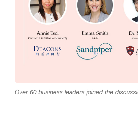
Over 60 business leaders joined the discuss