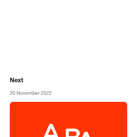
Next
20 November 2022