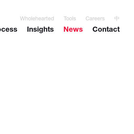
Wholehearted
Tools
Careers
中
ocess
Insights
News
Contact