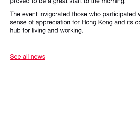
proved to be a great start to the morning.
The event invigorated those who participated
sense of appreciation for Hong Kong and its c
hub for living and working.
See all news