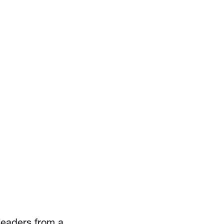
eaders from a