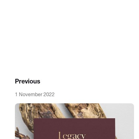
Previous
1 November 2022