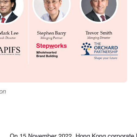
ion
On 15 November 2022, Hong Kong corporate l