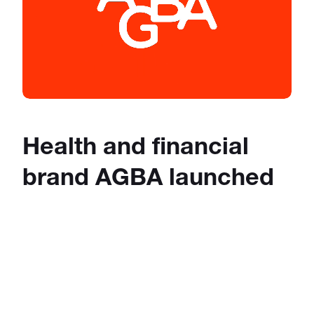
Health and financial
brand AGBA launched