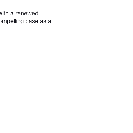
 with a renewed
ompelling case as a