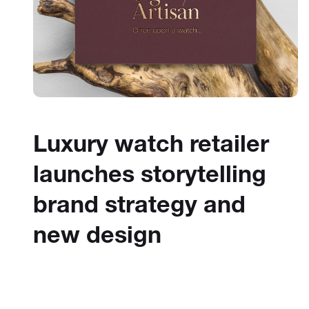
Luxury watch retailer
launches storytelling
brand strategy and
new design