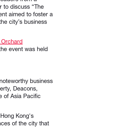
r to discuss “The
nt aimed to foster a
he city’s business
 Orchard
he event was held
e noteworthy business
perty, Deacons,
of Asia Pacific
f Hong Kong's
es of the city that