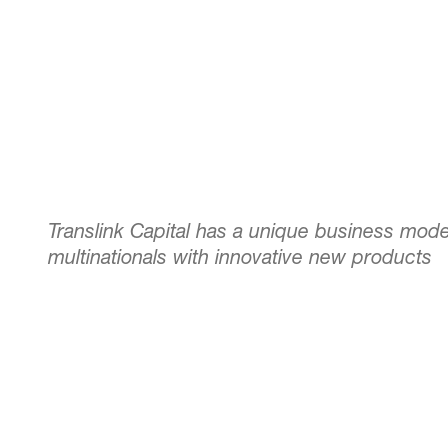
Translink Capital has a unique business mode
multinationals with innovative new products