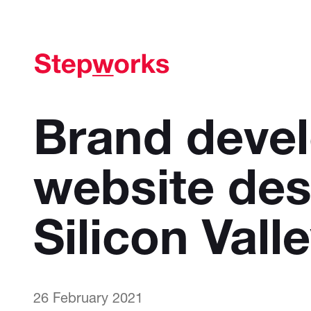
Brand deve
website des
Silicon Vall
26 February 2021