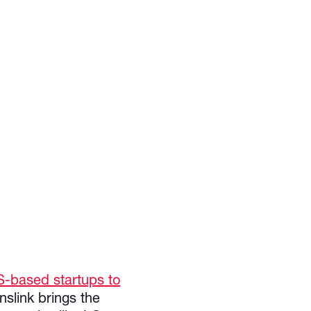
S-based startups to
anslink brings the