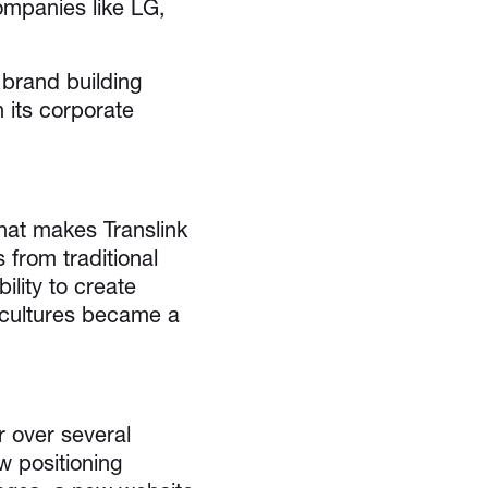
ompanies like LG,
 brand building
h its corporate
hat makes Translink
 from traditional
ility to create
 cultures became a
 over several
 positioning