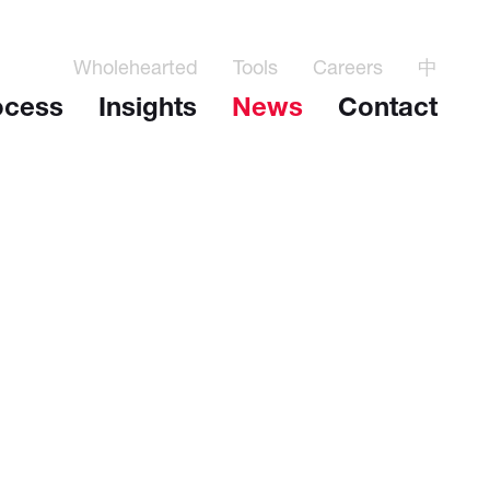
Wholehearted
Tools
Careers
中
ocess
Insights
News
Contact