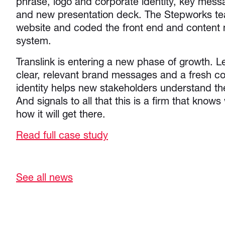
phrase, logo and corporate identity, key mes
and new presentation deck. The Stepworks t
website and coded the front end and conten
system.
Translink is entering a new phase of growth. Le
clear, relevant brand messages and a fresh 
identity helps new stakeholders understand thei
And signals to all that this is a firm that knows
how it will get there.
Read full case study
See all news