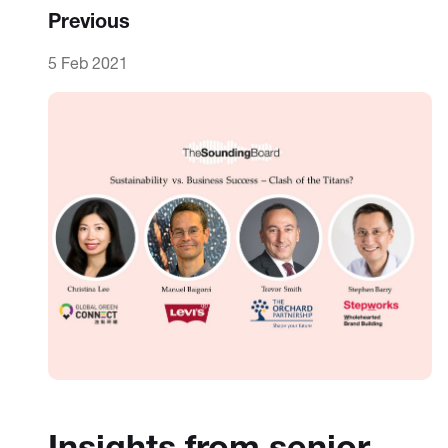
Previous
5 Feb 2021
Insights from senior