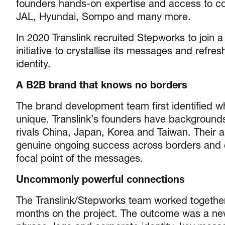
founders hands-on expertise and access to c
JAL, Hyundai, Sompo and many more.
In 2020 Translink recruited Stepworks to join a
initiative to crystallise its messages and refres
identity.
A B2B brand that knows no borders
The brand development team first identified w
unique. Translink’s founders have backgrounds
rivals China, Japan, Korea and Taiwan. Their ab
genuine ongoing success across borders and
focal point of the messages.
Uncommonly powerful connections
The Translink/Stepworks team worked together
months on the project. The outcome was a new