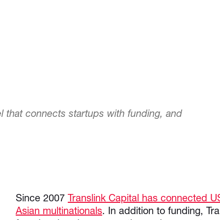
l that connects startups with funding, and
Since 2007
Translink Capital has connected U
Asian multinationals
. In addition to funding, Tr