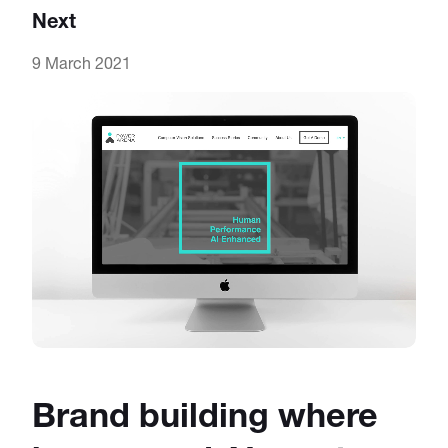
Next
9 March 2021
Brand building where