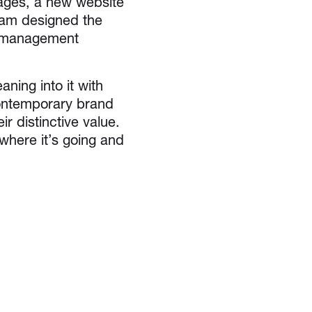
sages, a new website
eam designed the
t management
aning into it with
contemporary brand
r distinctive value.
 where it’s going and