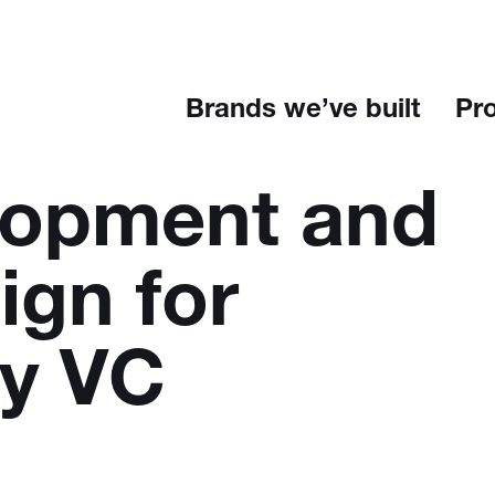
Brands we’ve built
Pr
lopment and
ign for
ey VC