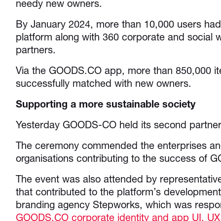
needy new owners.
By January 2024, more than 10,000 users had 
platform along with 360 corporate and social 
partners.
Via the GOODS.CO app, more than 850,000 i
successfully matched with new owners.
Supporting a more sustainable society
Yesterday GOODS-CO held its second partner 
The ceremony commended the enterprises and
organisations contributing to the success of
The event was also attended by representativ
that contributed to the platform’s development
branding agency Stepworks, which was respon
GOODS.CO corporate identity and app UI, UX