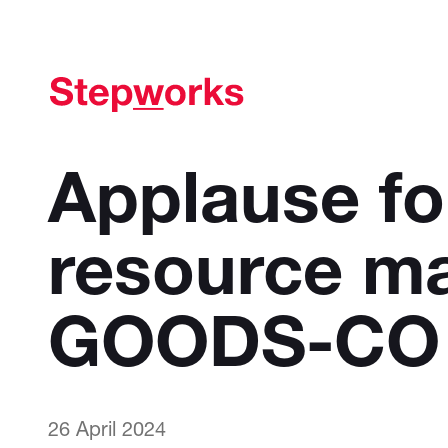
Applause f
resource m
GOODS-CO
26 April 2024