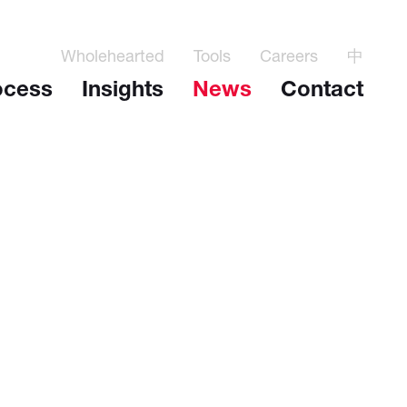
Wholehearted
Tools
Careers
中
ocess
Insights
News
Contact