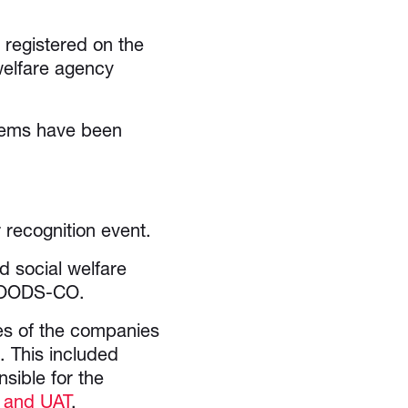
registered on the
welfare agency
tems have been
recognition event.
 social welfare
 GOODS-CO.
es of the companies
. This included
sible for the
 and UAT
.