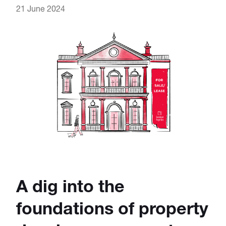
21 June 2024
A dig into the
foundations of property