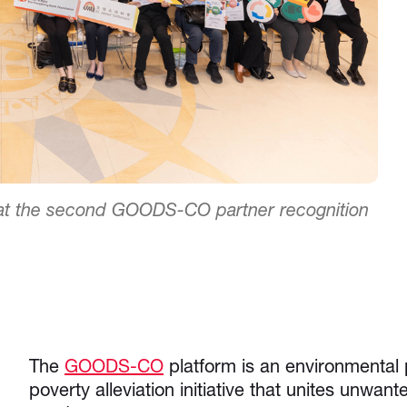
s at the second GOODS-CO partner recognition
The
GOODS-CO
platform is an environmental 
poverty alleviation initiative that unites unwa