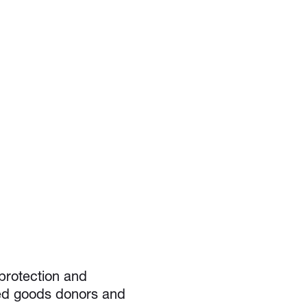
protection and
nted goods donors and