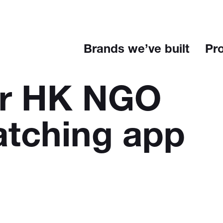
Brands we’ve built
Pr
or HK NGO
atching app