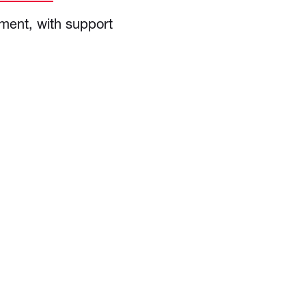
ment, with support