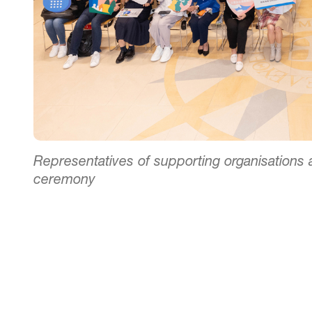
Representatives of supporting organisation
ceremony