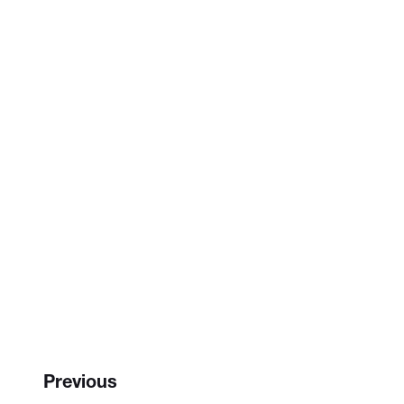
Previous