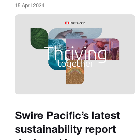
15 April 2024
Swire Pacific’s latest
sustainability report