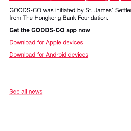
GOODS-CO was initiated by St. James’ Settle
from The Hongkong Bank Foundation.
Get the GOODS-CO app now
Download for Apple devices
Download for Android devices
See all news