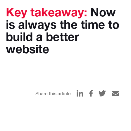
Key takeaway:
Now
is always the time to
build a better
website
Share this article