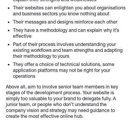
Their websites can enlighten you about organisations
and business sectors you know nothing about
Their messages and designs reinforce each other
They have a methodology and can explain why it’s
effective
Part of their process involves understanding your
existing workflows and team strengths and adapting
their methodology to yours
They offer a choice of technical solutions, some
application platforms may not be right for your
operations
Above all, aim to involve senior team members in key
stages of the development process. Your website is
simply too valuable to your brand to delegate fully. A
junior team, or people who don’t understand the
company vision and strategy may need guidance to
create the most effective online hub.