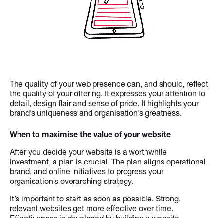
The quality of your web presence can, and should, reflect
the quality of your offering. It expresses your attention to
detail, design flair and sense of pride. It highlights your
brand’s uniqueness and organisation’s greatness.
When to maximise the value of your website
After you decide your website is a worthwhile
investment, a plan is crucial. The plan aligns operational,
brand, and online initiatives to progress your
organisation’s overarching strategy.
It’s important to start as soon as possible. Strong,
relevant websites get more effective over time.
Effectiveness is developed by building a website