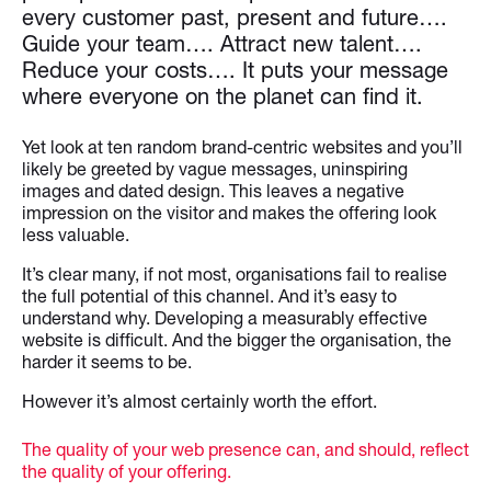
every customer past, present and future….
Guide your team…. Attract new talent….
Reduce your costs…. It puts your message
where everyone on the planet can find it.
Yet look at ten random brand-centric websites and you’ll
likely be greeted by vague messages, uninspiring
images and dated design. This leaves a negative
impression on the visitor and makes the offering look
less valuable.
It’s clear many, if not most, organisations fail to realise
the full potential of this channel. And it’s easy to
understand why. Developing a measurably effective
website is difficult. And the bigger the organisation, the
harder it seems to be.
However it’s almost certainly worth the effort.
The quality of your web presence can, and should, reflect
the quality of your offering.