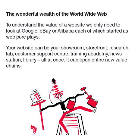
The wonderful wealth of the World Wide Web
To understand the value of a website we only need to
look at Google, eBay or Alibaba each of which started as
web pure plays.
Your website can be your showroom, storefront, research
lab, customer support centre, training academy, news
station, library – all at once. It can open entire new value
chains.