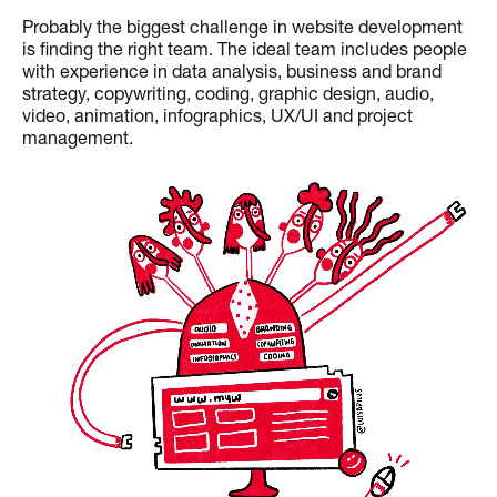
Probably the biggest challenge in website development
is finding the right team. The ideal team includes people
with experience in data analysis, business and brand
strategy, copywriting, coding, graphic design, audio,
video, animation, infographics, UX/UI and project
management.