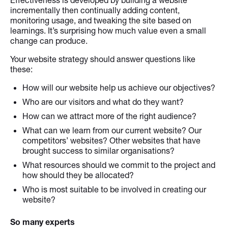
incrementally then continually adding content,
monitoring usage, and tweaking the site based on
learnings. It’s surprising how much value even a small
change can produce.
Your website strategy should answer questions like
these:
How will our website help us achieve our objectives?
Who are our visitors and what do they want?
How can we attract more of the right audience?
What can we learn from our current website? Our
competitors’ websites? Other websites that have
brought success to similar organisations?
What resources should we commit to the project and
how should they be allocated?
Who is most suitable to be involved in creating our
website?
So many experts