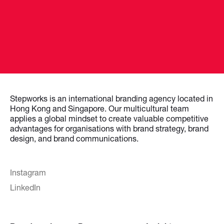
Stepworks is an international branding agency located in
Hong Kong and Singapore. Our multicultural team
applies a global mindset to create valuable competitive
advantages for organisations with brand strategy, brand
design, and brand communications.
Instagram
LinkedIn