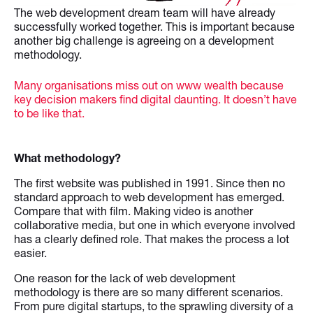
The web development dream team will have already
successfully worked together. This is important because
another big challenge is agreeing on a development
methodology.
Many organisations miss out on www wealth because
key decision makers find digital daunting. It doesn’t have
to be like that.
What methodology?
The first website was published in 1991. Since then no
standard approach to web development has emerged.
Compare that with film. Making video is another
collaborative media, but one in which everyone involved
has a clearly defined role. That makes the process a lot
easier.
One reason for the lack of web development
methodology is there are so many different scenarios.
From pure digital startups, to the sprawling diversity of a