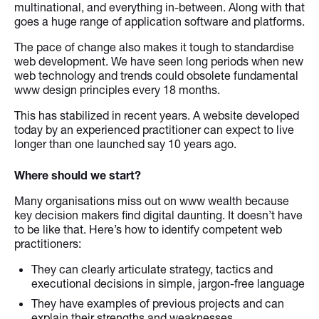
multinational, and everything in-between. Along with that
goes a huge range of application software and platforms.
The pace of change also makes it tough to standardise
web development. We have seen long periods when new
web technology and trends could obsolete fundamental
www design principles every 18 months.
This has stabilized in recent years. A website developed
today by an experienced practitioner can expect to live
longer than one launched say 10 years ago.
Where should we start?
Many organisations miss out on www wealth because
key decision makers find digital daunting. It doesn’t have
to be like that. Here’s how to identify competent web
practitioners:
They can clearly articulate strategy, tactics and
executional decisions in simple, jargon-free language
They have examples of previous projects and can
explain their strengths and weaknesses