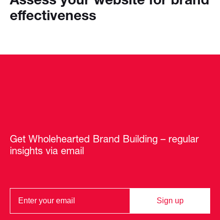
effectiveness
Get Wholehearted Brand Building – regular
insights via email
Sign up