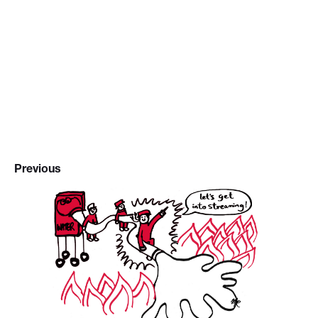
Previous