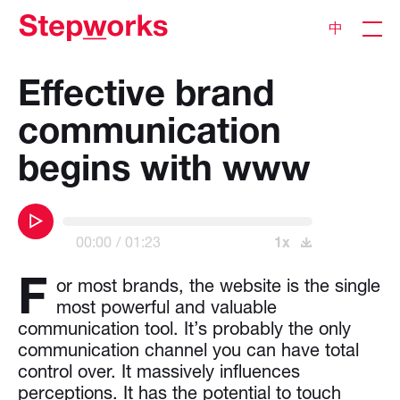
中
Effective brand
communication
begins with www
00:00
01:23
1x
F
or most brands, the website is the single
most powerful and valuable
communication tool. It’s probably the only
communication channel you can have total
control over. It massively influences
perceptions. It has the potential to touch