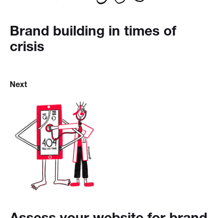
Brand building in times of
crisis
Next
Assess your website for brand