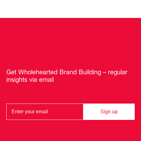
Get Wholehearted Brand Building – regular
insights via email
Sign up