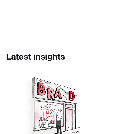
Latest insights