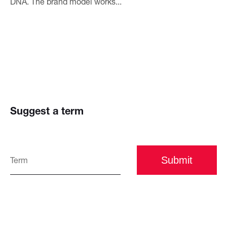
DNA. The brand model works...
Suggest a term
Submit