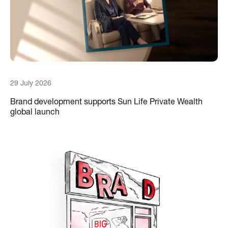
29 July 2026
Brand development supports Sun Life Private Wealth
global launch