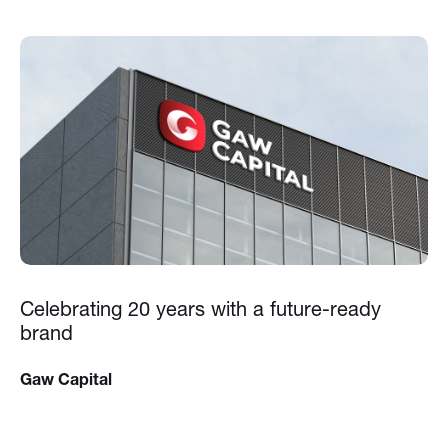
Celebrating 20 years with a future-ready
brand
Gaw Capital