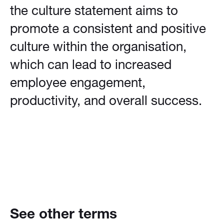
the culture statement aims to
promote a consistent and positive
culture within the organisation,
which can lead to increased
employee engagement,
productivity, and overall success.
See other terms