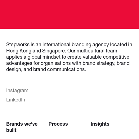
Stepworks is an international branding agency located in
Hong Kong and Singapore. Our multicultural team
applies a global mindset to create valuable competitive
advantages for organisations with brand strategy, brand
design, and brand communications.
Instagram
LinkedIn
Brands we’ve
Process
Insights
built