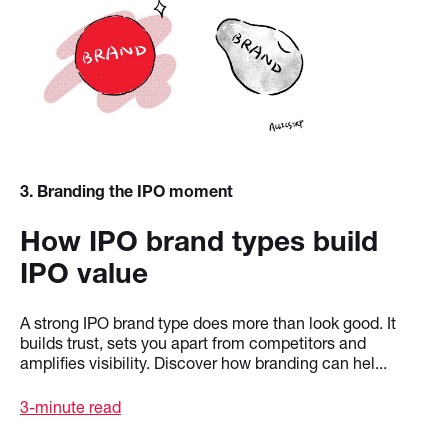
3
. Branding the IPO moment
How IPO brand types build
IPO value
A strong IPO brand type does more than look good. It
builds trust, sets you apart from competitors and
amplifies visibility. Discover how branding can hel...
3-minute read