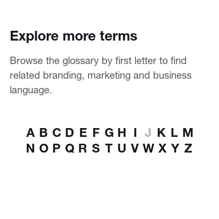
Explore more terms
Browse the glossary by first letter to find
related branding, marketing and business
language.
A
B
C
D
E
F
G
H
I
J
K
L
M
N
O
P
Q
R
S
T
U
V
W
X
Y
Z