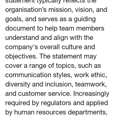
statement typically reflects the
organisation’s mission, vision, and
goals, and serves as a guiding
document to help team members
understand and align with the
company's overall culture and
objectives. The statement may
cover a range of topics, such as
communication styles, work ethic,
diversity and inclusion, teamwork,
and customer service. Increasingly
required by regulators and applied
by human resources departments,