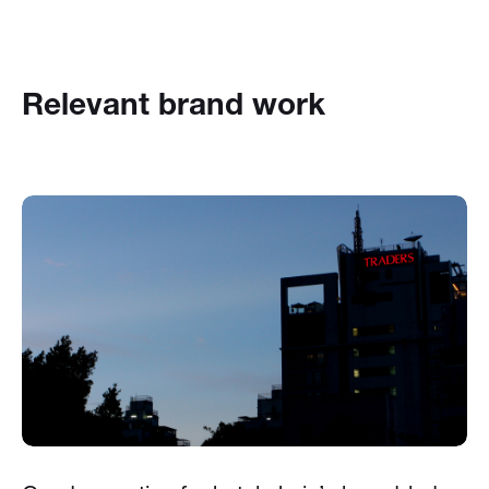
Relevant brand work