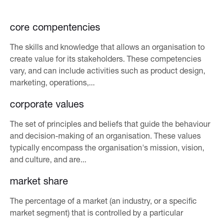
core compentencies
The skills and knowledge that allows an organisation to
create value for its stakeholders. These competencies
vary, and can include activities such as product design,
marketing, operations,...
corporate values
The set of principles and beliefs that guide the behaviour
and decision-making of an organisation. These values
typically encompass the organisation's mission, vision,
and culture, and are...
market share
The percentage of a market (an industry, or a specific
market segment) that is controlled by a particular