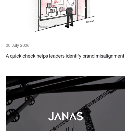
20 July 2026
A quick check helps leaders identify brand misalignment