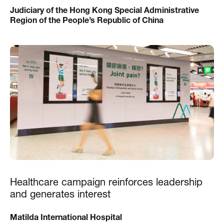
Judiciary of the Hong Kong Special Administrative
Region of the People’s Republic of China
Healthcare campaign reinforces leadership
and generates interest
Matilda International Hospital