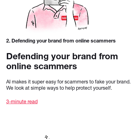
2
. Defending your brand from online scammers
Defending your brand from
online scammers
AI makes it super easy for scammers to fake your brand.
We look at simple ways to help protect yourself.
3-minute read