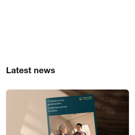
Latest news