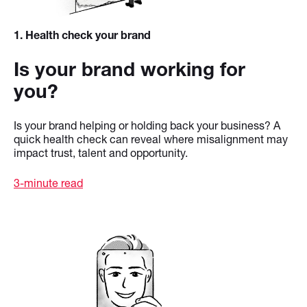
1
. Health check your brand
Is your brand working for
you?
Is your brand helping or holding back your business? A
quick health check can reveal where misalignment may
impact trust, talent and opportunity.
3-minute read