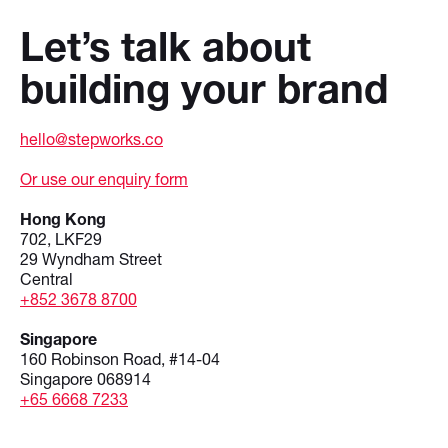
Let’s talk about
building your brand
hello@stepworks.co
Or use our enquiry form
Hong Kong
702, LKF29
29 Wyndham Street
Central
+852 3678 8700
Singapore
160 Robinson Road, #14-04
Singapore 068914
+65 6668 7233