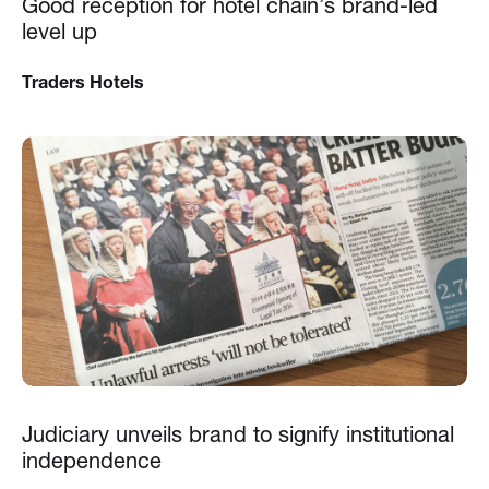
Good reception for hotel chain’s brand-led
level up
Traders Hotels
Judiciary unveils brand to signify institutional
independence