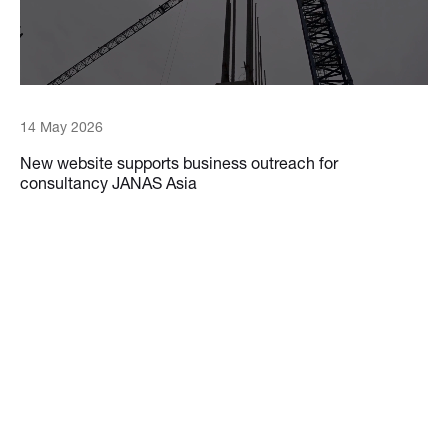
14 May 2026
New website supports business outreach for
consultancy JANAS Asia