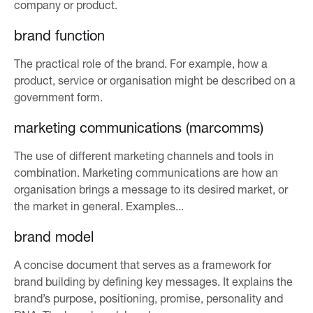
company or product.
brand function
The practical role of the brand. For example, how a
product, service or organisation might be described on a
government form.
marketing communications (marcomms)
The use of different marketing channels and tools in
combination. Marketing communications are how an
organisation brings a message to its desired market, or
the market in general. Examples...
brand model
A concise document that serves as a framework for
brand building by defining key messages. It explains the
brand’s purpose, positioning, promise, personality and