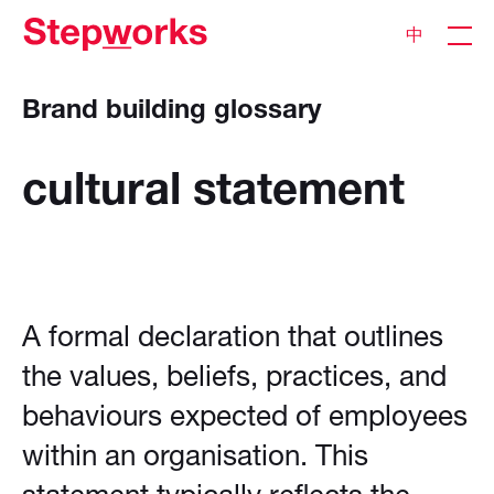
中
Brand building glossary
cultural
statement
A formal declaration that outlines
the values, beliefs, practices, and
behaviours expected of employees
within an organisation. This